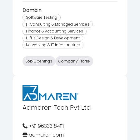
Domain
Software Testing
IT Consulting & Managed Services
Finance & Accounting Services
UI/UX Design & Development
Networking & IT Infrastructure
Job Openings
Company Profile
Admaren Tech Pvt Ltd
+91 96333 84111
admaren.com