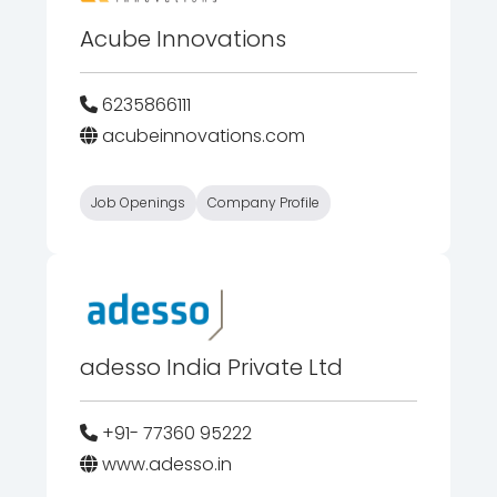
Acube Innovations
6235866111
acubeinnovations.com
Job Openings
Company Profile
adesso India Private Ltd
+91- 77360 95222
www.adesso.in