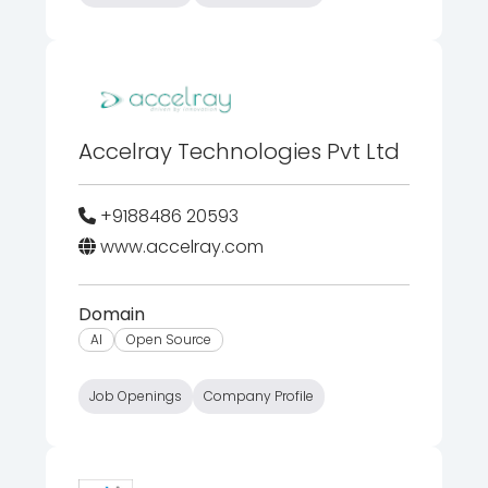
Accelray Technologies Pvt Ltd
+9188486 20593
www.accelray.com
Domain
AI
Open Source
Job Openings
Company Profile