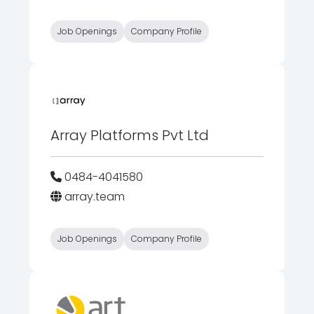
Job Openings
Company Profile
Array Platforms Pvt Ltd
0484-4041580
array.team
Job Openings
Company Profile