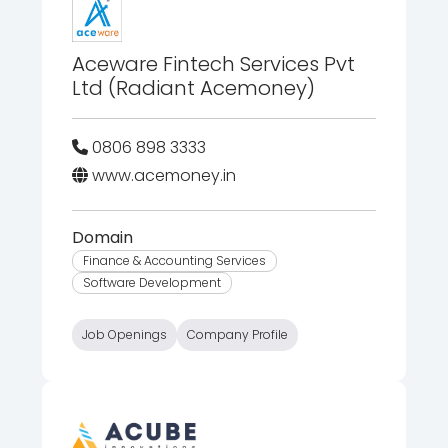
Aceware Fintech Services Pvt
Ltd (Radiant Acemoney)
0806 898 3333
www.acemoney.in
Domain
Finance & Accounting Services
Software Development
Job Openings
Company Profile