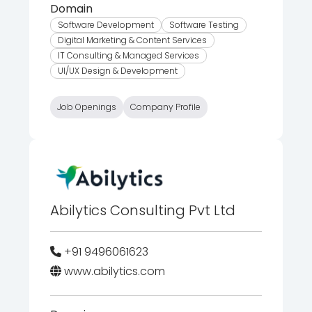
Domain
Software Development
Software Testing
Digital Marketing & Content Services
IT Consulting & Managed Services
UI/UX Design & Development
Job Openings
Company Profile
Abilytics Consulting Pvt Ltd
+91 9496061623
www.abilytics.com