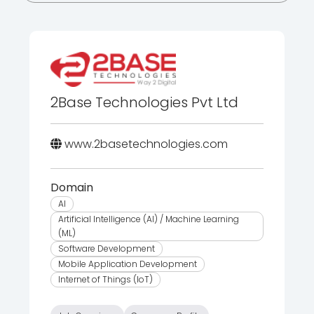
2Base Technologies Pvt Ltd
www.2basetechnologies.com
Domain
AI
Artificial Intelligence (AI) / Machine Learning
(ML)
Software Development
Mobile Application Development
Internet of Things (IoT)