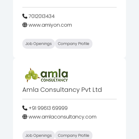
7012013434
www.amiyon.com
Job Openings
Company Profile
Amla Consultancy Pvt Ltd
+91 99613 69999
www.amlaconsultancy.com
Job Openings
Company Profile