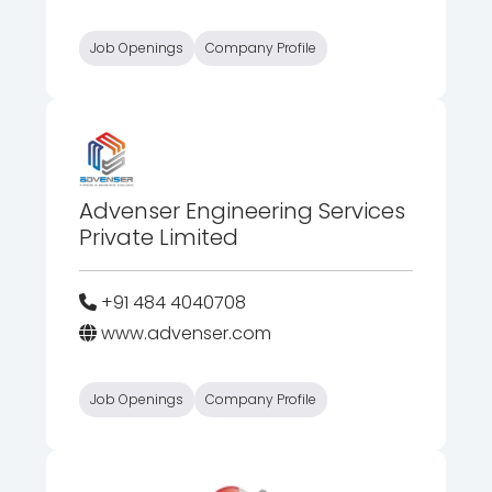
Job Openings
Company Profile
Advenser Engineering Services
Private Limited
+91 484 4040708
www.advenser.com
Job Openings
Company Profile