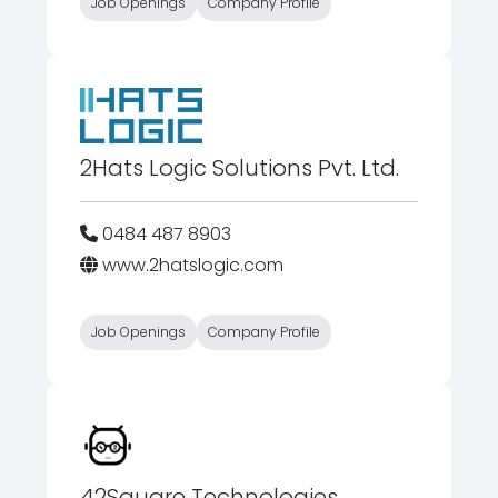
Job Openings
Company Profile
2Hats Logic Solutions Pvt. Ltd.
0484 487 8903
www.2hatslogic.com
Job Openings
Company Profile
42Square Technologies