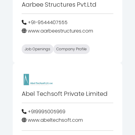
Aarbee Structures Pvt.Ltd
+91-9544407555
www.aarbeestructures.com
Job Openings
Company Profile
Abel Techsoft Private Limited
+919995005969
www.abeltechsoft.com