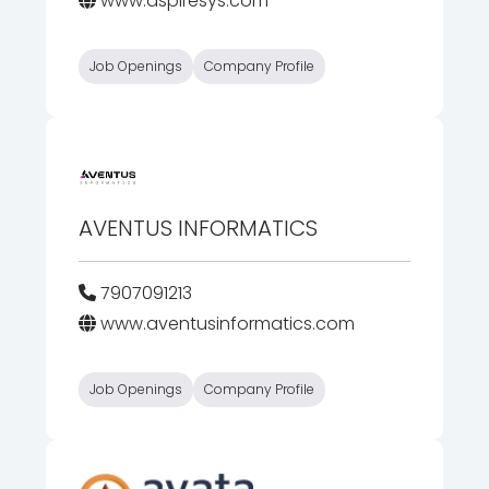
www.aspiresys.com
Job Openings
Company Profile
AVENTUS INFORMATICS
7907091213
www.aventusinformatics.com
Job Openings
Company Profile