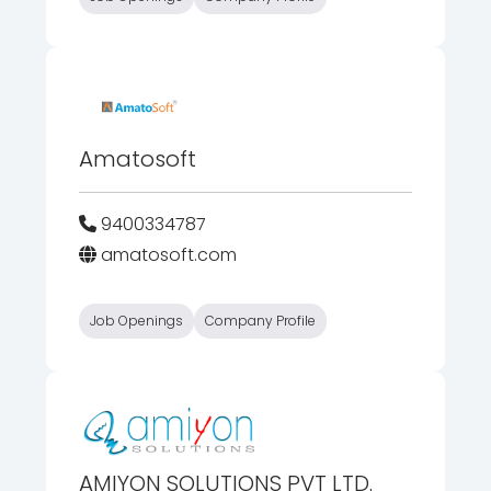
Amatosoft
9400334787
amatosoft.com
Job Openings
Company Profile
AMIYON SOLUTIONS PVT LTD.