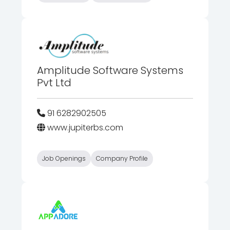
Amplitude Software Systems
Pvt Ltd
91 6282902505
www.jupiterbs.com
Job Openings
Company Profile