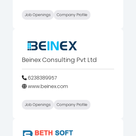
Job Openings
Company Profile
Beinex Consulting Pvt Ltd
6238389957
www.beinex.com
Job Openings
Company Profile