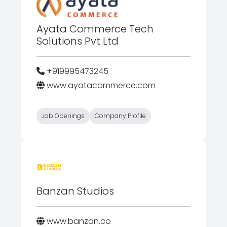
Ayata Commerce Tech
Solutions Pvt Ltd
+919995473245
www.ayatacommerce.com
Job Openings
Company Profile
Banzan Studios
www.banzan.co