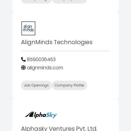
AlignMinds Technologies
8590036453
alignminds.com
Job Openings
Company Profile
Alphasky Ventures Pvt. Ltd.