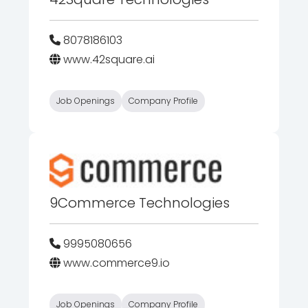
8078186103
www.42square.ai
Job Openings
Company Profile
9Commerce Technologies
9995080656
www.commerce9.io
Job Openings
Company Profile