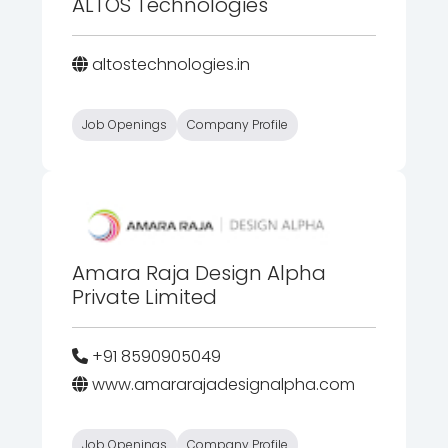
ALTOS Technologies
altostechnologies.in
Job Openings
Company Profile
Amara Raja Design Alpha
Private Limited
+91 8590905049
www.amararajadesignalpha.com
Job Openings
Company Profile