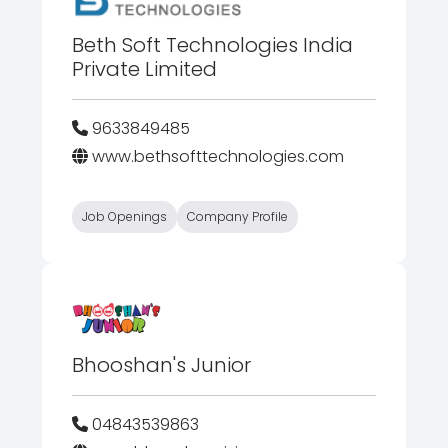
Beth Soft Technologies India
Private Limited
9633849485
www.bethsofttechnologies.com
Job Openings
Company Profile
Bhooshan's Junior
04843539863