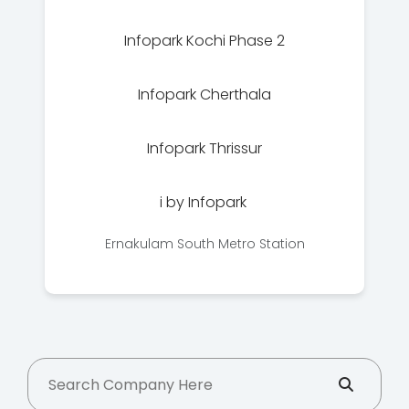
Infopark Kochi Phase 2
Infopark Cherthala
Infopark Thrissur
i by Infopark
Ernakulam South Metro Station