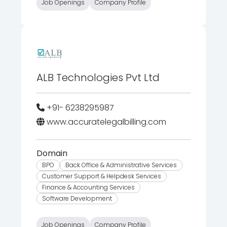
Job Openings
Company Profile
ALB Technologies Pvt Ltd
+91- 6238295987
www.accuratelegalbilling.com
Domain
BPO
Back Office & Administrative Services
Customer Support & Helpdesk Services
Finance & Accounting Services
Software Development
Job Openings
Company Profile