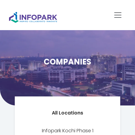
COMPANIES
All Locations
Infopark Kochi Phase 1