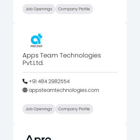
Job Openings
Company Profile
Apps Team Technologies
Pvt.Ltd.
+91 484 2982554
appsteamtechnologies.com
Job Openings
Company Profile