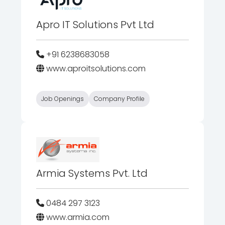
Apro IT Solutions Pvt Ltd
+91 6238683058
www.aproitsolutions.com
Job Openings
Company Profile
Armia Systems Pvt. Ltd
0484 297 3123
www.armia.com