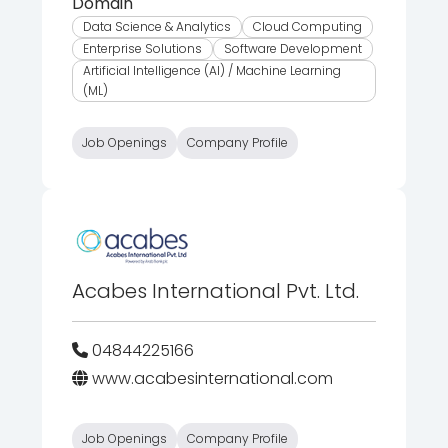
Domain
Data Science & Analytics
Cloud Computing
Enterprise Solutions
Software Development
Artificial Intelligence (AI) / Machine Learning
(ML)
Job Openings
Company Profile
Acabes International Pvt. Ltd.
04844225166
www.acabesinternational.com
Job Openings
Company Profile