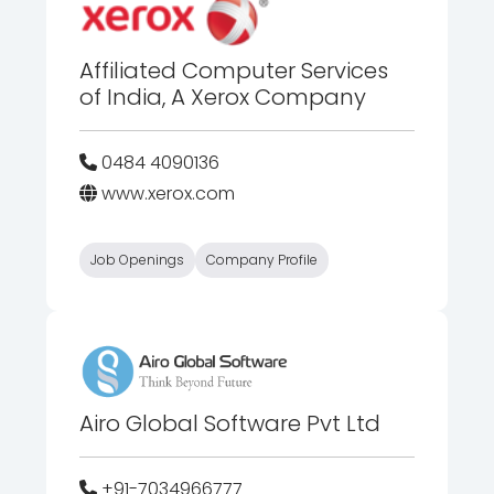
Affiliated Computer Services
of India, A Xerox Company
0484 4090136
www.xerox.com
Job Openings
Company Profile
Airo Global Software Pvt Ltd
+91-7034966777