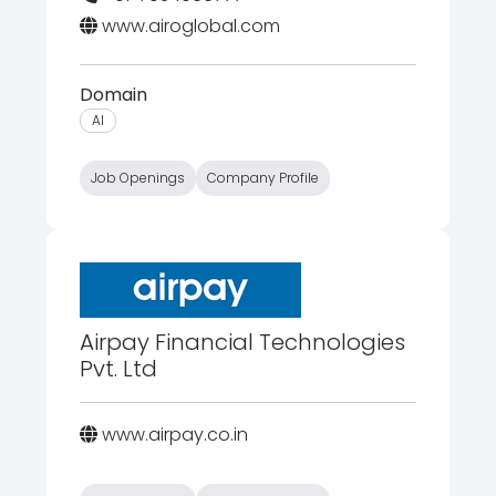
www.airoglobal.com
Domain
AI
Job Openings
Company Profile
Airpay Financial Technologies
Pvt. Ltd
www.airpay.co.in