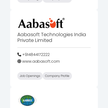
Aabasoft Technologies India
Private Limited
+914844172222
www.aabasoft.com
Job Openings
Company Profile