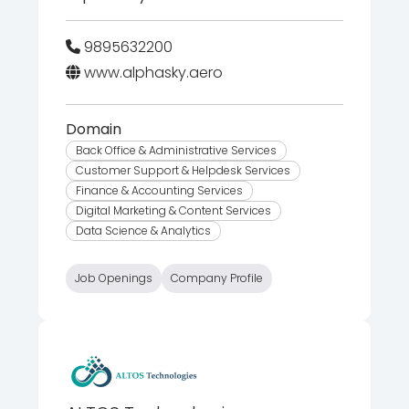
9895632200
www.alphasky.aero
Domain
Back Office & Administrative Services
Customer Support & Helpdesk Services
Finance & Accounting Services
Digital Marketing & Content Services
Data Science & Analytics
Job Openings
Company Profile