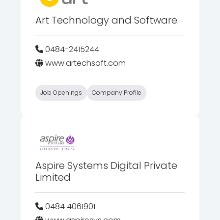
Art Technology and Software.
0484-2415244
www.artechsoft.com
Job Openings
Company Profile
Aspire Systems Digital Private
Limited
0484 4061901