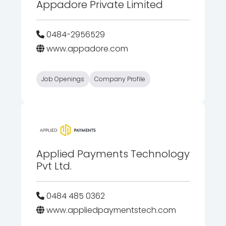
Appadore Private Limited
0484-2956529
www.appadore.com
Job Openings
Company Profile
Applied Payments Technology
Pvt Ltd.
0484 485 0362
www.appliedpaymentstech.com