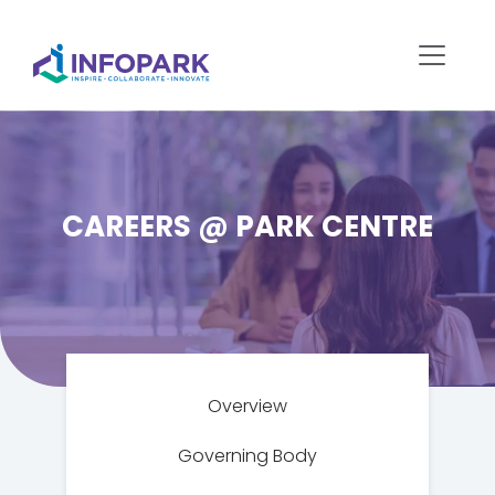
CAREERS @ PARK CENTRE
Overview
Governing Body