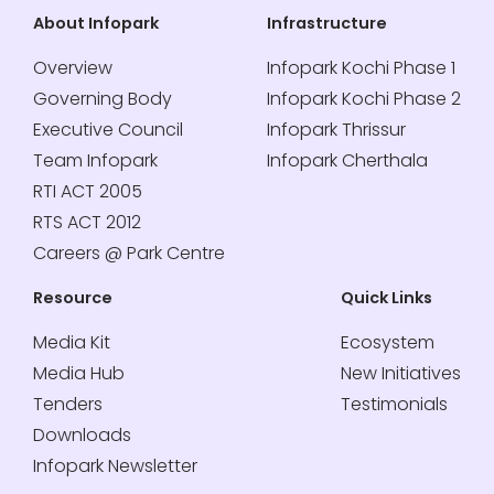
About Infopark
Infrastructure
Overview
Infopark Kochi Phase 1
Governing Body
Infopark Kochi Phase 2
Executive Council
Infopark Thrissur
Team Infopark
Infopark Cherthala
RTI ACT 2005
RTS ACT 2012
Careers @ Park Centre
Resource
Quick Links
Media Kit
Ecosystem
Media Hub
New Initiatives
Tenders
Testimonials
Downloads
Infopark Newsletter