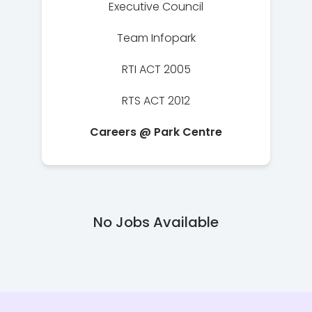
Executive Council
Team Infopark
RTI ACT 2005
RTS ACT 2012
Careers @ Park Centre
No Jobs Available