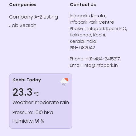
Companies
Contact Us
Infoparks Kerala,
Company A-Z Listing
Infopark Park Centre
Job Search
Phase 1, Infopark Kochi P O,
Kakkanad, Kochi,
Kerala, India
PIN- 682042
Phone: +91-484-2415217,
Email: info@infopark.in
Kochi Today
23.3
°C
Weather: moderate rain
Pressure: 1010 hPa
Humidity: 91 %