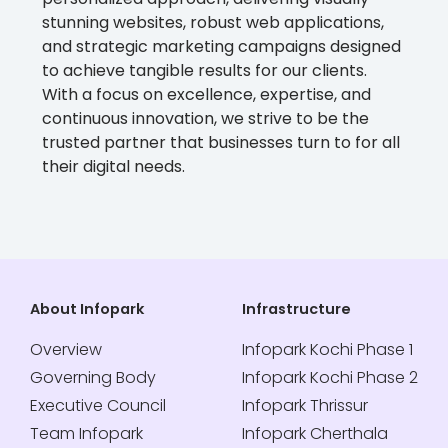
stunning websites, robust web applications,
and strategic marketing campaigns designed
to achieve tangible results for our clients.
With a focus on excellence, expertise, and
continuous innovation, we strive to be the
trusted partner that businesses turn to for all
their digital needs.
About Infopark
Infrastructure
Overview
Infopark Kochi Phase 1
Governing Body
Infopark Kochi Phase 2
Executive Council
Infopark Thrissur
Team Infopark
Infopark Cherthala