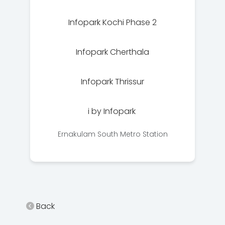
Infopark Kochi Phase 2
Infopark Cherthala
Infopark Thrissur
i by Infopark
Ernakulam South Metro Station
Back