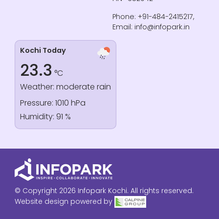
Phone: +91-484-2415217,
Email: info@infopark.in
Kochi Today
23.3
°C
Weather: moderate rain
Pressure: 1010 hPa
Humidity: 91 %
© Copyright 2026 Infopark Kochi. All rights reserved.
Website design powered by