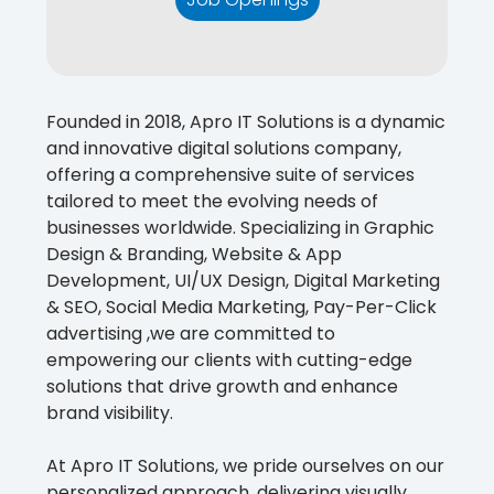
Founded in 2018, Apro IT Solutions is a dynamic
and innovative digital solutions company,
offering a comprehensive suite of services
tailored to meet the evolving needs of
businesses worldwide. Specializing in Graphic
Design & Branding, Website & App
Development, UI/UX Design, Digital Marketing
& SEO, Social Media Marketing, Pay-Per-Click
advertising ,we are committed to
empowering our clients with cutting-edge
solutions that drive growth and enhance
brand visibility.
At Apro IT Solutions, we pride ourselves on our
personalized approach, delivering visually