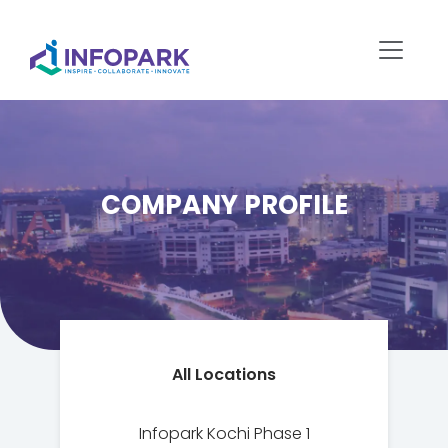
COMPANY PROFILE
All Locations
Infopark Kochi Phase 1