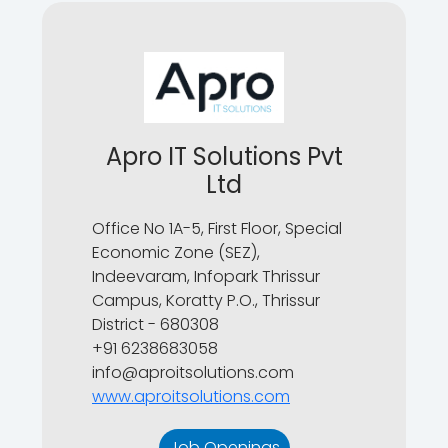
Apro IT Solutions Pvt
Ltd
Office No 1A-5, First Floor, Special
Economic Zone (SEZ),
Indeevaram, Infopark Thrissur
Campus, Koratty P.O., Thrissur
District - 680308
+91 6238683058
info@aproitsolutions.com
www.aproitsolutions.com
Job Openings