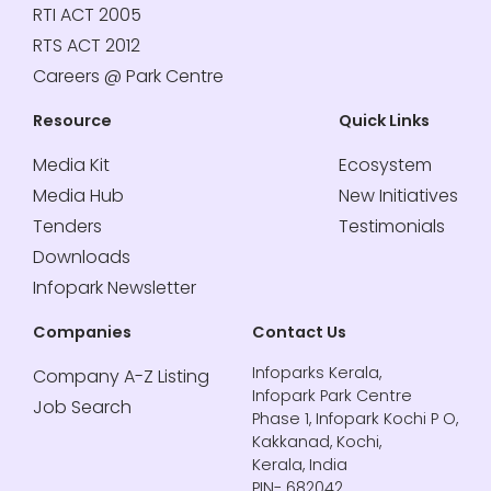
RTI ACT 2005
RTS ACT 2012
Careers @ Park Centre
Resource
Quick Links
Media Kit
Ecosystem
Media Hub
New Initiatives
Tenders
Testimonials
Downloads
Infopark Newsletter
Companies
Contact Us
Infoparks Kerala,
Company A-Z Listing
Infopark Park Centre
Job Search
Phase 1, Infopark Kochi P O,
Kakkanad, Kochi,
Kerala, India
PIN- 682042