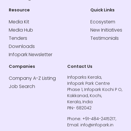
Resource
Quick Links
Media Kit
Ecosystem
Media Hub
New Initiatives
Tenders
Testimonials
Downloads
Infopark Newsletter
Companies
Contact Us
Infoparks Kerala,
Company A-Z Listing
Infopark Park Centre
Job Search
Phase 1, Infopark Kochi P O,
Kakkanad, Kochi,
Kerala, India
PIN- 682042
Phone: +91-484-2415217,
Email: info@infopark.in