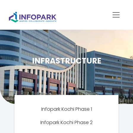
INFRASTRUCTURE
Infopark Kochi Phase 1
Infopark Kochi Phase 2