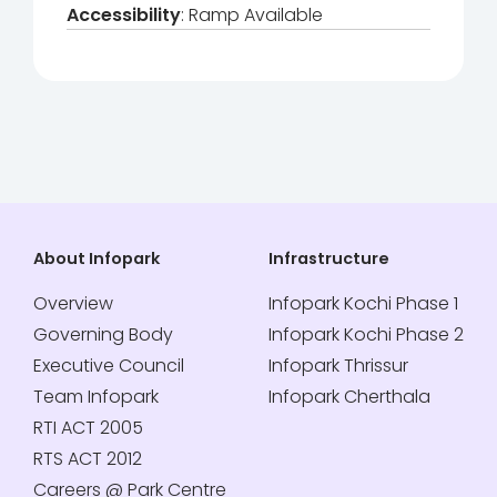
Accessibility
: Ramp Available
About Infopark
Infrastructure
Overview
Infopark Kochi Phase 1
Governing Body
Infopark Kochi Phase 2
Executive Council
Infopark Thrissur
Team Infopark
Infopark Cherthala
RTI ACT 2005
RTS ACT 2012
Careers @ Park Centre