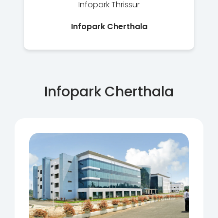
Infopark Thrissur
Infopark Cherthala
Infopark Cherthala