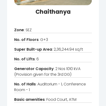
Chaithanya
Zone
: SEZ
No. of Floors
: G+3
Super Built-up Area
: 2,36,244.94 sq.ft
No. of Lifts
: 6
Generator Capacity
: 2 Nos 1010 kVA
(Provision given for the 3rd DG)
No. of Halls
: Auditorium - 1, Conference
Room - 1
Basic amenities
: Food Court, ATM