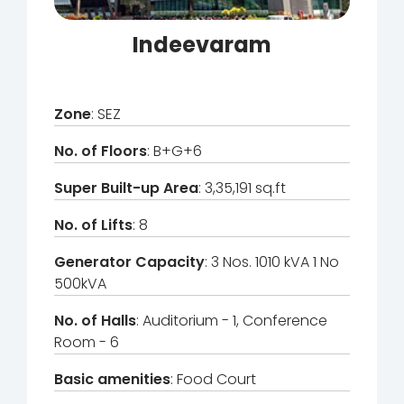
Indeevaram
Zone
: SEZ
No. of Floors
: B+G+6
Super Built-up Area
: 3,35,191 sq.ft
No. of Lifts
: 8
Generator Capacity
: 3 Nos. 1010 kVA 1 No
500kVA
No. of Halls
: Auditorium - 1, Conference
Room - 6
Basic amenities
: Food Court