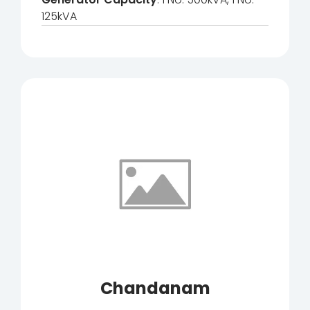
125kVA
Chandanam