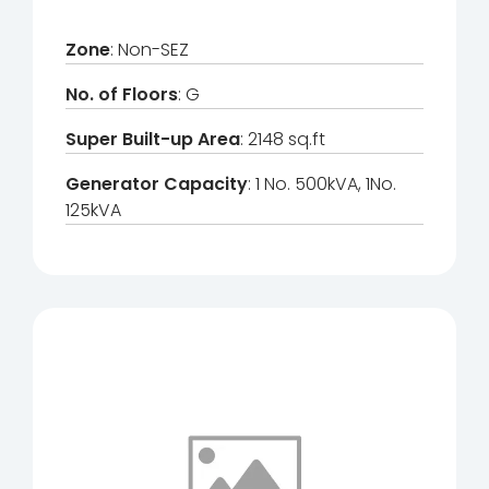
Zone
: Non-SEZ
No. of Floors
: G
Super Built-up Area
: 2148 sq.ft
Generator Capacity
: 1 No. 500kVA, 1No.
125kVA