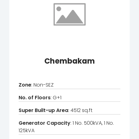
Chembakam
Zone
: Non-SEZ
No. of Floors
: G+1
Super Built-up Area
: 4512 sq.ft
Generator Capacity
: 1 No. 500kVA, 1 No.
125kVA