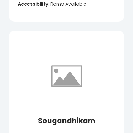
Accessibility
: Ramp Available
Sougandhikam