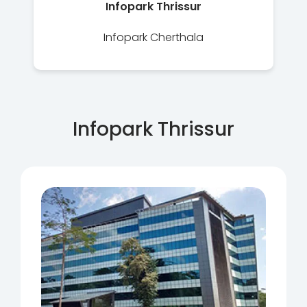
Infopark Thrissur
Infopark Cherthala
Infopark Thrissur