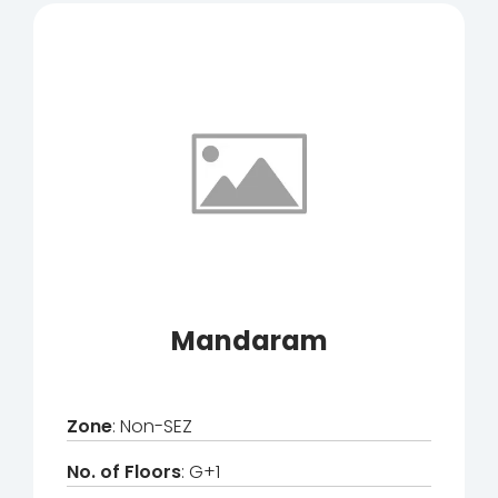
Mandaram
Zone
: Non-SEZ
No. of Floors
: G+1