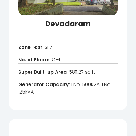
Devadaram
Zone
: Non-SEZ
No. of Floors
: G+1
Super Built-up Area
: 5811.27 sq.ft
Generator Capacity
: 1 No. 500kVA, 1 No.
125kVA