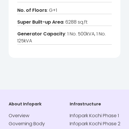
No. of Floors
: G+1
Super Built-up Area
: 6288 sq.ft
Generator Capacity
: 1 No. 500kVA, 1 No.
125kVA
About Infopark
Infrastructure
Overview
Infopark Kochi Phase 1
Governing Body
Infopark Kochi Phase 2