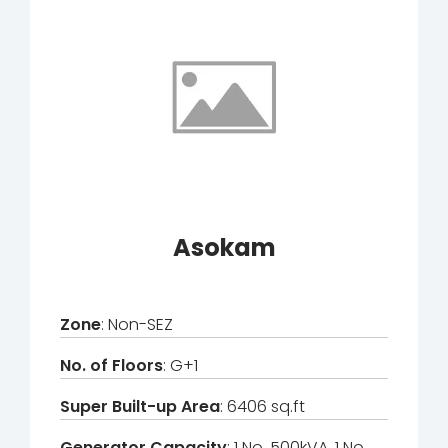
Asokam
Zone
: Non-SEZ
No. of Floors
: G+1
Super Built-up Area
: 6406 sq.ft
Generator Capacity
: 1 No. 500kVA, 1 No.