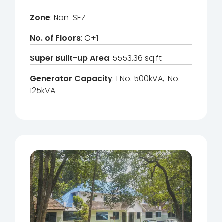
Zone
: Non-SEZ
No. of Floors
: G+1
Super Built-up Area
: 5553.36 sq.ft
Generator Capacity
: 1 No. 500kVA, 1No.
125kVA