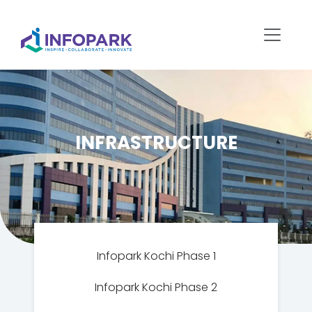
INFRASTRUCTURE
Infopark Kochi Phase 1
Infopark Kochi Phase 2