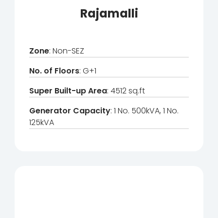
Rajamalli
Zone
: Non-SEZ
No. of Floors
: G+1
Super Built-up Area
: 4512 sq.ft
Generator Capacity
: 1 No. 500kVA, 1 No.
125kVA