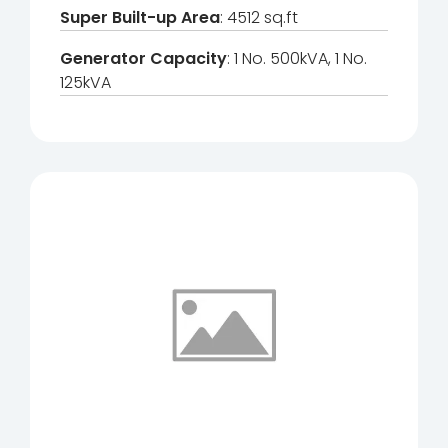
Super Built-up Area
: 4512 sq.ft
Generator Capacity
: 1 No. 500kVA, 1 No.
125kVA