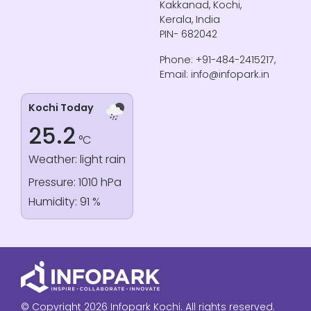
Kakkanad, Kochi,
Kerala, India
PIN- 682042
Phone: +91-484-2415217,
Email: info@infopark.in
Kochi Today
25.2
°C
Weather: light rain
Pressure: 1010 hPa
Humidity: 91 %
© Copyright 2026 Infopark Kochi. All rights reserved.