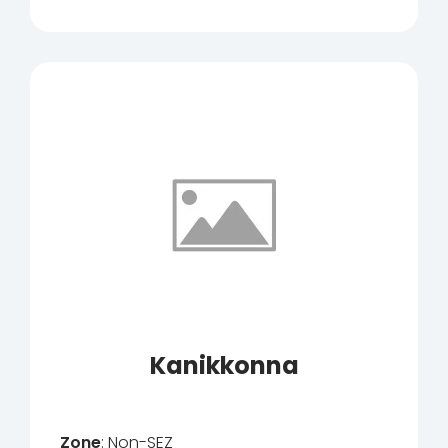
Kanikkonna
Zone
: Non-SEZ