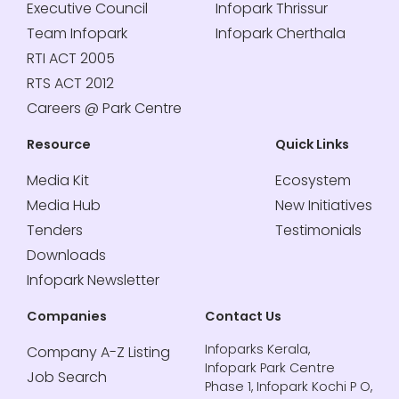
Executive Council
Infopark Thrissur
Team Infopark
Infopark Cherthala
RTI ACT 2005
RTS ACT 2012
Careers @ Park Centre
Resource
Quick Links
Media Kit
Ecosystem
Media Hub
New Initiatives
Tenders
Testimonials
Downloads
Infopark Newsletter
Companies
Contact Us
Infoparks Kerala,
Company A-Z Listing
Infopark Park Centre
Job Search
Phase 1, Infopark Kochi P O,