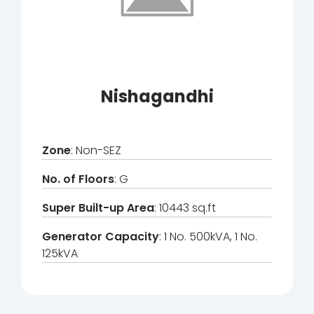
Nishagandhi
Zone
: Non-SEZ
No. of Floors
: G
Super Built-up Area
: 10443 sq.ft
Generator Capacity
: 1 No. 500kVA, 1 No.
125kVA