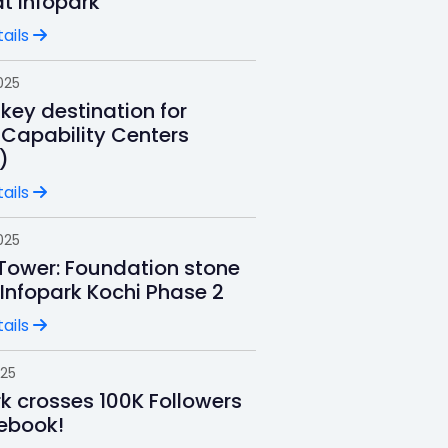
t Infopark
ails
025
key destination for
 Capability Centers
)
ails
025
 Tower: Foundation stone
 Infopark Kochi Phase 2
ails
025
rk crosses 100K Followers
ebook!