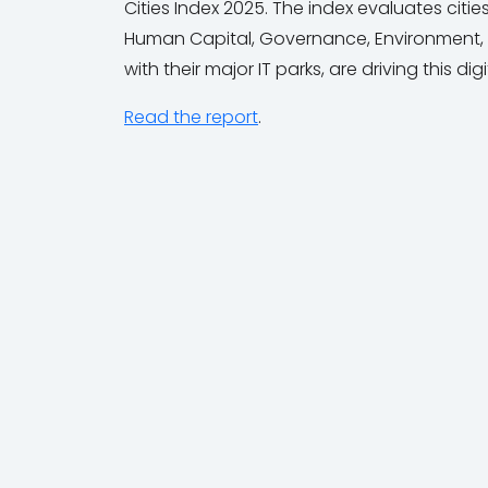
Cities Index 2025. The index evaluates citi
Human Capital, Governance, Environment, an
with their major IT parks, are driving this dig
Read the report
.