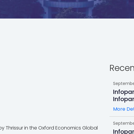
Recen
September
Infopa
Infopa
More Det
September
 by Thrissur in the Oxford Economics Global
Infopa