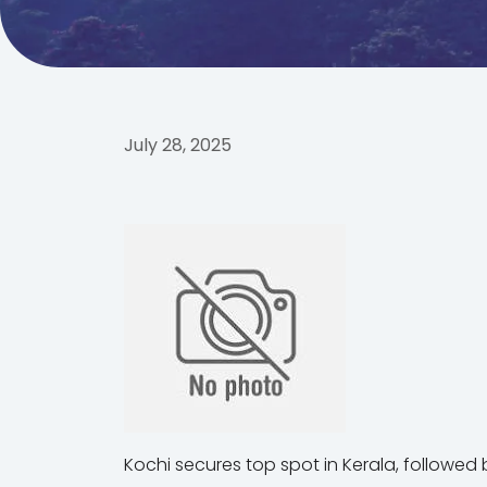
July 28, 2025
Kochi secures top spot in Kerala, followed