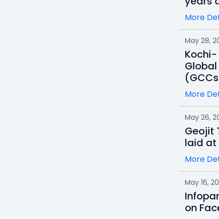
years a
More Det
May 28, 2
Kochi- 
Global
(GCCs
More Det
May 26, 2
Geojit
laid at
More Det
May 16, 2
Infopa
on Fac