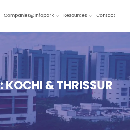
Companies@Infopark
Resources
Contact
: KOCHI & THRISSUR