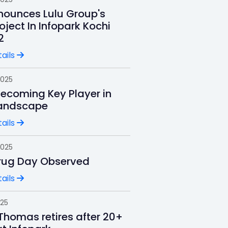
ounces Lulu Group's
oject In Infopark Kochi
2
ails
2025
Becoming Key Player in
andscape
ails
2025
rug Day Observed
ails
025
Thomas retires after 20+