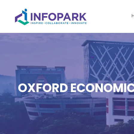
OXFORD ECONOMICS 