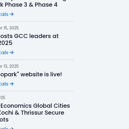
rk Phase 3 & Phase 4
ails
 15, 2025
hosts GCC leaders at
2025
ails
 13, 2025
nfopark" website is live!
ails
025
 Economics Global Cities
Kochi & Thrissur Secure
ots