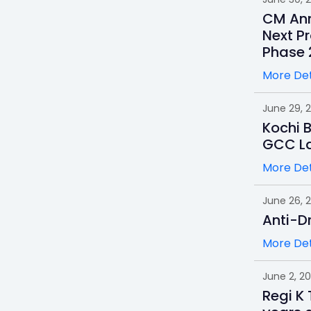
CM Ann
Next Pr
Phase 
More Det
June 29, 
Kochi 
GCC L
More Det
June 26, 
Anti-D
More Det
June 2, 2
Regi K 