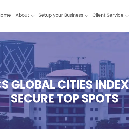
Home
About
Setup your Business
Client Service
GLOBAL CITIES INDEX
SECURE TOP SPOTS