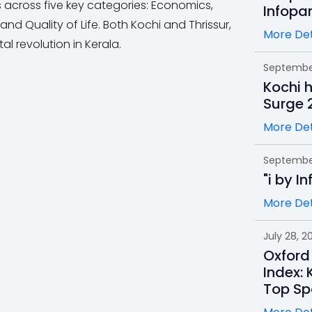
es across five key categories: Economics,
Infopa
d Quality of Life. Both Kochi and Thrissur,
More Det
ital revolution in Kerala.
September
Kochi 
Surge 
More Det
September
"i by I
More Det
July 28, 2
Oxford
Index: 
Top Sp