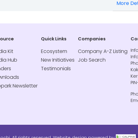
More Det
source
Quick Links
Companies
Co
Inf
ia Kit
Ecosystem
Company A-Z Listing
Inf
dia Hub
New Initiatives
Job Search
Pha
nders
Testimonials
Kak
Ker
wnloads
PIN
opark Newsletter
Pho
Ema
ochi. All rights reserved. Website design powered by