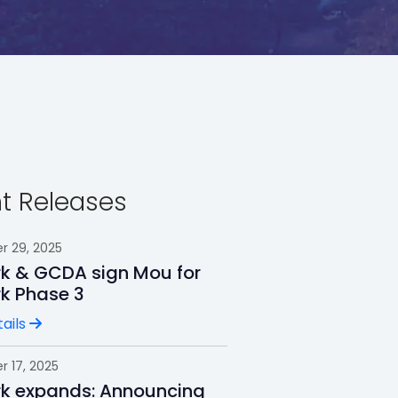
t Releases
 29, 2025
rk & GCDA sign Mou for
rk Phase 3
ails
 17, 2025
rk expands: Announcing