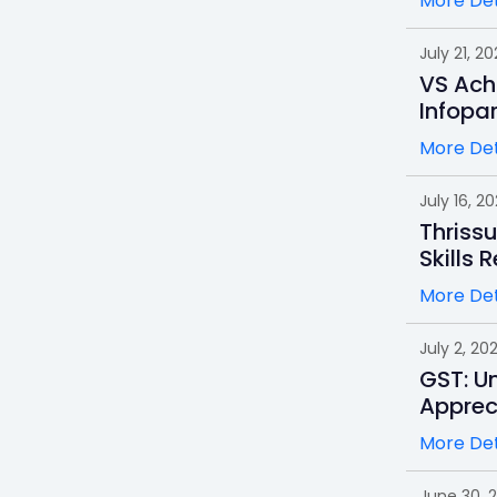
More Det
July 21, 20
VS Ach
Infopa
More Det
July 16, 2
Thrissu
Skills 
More Det
July 2, 20
GST: Un
Apprec
More Det
June 30, 