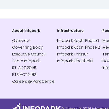
About Infopark
Infrastructure
Re
Overview
Infopark Kochi Phase 1
Med
Governing Body
Infopark Kochi Phase 2
Me
Executive Council
Infopark Thrissur
Te
Team Infopark
Infopark Cherthala
Do
RTI ACT 2005
Inf
RTS ACT 2012
Careers @ Park Centre
© Copyright 2026 Infopark K