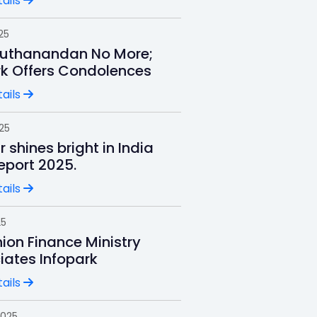
ails
25
uthanandan No More;
rk Offers Condolences
ails
025
r shines bright in India
Report 2025.
ails
25
ion Finance Ministry
iates Infopark
ails
2025