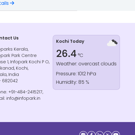
ails
ntact Us
Kochi Today
oparks Kerala,
26.4
°C
opark Park Centre
se 1, Infopark Kochi P O,
Weather: overcast clouds
kanad, Kochi,
Pressure: 1012 hPa
ala, India
- 682042
Humidity: 85 %
ne: +91-484-2415217,
il: info@infopark.in