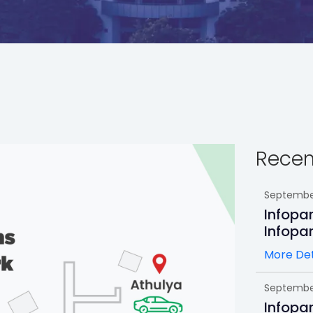
Recen
September
Infopa
Infopa
More Det
September
Infopa