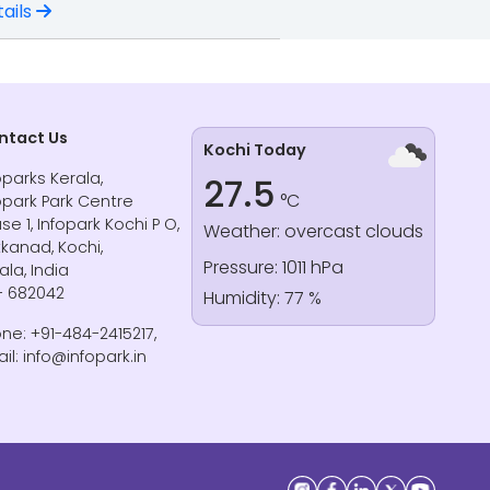
ails
ntact Us
Kochi Today
oparks Kerala,
27.5
°C
opark Park Centre
se 1, Infopark Kochi P O,
Weather: overcast clouds
kanad, Kochi,
Pressure: 1011 hPa
ala, India
- 682042
Humidity: 77 %
ne: +91-484-2415217,
il: info@infopark.in