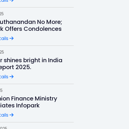
ails
25
uthanandan No More;
rk Offers Condolences
ails
025
r shines bright in India
Report 2025.
ails
25
ion Finance Ministry
iates Infopark
ails
2025