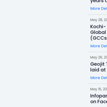
years a
More Det
May 28, 2
Kochi- 
Global
(GCCs
More Det
May 26, 2
Geojit
laid at
More Det
May 16, 2
Infopa
on Fac