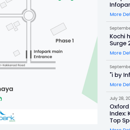
Infopa
More Det
September
Kochi 
Surge 
More Det
September
"i by I
More Det
July 28, 2
Oxford
Index: 
Top Sp