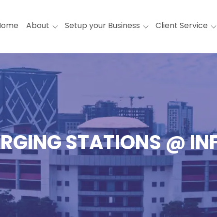
Home
About
Setup your Business
Client Service
RGING STATIONS @ I