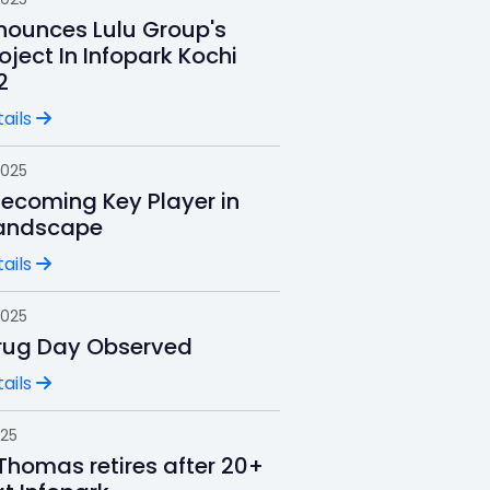
ounces Lulu Group's
oject In Infopark Kochi
2
ails
2025
Becoming Key Player in
andscape
ails
2025
rug Day Observed
ails
025
Thomas retires after 20+