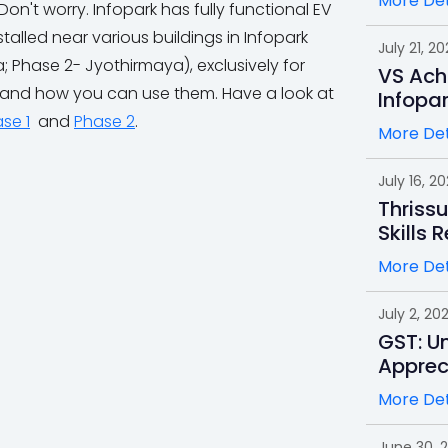
More Det
t worry. Infopark has fully functional EV
alled near various buildings in Infopark
July 21, 20
 Phase 2- Jyothirmaya), exclusively for
VS Ach
 and how you can use them. Have a look at
Infopa
se 1
and
Phase 2
.
More Det
July 16, 2
Thrissu
Skills 
More Det
July 2, 20
GST: Un
Apprec
More Det
June 30, 