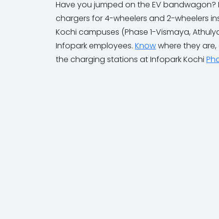
Have you jumped on the EV bandwagon? Don'
chargers for 4-wheelers and 2-wheelers inst
Kochi campuses (Phase 1-Vismaya, Athulya;
Infopark employees.
Know
where they are,
the charging stations at Infopark Kochi
Pha