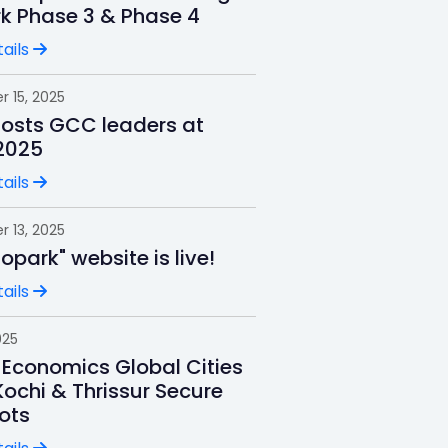
rk Phase 3 & Phase 4
ails
 15, 2025
hosts GCC leaders at
2025
ails
 13, 2025
nfopark" website is live!
ails
025
 Economics Global Cities
Kochi & Thrissur Secure
ots