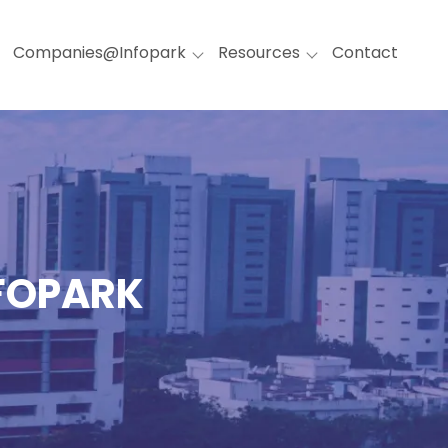
Companies@Infopark
Resources
Contact
NFOPARK