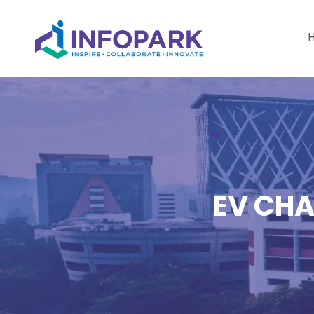
EV CHA