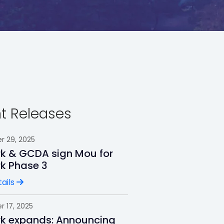
t Releases
 29, 2025
rk & GCDA sign Mou for
rk Phase 3
ails
 17, 2025
rk expands: Announcing