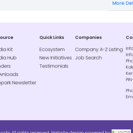
More Det
source
Quick Links
Companies
Co
Inf
ia Kit
Ecosystem
Company A-Z Listing
Inf
dia Hub
New Initiatives
Job Search
Pha
nders
Testimonials
Kak
Ker
wnloads
PIN
opark Newsletter
Pho
Ema
ochi. All rights reserved. Website design powered by