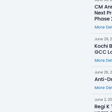
CM Ann
Next Pr
Phase 
More Det
June 29, 
Kochi 
GCC L
More Det
June 26, 
Anti-D
More Det
June 2, 2
Regi K 