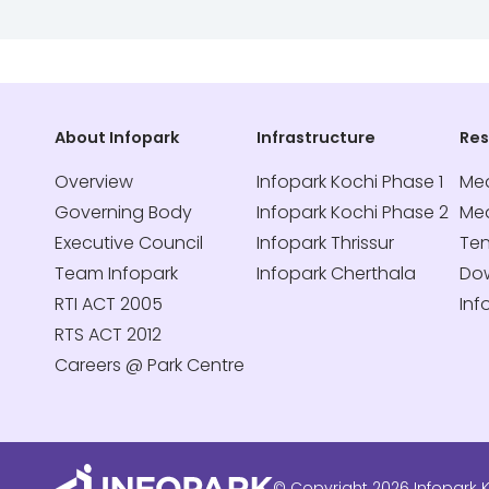
About Infopark
Infrastructure
Re
Overview
Infopark Kochi Phase 1
Med
Governing Body
Infopark Kochi Phase 2
Me
Executive Council
Infopark Thrissur
Te
Team Infopark
Infopark Cherthala
Do
RTI ACT 2005
Inf
RTS ACT 2012
Careers @ Park Centre
© Copyright 2026 Infopark K