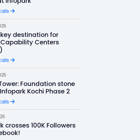
t Infopark
ails
025
key destination for
 Capability Centers
)
ails
025
 Tower: Foundation stone
 Infopark Kochi Phase 2
ails
025
rk crosses 100K Followers
ebook!