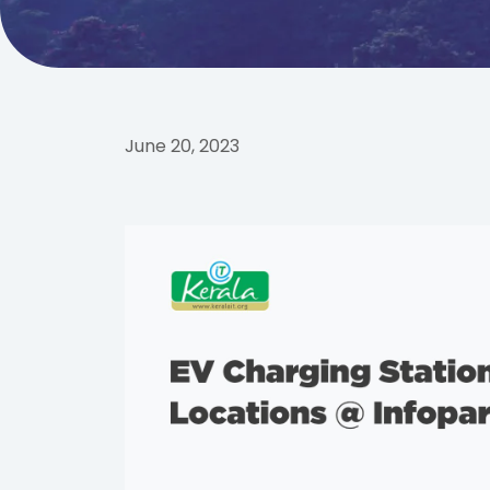
June 20, 2023