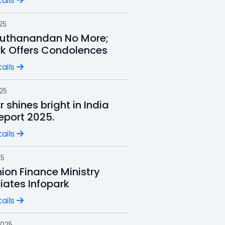
ails
25
uthanandan No More;
rk Offers Condolences
ails
025
r shines bright in India
Report 2025.
ails
25
ion Finance Ministry
iates Infopark
ails
2025