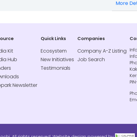
More Det
source
Quick Links
Companies
Co
Inf
ia Kit
Ecosystem
Company A-Z Listing
Inf
dia Hub
New Initiatives
Job Search
Pha
nders
Testimonials
Kak
Ker
wnloads
PIN
opark Newsletter
Pho
Ema
ochi. All rights reserved. Website design powered by