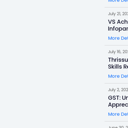
More Det
July 21, 20
VS Ach
Infopa
More Det
July 16, 2
Thrissu
Skills 
More Det
July 2, 20
GST: Un
Apprec
More Det
June 30, 