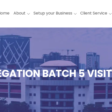
Home
About
Setup your Business
Client Service
EGATION BATCH 5 VISI