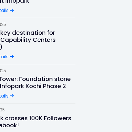
t Infopark
ails
025
key destination for
 Capability Centers
)
ails
025
 Tower: Foundation stone
 Infopark Kochi Phase 2
ails
025
rk crosses 100K Followers
ebook!