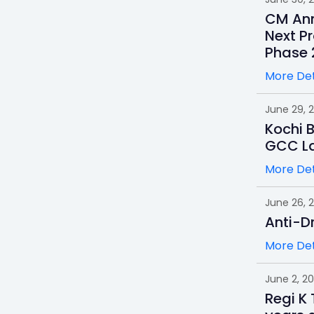
CM Ann
Next Pr
Phase 
More Det
June 29, 
Kochi 
GCC L
More Det
June 26, 
Anti-D
More Det
June 2, 2
Regi K 