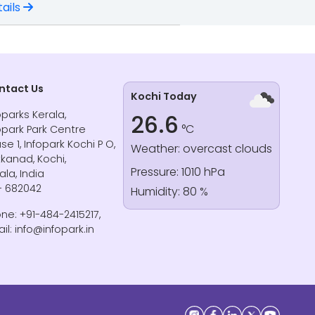
ails
ntact Us
Kochi Today
oparks Kerala,
26.6
°C
opark Park Centre
se 1, Infopark Kochi P O,
Weather: overcast clouds
kanad, Kochi,
Pressure: 1010 hPa
ala, India
- 682042
Humidity: 80 %
ne: +91-484-2415217,
il: info@infopark.in