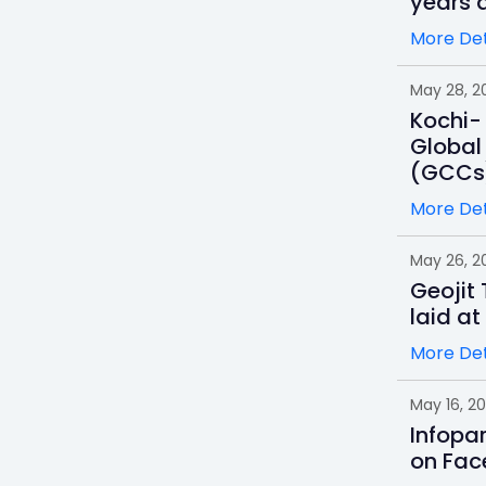
years a
More Det
May 28, 2
Kochi- 
Global
(GCCs
More Det
May 26, 2
Geojit
laid at
More Det
May 16, 2
Infopa
on Fac