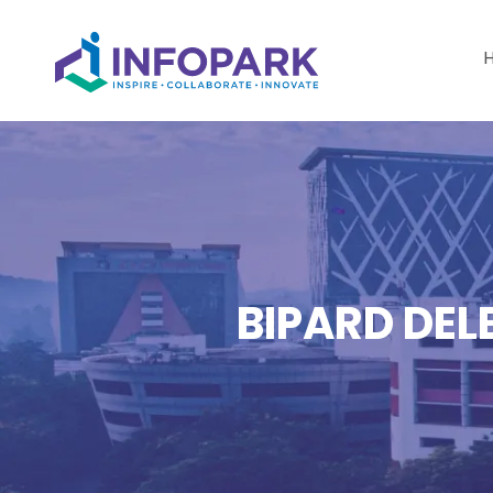
BIPARD DEL