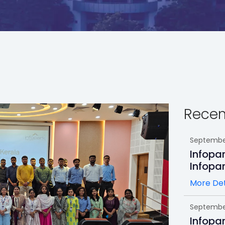
Recen
September
Infopa
Infopa
More Det
September
Infopa