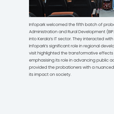
Infopark welcomed the fifth batch of probat
Administration and Rural Development (BIPAR
into Kerala’s IT sector. They interacted wit
Infopark’s significant role in regional deve
visit highlighted the transformative effect
emphasising its role in advancing public 
provided the probationers with a nuanced 
its impact on society.