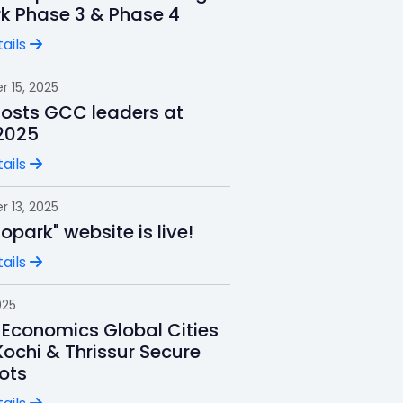
rk Phase 3 & Phase 4
ails
 15, 2025
hosts GCC leaders at
2025
ails
 13, 2025
nfopark" website is live!
ails
025
 Economics Global Cities
Kochi & Thrissur Secure
ots