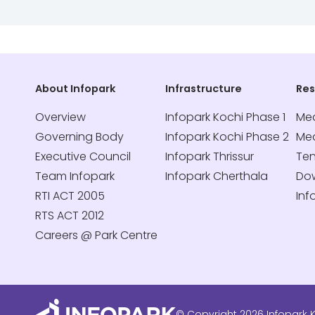
About Infopark
Infrastructure
Re
Overview
Infopark Kochi Phase 1
Med
Governing Body
Infopark Kochi Phase 2
Me
Executive Council
Infopark Thrissur
Te
Team Infopark
Infopark Cherthala
Do
RTI ACT 2005
Inf
RTS ACT 2012
Careers @ Park Centre
© Copyright 2026 Infopark K