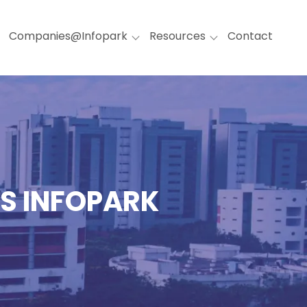
Companies@Infopark
Resources
Contact
TS INFOPARK