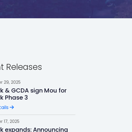
t Releases
 29, 2025
rk & GCDA sign Mou for
rk Phase 3
ails
 17, 2025
rk expands: Announcing