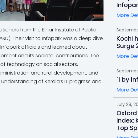
Infopa
More Det
ioners from the Bihar Institute of Public
September
Kochi 
D). Their visit to Infopark was a deep dive
Surge 
h Infopark officials and learned about
lopment and its societal contributions. The
More Det
s of technology on social sectors,
September
administration and rural development, and
"i by I
understanding of Kerala’s IT progress and
More Det
July 28, 2
Oxford
Index: 
Top Sp