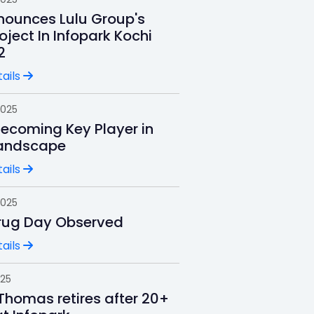
ounces Lulu Group's
oject In Infopark Kochi
2
ails
2025
Becoming Key Player in
andscape
ails
2025
rug Day Observed
ails
025
Thomas retires after 20+