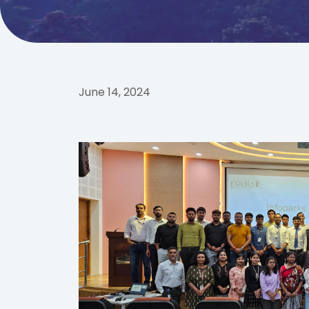
June 14, 2024