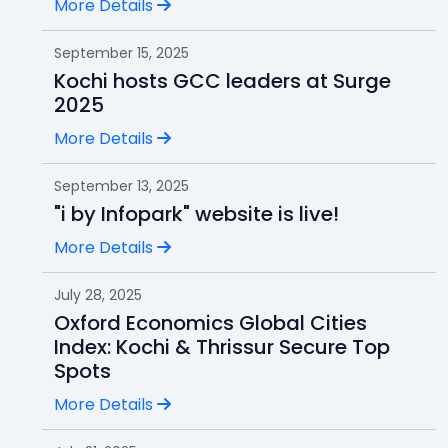
More Details
September 15, 2025
Kochi hosts GCC leaders at Surge
2025
More Details
September 13, 2025
"i by Infopark" website is live!
More Details
July 28, 2025
Oxford Economics Global Cities
Index: Kochi & Thrissur Secure Top
Spots
More Details