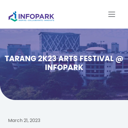
TARANG 2K23 ARTS FESTIVAL @
INFOPARK
March 21, 2023