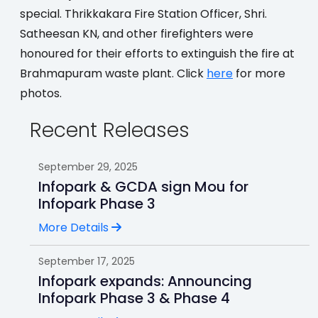
special. Thrikkakara Fire Station Officer, Shri.
Satheesan KN, and other firefighters were
honoured for their efforts to extinguish the fire at
Brahmapuram waste plant. Click
here
for more
photos.
Recent Releases
September 29, 2025
Infopark & GCDA sign Mou for
Infopark Phase 3
More Details
September 17, 2025
Infopark expands: Announcing
Infopark Phase 3 & Phase 4