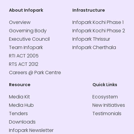
About Infopark
Infrastructure
Overview
Infopark Kochi Phase 1
Governing Body
Infopark Kochi Phase 2
Executive Council
Infopark Thrissur
Team Infopark
Infopark Cherthala
RTI ACT 2005
RTS ACT 2012
Careers @ Park Centre
Resource
Quick Links
Media Kit
Ecosystem
Media Hub
New Initiatives
Tenders
Testimonials
Downloads
Infopark Newsletter