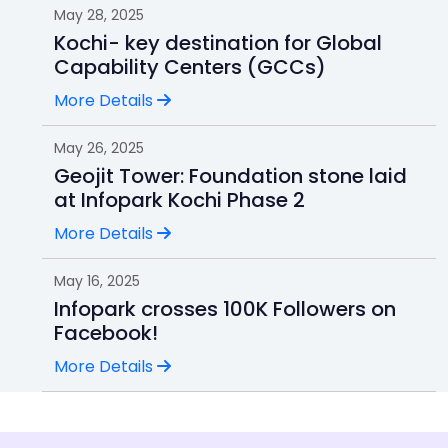
May 28, 2025
Kochi- key destination for Global
Capability Centers (GCCs)
More Details
May 26, 2025
Geojit Tower: Foundation stone laid
at Infopark Kochi Phase 2
More Details
May 16, 2025
Infopark crosses 100K Followers on
Facebook!
More Details