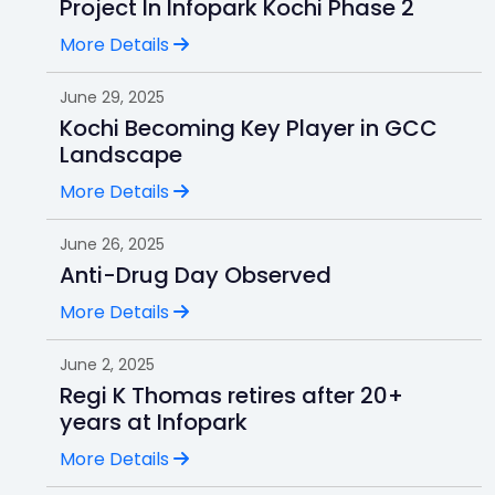
Project In Infopark Kochi Phase 2
More Details
June 29, 2025
Kochi Becoming Key Player in GCC
Landscape
More Details
June 26, 2025
Anti-Drug Day Observed
More Details
June 2, 2025
Regi K Thomas retires after 20+
years at Infopark
More Details