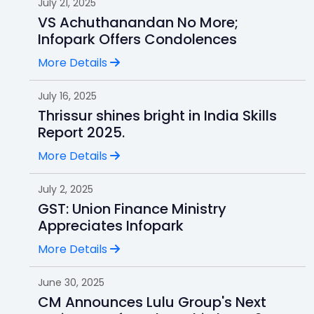
July 21, 2025
VS Achuthanandan No More;
Infopark Offers Condolences
More Details
July 16, 2025
Thrissur shines bright in India Skills
Report 2025.
More Details
July 2, 2025
GST: Union Finance Ministry
Appreciates Infopark
More Details
June 30, 2025
CM Announces Lulu Group's Next