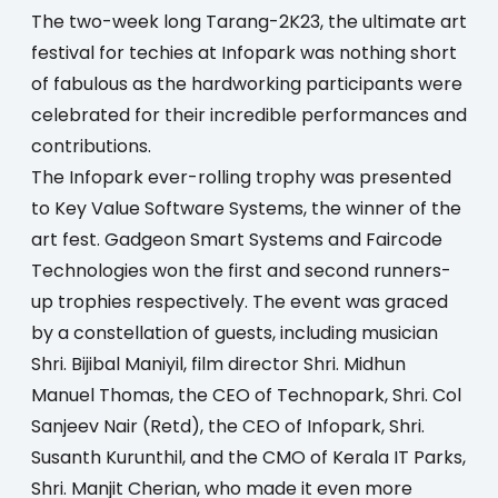
The two-week long Tarang-2K23, the ultimate art
festival for techies at Infopark was nothing short
of fabulous as the hardworking participants were
celebrated for their incredible performances and
contributions.
The Infopark ever-rolling trophy was presented
to Key Value Software Systems, the winner of the
art fest. Gadgeon Smart Systems and Faircode
Technologies won the first and second runners-
up trophies respectively. The event was graced
by a constellation of guests, including musician
Shri. Bijibal Maniyil, film director Shri. Midhun
Manuel Thomas, the CEO of Technopark, Shri. Col
Sanjeev Nair (Retd), the CEO of Infopark, Shri.
Susanth Kurunthil, and the CMO of Kerala IT Parks,
Shri. Manjit Cherian, who made it even more