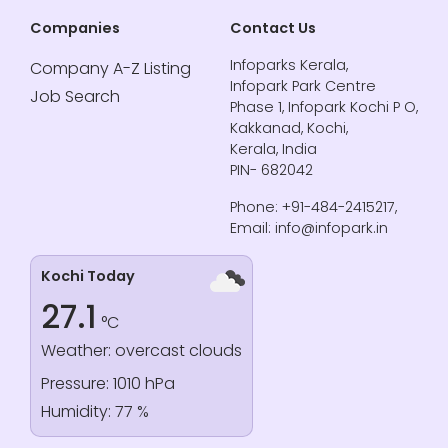
Companies
Contact Us
Infoparks Kerala,
Company A-Z Listing
Infopark Park Centre
Job Search
Phase 1, Infopark Kochi P O,
Kakkanad, Kochi,
Kerala, India
PIN- 682042
Phone: +91-484-2415217,
Email: info@infopark.in
Kochi Today
27.1
°C
Weather: overcast clouds
Pressure: 1010 hPa
Humidity: 77 %