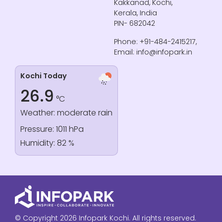
Kakkanad, Kochi,
Kerala, India
PIN- 682042
Phone: +91-484-2415217,
Email: info@infopark.in
Kochi Today
26.9
°C
Weather: moderate rain
Pressure: 1011 hPa
Humidity: 82 %
© Copyright 2026 Infopark Kochi. All rights reserved.