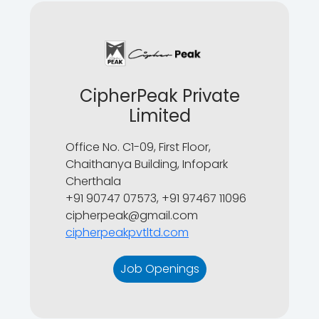
CipherPeak Private
Limited
Office No. C1-09, First Floor,
Chaithanya Building, Infopark
Cherthala
+91 90747 07573, +91 97467 11096
cipherpeak@gmail.com
cipherpeakpvtltd.com
Job Openings