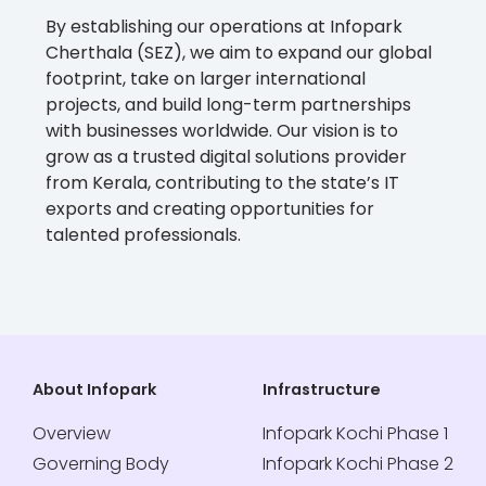
By establishing our operations at Infopark
Cherthala (SEZ), we aim to expand our global
footprint, take on larger international
projects, and build long-term partnerships
with businesses worldwide. Our vision is to
grow as a trusted digital solutions provider
from Kerala, contributing to the state’s IT
exports and creating opportunities for
talented professionals.
About Infopark
Infrastructure
Overview
Infopark Kochi Phase 1
Governing Body
Infopark Kochi Phase 2