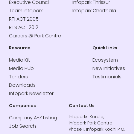
Executive Council
Infopark Thrissur
Team Infopark
Infopark Cherthala
RTI ACT 2005
RTS ACT 2012
Careers @ Park Centre
Resource
Quick Links
Media Kit
Ecosystem
Media Hub
New Initiatives
Tenders
Testimonials
Downloads
Infopark Newsletter
Companies
Contact Us
Infoparks Kerala,
Company A-Z Listing
Infopark Park Centre
Job Search
Phase 1, Infopark Kochi P O,