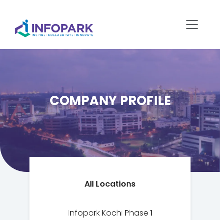
COMPANY PROFILE
All Locations
Infopark Kochi Phase 1