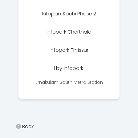
Infopark Kochi Phase 2
Infopark Cherthala
Infopark Thrissur
i by Infopark
Ernakulam South Metro Station
Back