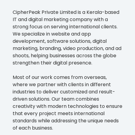
CipherPeak Private Limited is a Kerala-based
IT and digital marketing company with a
strong focus on serving international clients.
We specialize in website and app
development, software solutions, digital
marketing, branding, video production, and ad
shoots, helping businesses across the globe
strengthen their digital presence.
Most of our work comes from overseas,
where we partner with clients in different
industries to deliver customized and result-
driven solutions. Our team combines
creativity with modern technologies to ensure
that every project meets international
standards while addressing the unique needs
of each business.