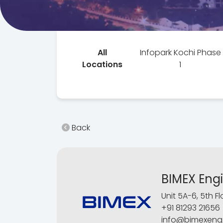
All
Infopark Kochi Phase
Locations
1
Back
BIMEX Eng
Unit 5A-6, 5th F
+91 81293 21656
info@bimexeng