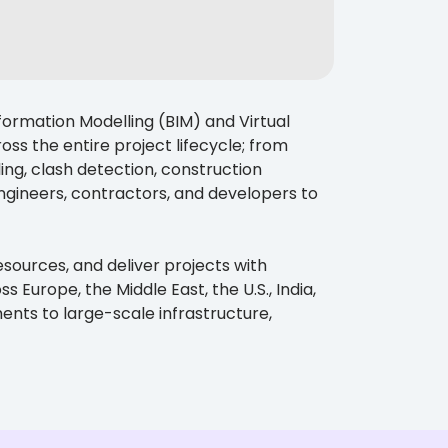
formation Modelling (BIM) and Virtual
ss the entire project lifecycle; from
ng, clash detection, construction
gineers, contractors, and developers to
esources, and deliver projects with
Europe, the Middle East, the U.S., India,
nts to large-scale infrastructure,