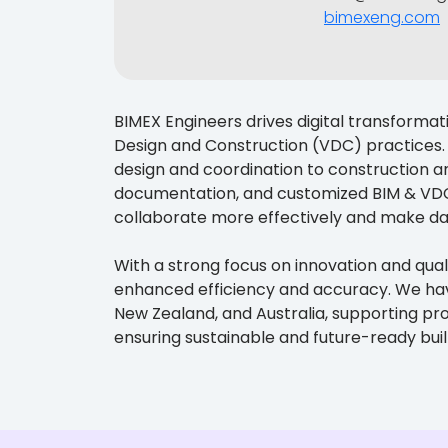
bimexeng.com
BIMEX Engineers drives digital transformat
Design and Construction (VDC) practices. 
design and coordination to construction a
documentation, and customized BIM & VDC 
collaborate more effectively and make da
With a strong focus on innovation and quali
enhanced efficiency and accuracy. We have 
New Zealand, and Australia, supporting pr
ensuring sustainable and future-ready bui