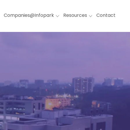
Companies@Infopark
Resources
Contact