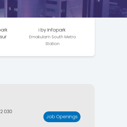
park
i by Infopark
ssur
Ernakulam South Metro
Station
82 030
Job Openings