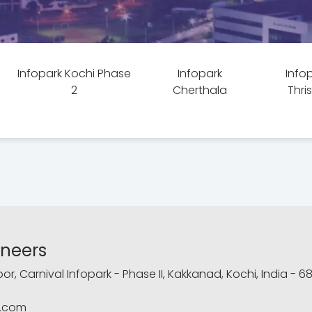
Infopark Kochi Phase
Infopark
Info
2
Cherthala
Thri
ineers
loor, Carnival Infopark - Phase II, Kakkanad, Kochi, India - 6
.com