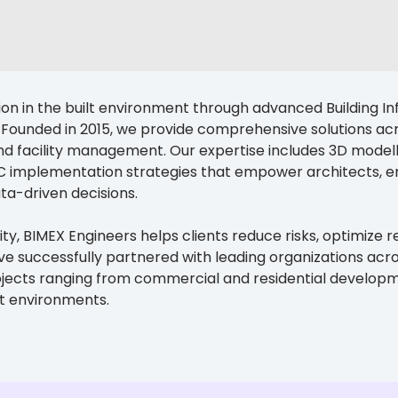
ion in the built environment through advanced Building In
Founded in 2015, we provide comprehensive solutions acro
nd facility management. Our expertise includes 3D modelli
implementation strategies that empower architects, en
ta-driven decisions.
ty, BIMEX Engineers helps clients reduce risks, optimize r
successfully partnered with leading organizations across 
ojects ranging from commercial and residential developme
lt environments.