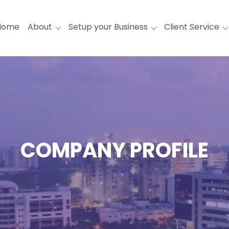
Home
About
Setup your Business
Client Service
COMPANY PROFILE