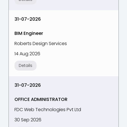
31-07-2026
BIM Engineer
Roberts Design Services
14 Aug 2026
Details
31-07-2026
OFFICE ADMINISTRATOR
FDC Web Technologies Pvt Ltd
30 Sep 2026