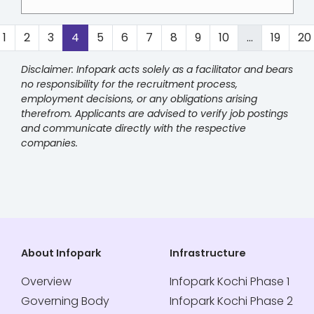
1
2
3
4
5
6
7
8
9
10
...
19
20
Disclaimer: Infopark acts solely as a facilitator and bears
no responsibility for the recruitment process,
employment decisions, or any obligations arising
therefrom. Applicants are advised to verify job postings
and communicate directly with the respective
companies.
About Infopark
Infrastructure
Overview
Infopark Kochi Phase 1
Governing Body
Infopark Kochi Phase 2