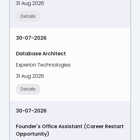
31 Aug 2026
Details
30-07-2026
Database Architect
Experion Technologies
31 Aug 2026
Details
30-07-2026
Founder's Office Assistant (Career Restart
Opportunity)