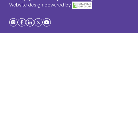
Website design powered by