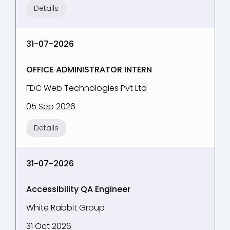
Details
31-07-2026
OFFICE ADMINISTRATOR INTERN
FDC Web Technologies Pvt Ltd
05 Sep 2026
Details
31-07-2026
Accessibility QA Engineer
White Rabbit Group
31 Oct 2026