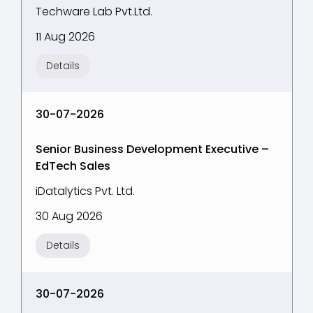
Techware Lab Pvt.Ltd.
11 Aug 2026
Details
30-07-2026
Senior Business Development Executive –
EdTech Sales
iDatalytics Pvt. Ltd.
30 Aug 2026
Details
30-07-2026