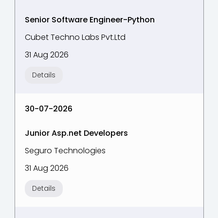
Senior Software Engineer-Python
Cubet Techno Labs Pvt.Ltd
31 Aug 2026
Details
30-07-2026
Junior Asp.net Developers
Seguro Technologies
31 Aug 2026
Details