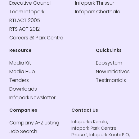
Executive Council
Infopark Thrissur
Team Infopark
Infopark Cherthala
RTI ACT 2005
RTS ACT 2012
Careers @ Park Centre
Resource
Quick Links
Media Kit
Ecosystem
Media Hub
New Initiatives
Tenders
Testimonials
Downloads
Infopark Newsletter
Companies
Contact Us
Infoparks Kerala,
Company A-Z Listing
Infopark Park Centre
Job Search
Phase 1, Infopark Kochi P O,