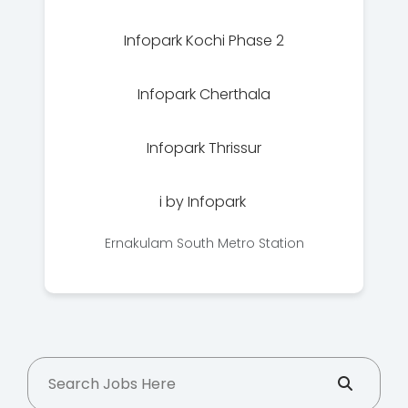
Infopark Kochi Phase 2
Infopark Cherthala
Infopark Thrissur
i by Infopark
Ernakulam South Metro Station