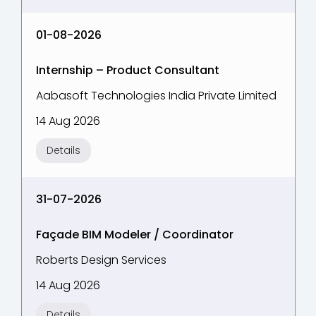
01-08-2026
Internship – Product Consultant
Aabasoft Technologies India Private Limited
14 Aug 2026
Details
31-07-2026
Façade BIM Modeler / Coordinator
Roberts Design Services
14 Aug 2026
Details