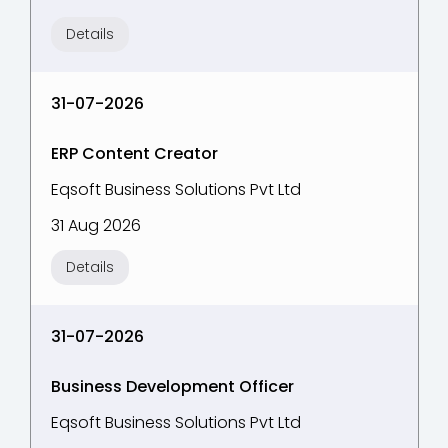
Details
31-07-2026
ERP Content Creator
Eqsoft Business Solutions Pvt Ltd
31 Aug 2026
Details
31-07-2026
Business Development Officer
Eqsoft Business Solutions Pvt Ltd