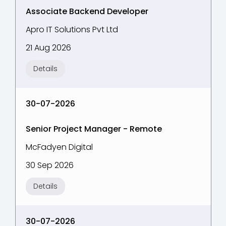
Associate Backend Developer
Apro IT Solutions Pvt Ltd
21 Aug 2026
Details
30-07-2026
Senior Project Manager - Remote
McFadyen Digital
30 Sep 2026
Details
30-07-2026