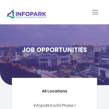
JOB OPPORTUNITIES
All Locations
Infopark Kochi Phase 1