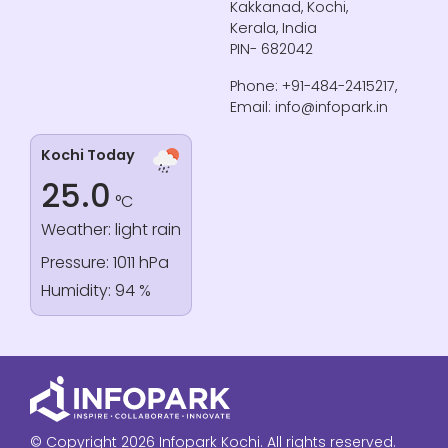
Kakkanad, Kochi,
Kerala, India
PIN- 682042
Phone: +91-484-2415217,
Email: info@infopark.in
Kochi Today
25.0
°C
Weather: light rain
Pressure: 1011 hPa
Humidity: 94 %
© Copyright 2026 Infopark Kochi. All rights reserved.