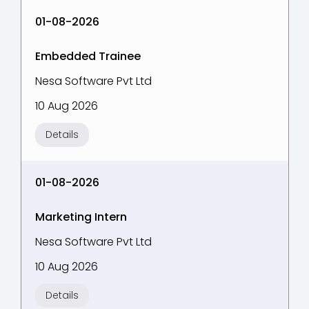
01-08-2026
Embedded Trainee
Nesa Software Pvt Ltd
10 Aug 2026
Details
01-08-2026
Marketing Intern
Nesa Software Pvt Ltd
10 Aug 2026
Details