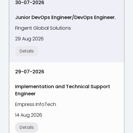
30-07-2026
Junior DevOps Engineer/DevOps Engineer.
Fingent Global Solutions
29 Aug 2026
Details
29-07-2026
Implementation and Technical Support
Engineer
Empress InfoTech
14 Aug 2026
Details