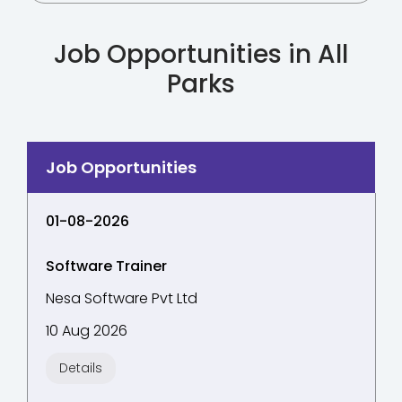
Job Opportunities in All
Parks
01-08-2026
Software Trainer
Nesa Software Pvt Ltd
10 Aug 2026
Details