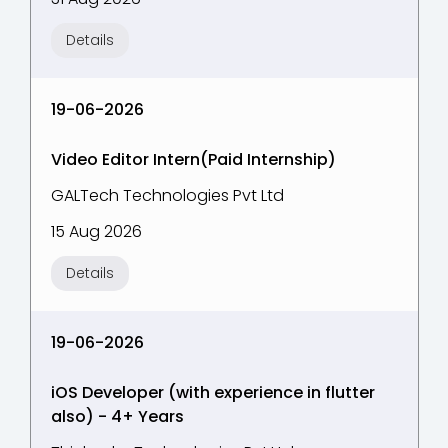
Details
19-06-2026
Video Editor Intern(Paid Internship)
GALTech Technologies Pvt Ltd
15 Aug 2026
Details
19-06-2026
iOS Developer (with experience in flutter
also) - 4+ Years