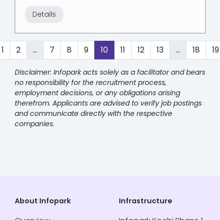
Details
1
2
...
7
8
9
10
11
12
13
...
18
19
Disclaimer: Infopark acts solely as a facilitator and bears
no responsibility for the recruitment process,
employment decisions, or any obligations arising
therefrom. Applicants are advised to verify job postings
and communicate directly with the respective
companies.
About Infopark
Infrastructure