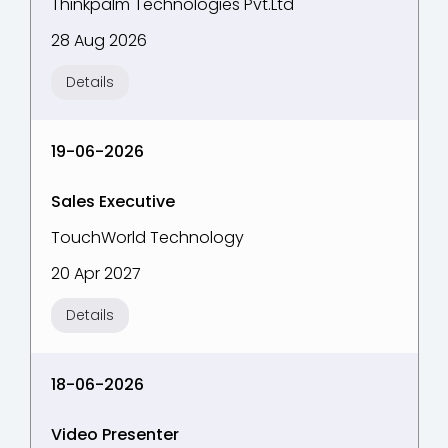
Thinkpalm Technologies Pvt.Ltd
28 Aug 2026
Details
19-06-2026
Sales Executive
TouchWorld Technology
20 Apr 2027
Details
18-06-2026
Video Presenter