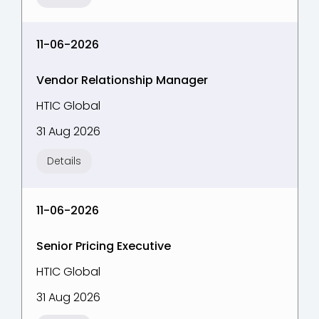
11-06-2026
Vendor Relationship Manager
HTIC Global
31 Aug 2026
Details
11-06-2026
Senior Pricing Executive
HTIC Global
31 Aug 2026