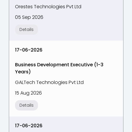
Orestes Technologies Pvt Ltd
05 Sep 2026
Details
17-06-2026
Business Development Executive (1-3
Years)
GALTech Technologies Pvt Ltd
15 Aug 2026
Details
17-06-2026