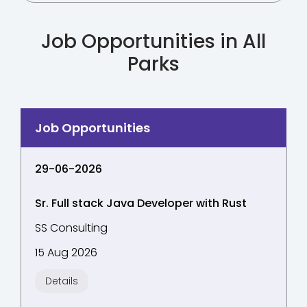
Job Opportunities in All
Parks
29-06-2026
Sr. Full stack Java Developer with Rust
SS Consulting
15 Aug 2026
Details