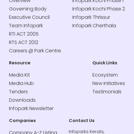
Overview
Infopark Kochi Phase 1
Governing Body
Infopark Kochi Phase 2
Executive Council
Infopark Thrissur
Team Infopark
Infopark Cherthala
RTI ACT 2005
RTS ACT 2012
Careers @ Park Centre
Resource
Quick Links
Media Kit
Ecosystem
Media Hub
New Initiatives
Tenders
Testimonials
Downloads
Infopark Newsletter
Companies
Contact Us
Infoparks Kerala,
Company A-Z Listing