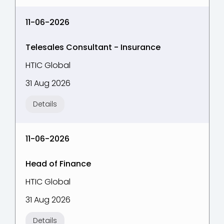
11-06-2026
Telesales Consultant - Insurance
HTIC Global
31 Aug 2026
Details
11-06-2026
Head of Finance
HTIC Global
31 Aug 2026
Details