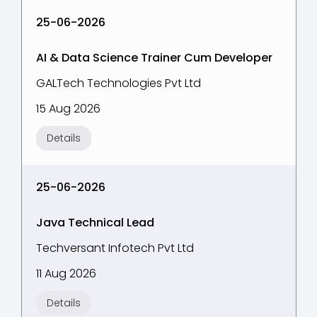
25-06-2026
AI & Data Science Trainer Cum Developer
GALTech Technologies Pvt Ltd
15 Aug 2026
Details
25-06-2026
Java Technical Lead
Techversant Infotech Pvt Ltd
11 Aug 2026
Details