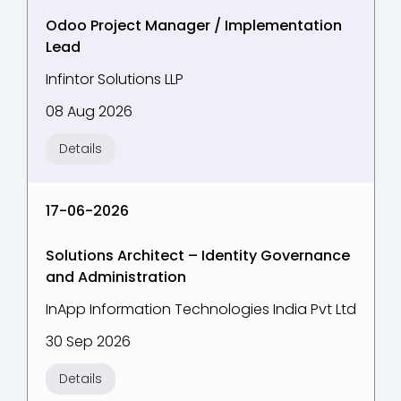
Odoo Project Manager / Implementation
Lead
Infintor Solutions LLP
08 Aug 2026
Details
17-06-2026
Solutions Architect – Identity Governance
and Administration
InApp Information Technologies India Pvt Ltd
30 Sep 2026
Details