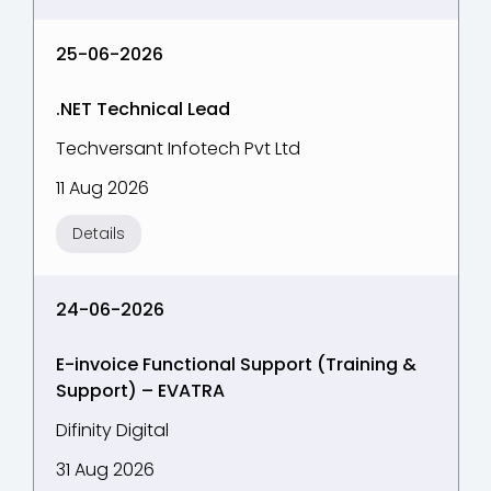
25-06-2026
.NET Technical Lead
Techversant Infotech Pvt Ltd
11 Aug 2026
Details
24-06-2026
E-invoice Functional Support (Training &
Support) – EVATRA
Difinity Digital
31 Aug 2026