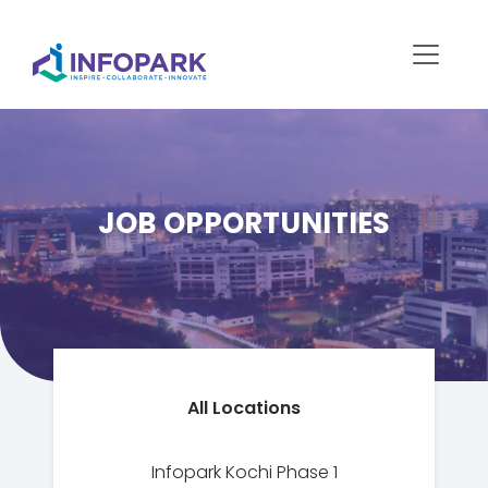
JOB OPPORTUNITIES
All Locations
Infopark Kochi Phase 1