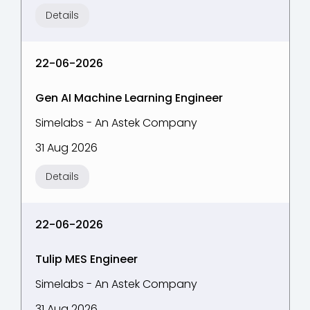
Details
22-06-2026
Gen AI Machine Learning Engineer
Simelabs - An Astek Company
31 Aug 2026
Details
22-06-2026
Tulip MES Engineer
Simelabs - An Astek Company
31 Aug 2026