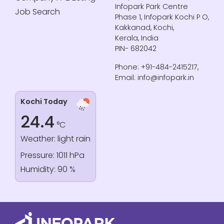
Infopark Park Centre
Job Search
Phase 1, Infopark Kochi P O,
Kakkanad, Kochi,
Kerala, India
PIN- 682042
Phone: +91-484-2415217,
Email: info@infopark.in
Kochi Today
24.4
°C
Weather: light rain
Pressure: 1011 hPa
Humidity: 90 %