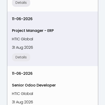
Details
11-06-2026
Project Manager - ERP
HTIC Global
31 Aug 2026
Details
11-06-2026
Senior Odoo Developer
HTIC Global
31 Aug 2026