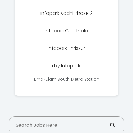
Infopark Kochi Phase 2
Infopark Cherthala
Infopark Thrissur
i by Infopark
Ernakulam South Metro Station