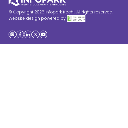
© Copyright 2026 Infopark Kochi. All rights reserved.
Website design powered by