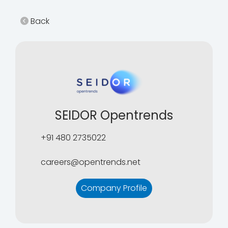
Back
SEIDOR Opentrends
+91 480 2735022
careers@opentrends.net
Company Profile