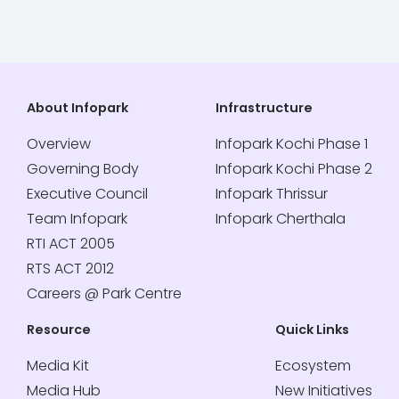
About Infopark
Infrastructure
Overview
Infopark Kochi Phase 1
Governing Body
Infopark Kochi Phase 2
Executive Council
Infopark Thrissur
Team Infopark
Infopark Cherthala
RTI ACT 2005
RTS ACT 2012
Careers @ Park Centre
Resource
Quick Links
Media Kit
Ecosystem
Media Hub
New Initiatives