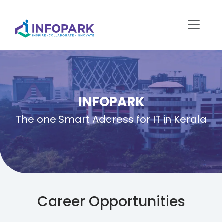
INFOPARK
The one Smart Address for IT in Kerala
Career Opportunities