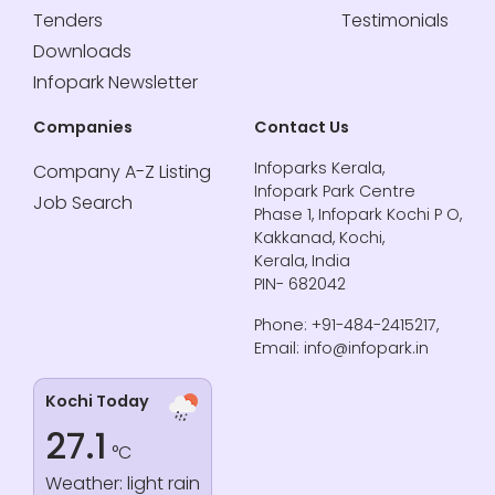
Tenders
Testimonials
Downloads
Infopark Newsletter
Companies
Contact Us
Infoparks Kerala,
Company A-Z Listing
Infopark Park Centre
Job Search
Phase 1, Infopark Kochi P O,
Kakkanad, Kochi,
Kerala, India
PIN- 682042
Phone: +91-484-2415217,
Email: info@infopark.in
Kochi Today
27.1
°C
Weather: light rain