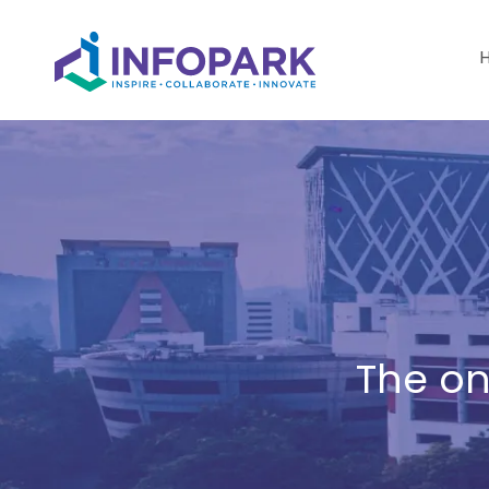
The on