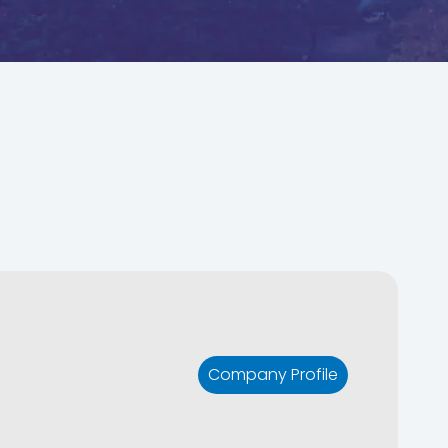
Company Profile