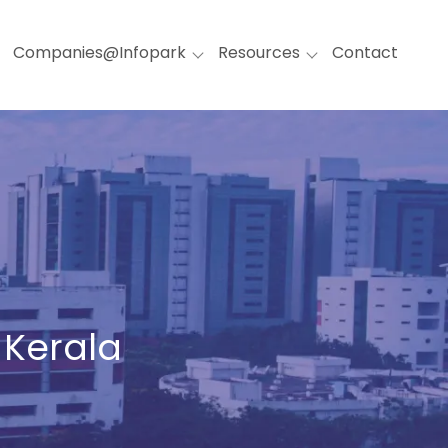
Companies@Infopark
Resources
Contact
 Kerala