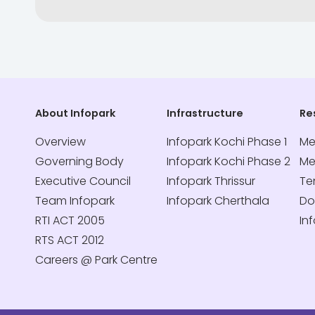
About Infopark
Infrastructure
Re
Overview
Infopark Kochi Phase 1
Me
Governing Body
Infopark Kochi Phase 2
Me
Executive Council
Infopark Thrissur
Te
Team Infopark
Infopark Cherthala
Do
RTI ACT 2005
In
RTS ACT 2012
Careers @ Park Centre