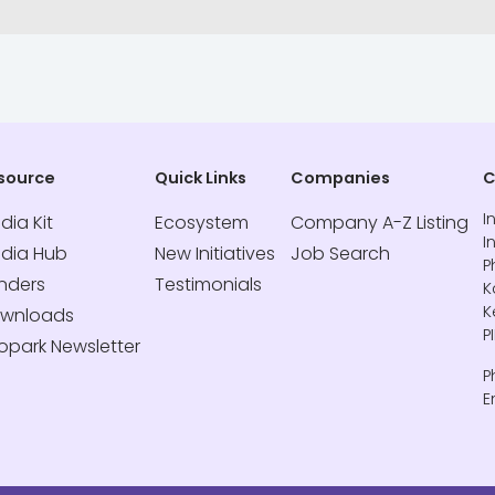
source
Quick Links
Companies
C
I
dia Kit
Ecosystem
Company A-Z Listing
I
dia Hub
New Initiatives
Job Search
P
nders
Testimonials
K
K
wnloads
P
fopark Newsletter
P
E