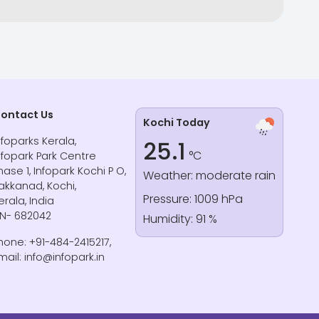
ontact Us
Kochi Today
nfoparks Kerala,
25.1
°C
nfopark Park Centre
hase 1, Infopark Kochi P O,
Weather: moderate rain
akkanad, Kochi,
Pressure: 1009 hPa
erala, India
IN- 682042
Humidity: 91 %
hone: +91-484-2415217,
mail: info@infopark.in