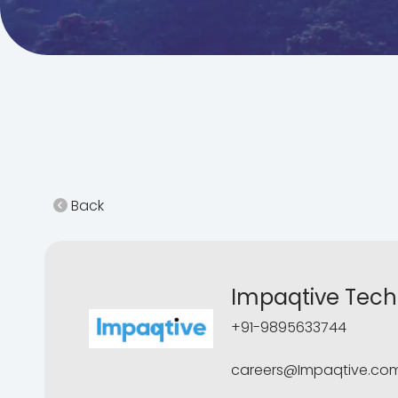
Back
Impaqtive Techn
+91-9895633744
careers@Impaqtive.co