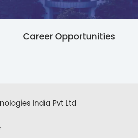
Career Opportunities
ologies India Pvt Ltd
m