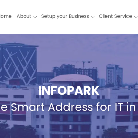
Home
About
Setup your Business
Client Service
INFOPARK
e Smart Address for IT in