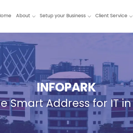
Home
About
Setup your Business
Client Service
INFOPARK
e Smart Address for IT in