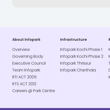
About Infopark
Infrastructure
Overview
Infopark Kochi Phase 1
Governing Body
Infopark Kochi Phase 2
Executive Council
Infopark Thrissur
Team Infopark
Infopark Cherthala
RTI ACT 2005
RTS ACT 2012
Careers @ Park Centre