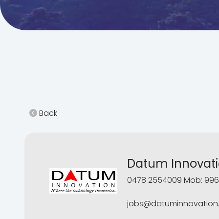
Back
Datum Innovat
0478 2554009 Mob: 996
jobs@datuminnovation