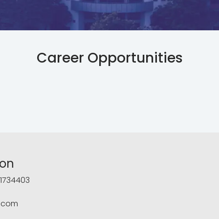
Career Opportunities
ion
1734403
.com