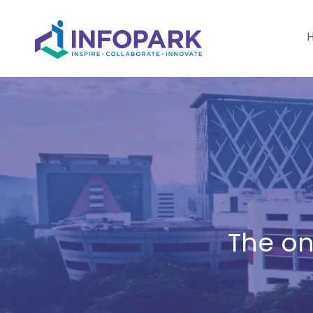
The on