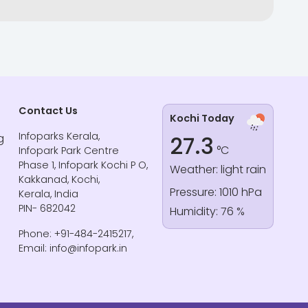
Contact Us
Kochi Today
Infoparks Kerala,
g
27.3
°C
Infopark Park Centre
Phase 1, Infopark Kochi P O,
Weather: light rain
Kakkanad, Kochi,
Pressure: 1010 hPa
Kerala, India
PIN- 682042
Humidity: 76 %
Phone: +91-484-2415217,
Email: info@infopark.in