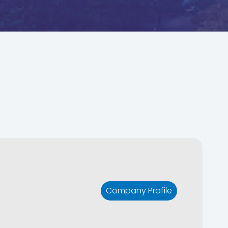
Company Profile