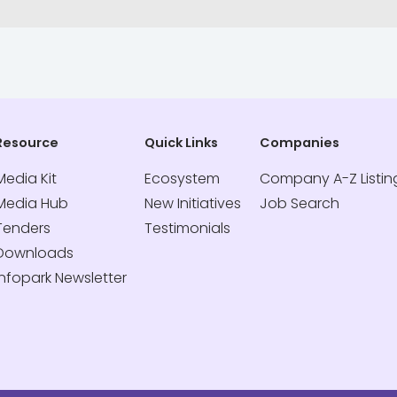
Resource
Quick Links
Companies
Media Kit
Ecosystem
Company A-Z Listin
Media Hub
New Initiatives
Job Search
Tenders
Testimonials
Downloads
Infopark Newsletter