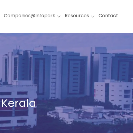
Companies@Infopark
Resources
Contact
 Kerala