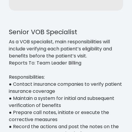
Senior VOB Specialist
As a VOB specialist, main responsibilities will
include verifying each patient’s eligibility and
benefits before the patient’s visit.
Reports To: Team Leader Billing
Responsibilities:
● Contact insurance companies to verify patient
insurance coverage
● Maintain a system for initial and subsequent
verification of benefits
● Prepare call notes, initiate or execute the
corrective measures
● Record the actions and post the notes on the