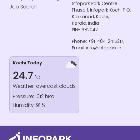
Infopark Park Centre
Job Search
Phase 1, Infopark Kochi P O,
Kakkanad, Kochi,
Kerala, India
PIN- 682042
Phone: +91-484-2415217,
Email: info@infopark.in
Kochi Today
24.7
°C
Weather: overcast clouds
Pressure: 1012 hPa
Humidity: 91 %