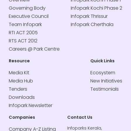
Governing Body
Infopark Kochi Phase 2
Executive Council
Infopark Thrissur
Team Infopark
Infopark Cherthala
RTI ACT 2005
RTS ACT 2012
Careers @ Park Centre
Resource
Quick Links
Media Kit
Ecosystem
Media Hub
New Initiatives
Tenders
Testimonials
Downloads
Infopark Newsletter
Companies
Contact Us
Infoparks Kerala,
Company A-Z Listing