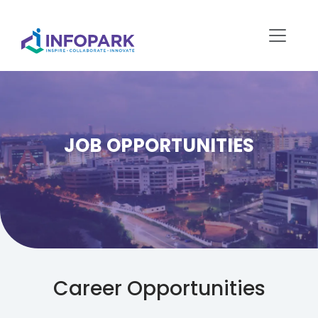
JOB OPPORTUNITIES
Career Opportunities