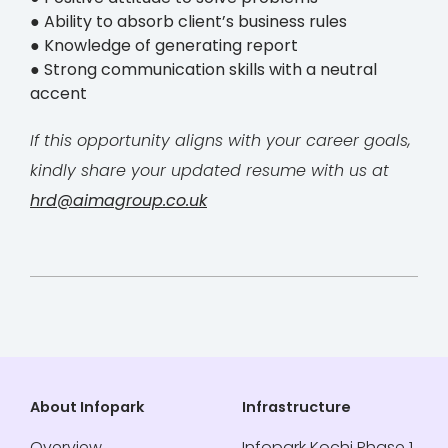
● Ability to absorb client’s business rules
● Knowledge of generating report
● Strong communication skills with a neutral
accent
If this opportunity aligns with your career goals,
kindly share your updated resume with us at
hrd@aimagroup.co.uk
About Infopark
Infrastructure
Overview
Infopark Kochi Phase 1