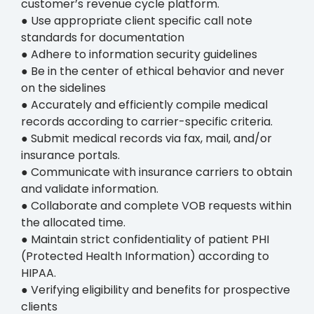
customer’s revenue cycle platform.
● Use appropriate client specific call note
standards for documentation
● Adhere to information security guidelines
● Be in the center of ethical behavior and never
on the sidelines
● Accurately and efficiently compile medical
records according to carrier-specific criteria.
● Submit medical records via fax, mail, and/or
insurance portals.
● Communicate with insurance carriers to obtain
and validate information.
● Collaborate and complete VOB requests within
the allocated time.
● Maintain strict confidentiality of patient PHI
(Protected Health Information) according to
HIPAA.
● Verifying eligibility and benefits for prospective
clients