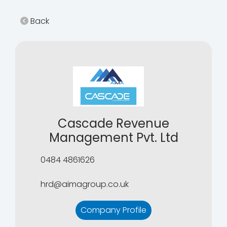
Back
Cascade Revenue
Management Pvt. Ltd
0484 4861626
hrd@aimagroup.co.uk
Company Profile