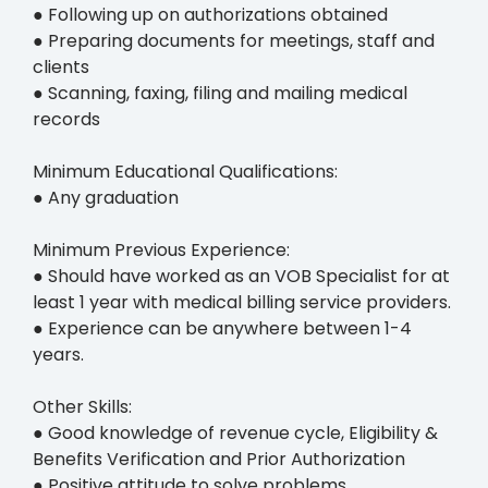
● Following up on authorizations obtained
● Preparing documents for meetings, staff and
clients
● Scanning, faxing, filing and mailing medical
records
Minimum Educational Qualifications:
● Any graduation
Minimum Previous Experience:
● Should have worked as an VOB Specialist for at
least 1 year with medical billing service providers.
● Experience can be anywhere between 1-4
years.
Other Skills:
● Good knowledge of revenue cycle, Eligibility &
Benefits Verification and Prior Authorization
● Positive attitude to solve problems