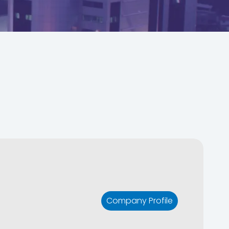
Company Profile