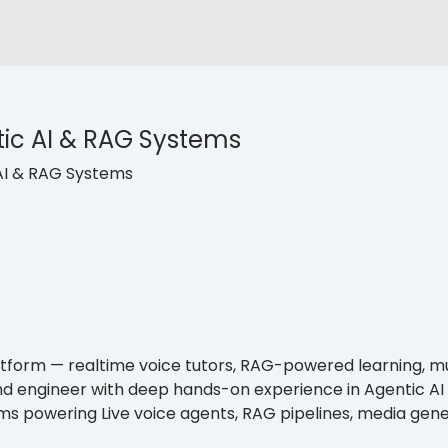
ic AI & RAG Systems
AI & RAG Systems
platform — realtime voice tutors, RAG-powered learning, 
nd engineer with deep hands-on experience in Agentic AI
tems powering Live voice agents, RAG pipelines, media ge