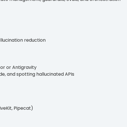
allucination reduction
r or Antigravity
e, and spotting hallucinated APIs
veKit, Pipecat)