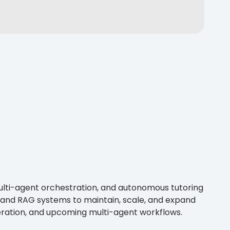
multi-agent orchestration, and autonomous tutoring
 and RAG systems to maintain, scale, and expand
neration, and upcoming multi-agent workflows.