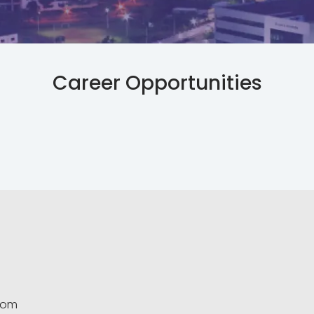
Career Opportunities
.com