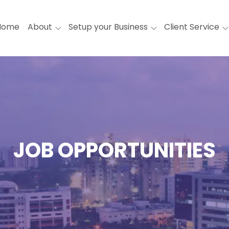
Home
About
Setup your Business
Client Service
JOB OPPORTUNITIES