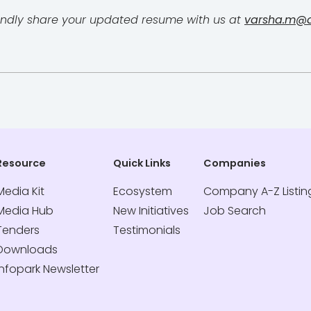
, kindly share your updated resume with us at
varsha.m@di
Resource
Quick Links
Companies
Media Kit
Ecosystem
Company A-Z Listin
Media Hub
New Initiatives
Job Search
Tenders
Testimonials
Downloads
Infopark Newsletter