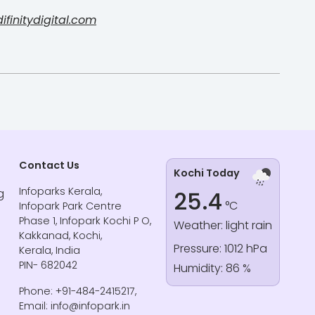
finitydigital.com
Contact Us
Kochi Today
Infoparks Kerala,
g
25.4
°C
Infopark Park Centre
Phase 1, Infopark Kochi P O,
Weather: light rain
Kakkanad, Kochi,
Pressure: 1012 hPa
Kerala, India
PIN- 682042
Humidity: 86 %
Phone: +91-484-2415217,
Email: info@infopark.in