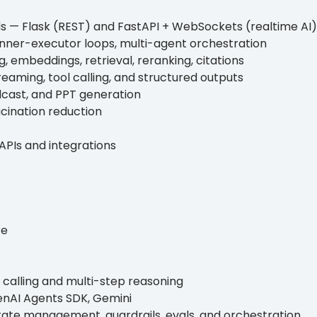
s — Flask (REST) and FastAPI + WebSockets (realtime AI)
lanner-executor loops, multi-agent orchestration
, embeddings, retrieval, reranking, citations
reaming, tool calling, and structured outputs
dcast, and PPT generation
ucination reduction
APIs and integrations
re
 calling and multi-step reasoning
enAI Agents SDK, Gemini
tate management, guardrails, evals, and orchestration