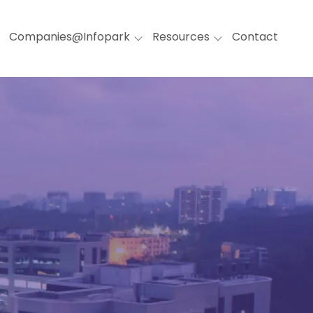
Companies@Infopark
Resources
Contact