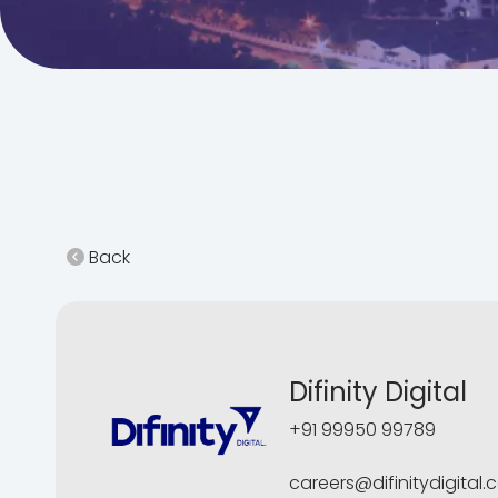
Back
Difinity Digital
+91 99950 99789
careers@difinitydigital