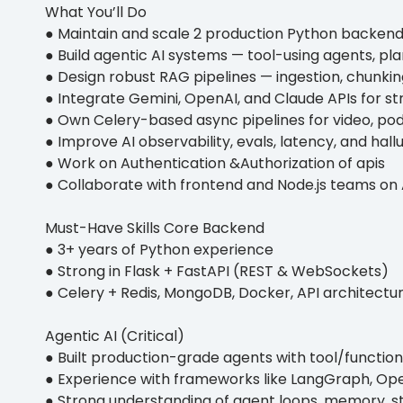
What You’ll Do
● Maintain and scale 2 production Python backend
● Build agentic AI systems — tool-using agents, p
● Design robust RAG pipelines — ingestion, chunking
● Integrate Gemini, OpenAI, and Claude APIs for st
● Own Celery-based async pipelines for video, po
● Improve AI observability, evals, latency, and hall
● Work on Authentication &Authorization of apis
● Collaborate with frontend and Node.js teams on 
Must-Have Skills Core Backend
● 3+ years of Python experience
● Strong in Flask + FastAPI (REST & WebSockets)
● Celery + Redis, MongoDB, Docker, API architectu
Agentic AI (Critical)
● Built production-grade agents with tool/function
● Experience with frameworks like LangGraph, Op
● Strong understanding of agent loops, memory, s