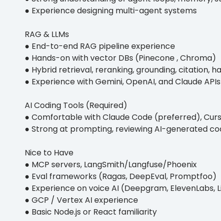
● Experience designing multi-agent systems
RAG & LLMs
● End-to-end RAG pipeline experience
● Hands-on with vector DBs (Pinecone , Chroma)
● Hybrid retrieval, reranking, grounding, citation, h
● Experience with Gemini, OpenAI, and Claude APIs
AI Coding Tools (Required)
● Comfortable with Claude Code (preferred), Curso
● Strong at prompting, reviewing AI-generated cod
Nice to Have
● MCP servers, LangSmith/Langfuse/Phoenix
● Eval frameworks (Ragas, DeepEval, Promptfoo)
● Experience on voice AI (Deepgram, ElevenLabs, Li
● GCP / Vertex AI experience
● Basic Node.js or React familiarity