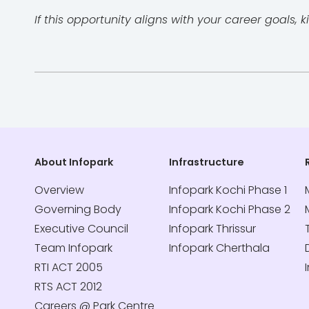
If this opportunity aligns with your career goals
About Infopark
Infrastructure
Overview
Infopark Kochi Phase 1
Governing Body
Infopark Kochi Phase 2
Executive Council
Infopark Thrissur
Team Infopark
Infopark Cherthala
RTI ACT 2005
RTS ACT 2012
Careers @ Park Centre