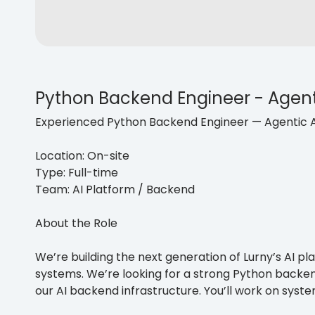
Python Backend Engineer - Agent
Experienced Python Backend Engineer — Agentic 
Location: On-site
Type: Full-time
Team: AI Platform / Backend
About the Role
We’re building the next generation of Lurny’s AI 
systems. We’re looking for a strong Python backe
our AI backend infrastructure. You’ll work on sys