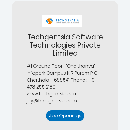
Techgentsia Software
Technologies Private
Limited
#1 Ground Floor , "Chaithanya" ,
Infopark Campus K R Puram P O.,
Cherthala - 688541 Phone : +91
478 255 2180
www.techgentsia.com
joy@techgentsia.com
Job Openings