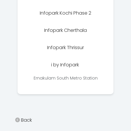
Infopark Kochi Phase 2
Infopark Cherthala
Infopark Thrissur
i by Infopark
Ernakulam South Metro Station
Back