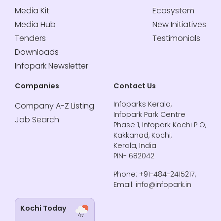
Media Kit
Ecosystem
Media Hub
New Initiatives
Tenders
Testimonials
Downloads
Infopark Newsletter
Companies
Contact Us
Infoparks Kerala,
Company A-Z Listing
Infopark Park Centre
Job Search
Phase 1, Infopark Kochi P O,
Kakkanad, Kochi,
Kerala, India
PIN- 682042
Phone: +91-484-2415217,
Email: info@infopark.in
Kochi Today