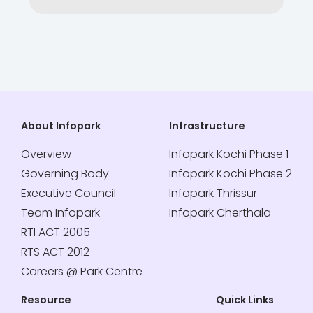
About Infopark
Infrastructure
Overview
Infopark Kochi Phase 1
Governing Body
Infopark Kochi Phase 2
Executive Council
Infopark Thrissur
Team Infopark
Infopark Cherthala
RTI ACT 2005
RTS ACT 2012
Careers @ Park Centre
Resource
Quick Links