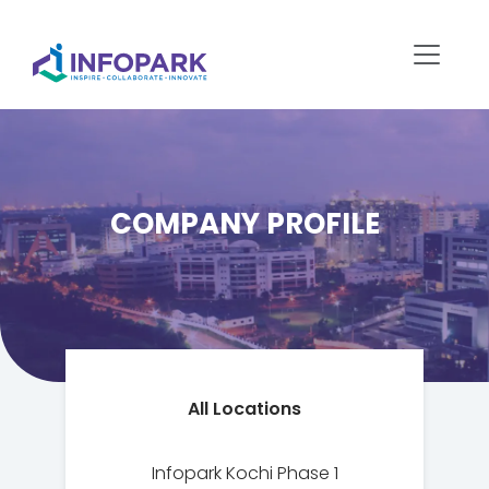
COMPANY PROFILE
All Locations
Infopark Kochi Phase 1