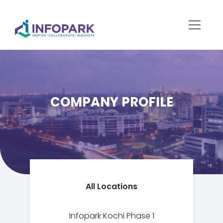
COMPANY PROFILE
All Locations
Infopark Kochi Phase 1