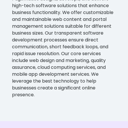
high-tech software solutions that enhance
business functionality. We offer customizable
and maintainable web content and portal
management solutions suitable for different
business sizes. Our transparent software
development processes ensure direct
communication, short feedback loops, and
rapid issue resolution. Our core services
include web design and marketing, quality
assurance, cloud computing services, and
mobile app development services. We
leverage the best technology to help
businesses create a significant online
presence.