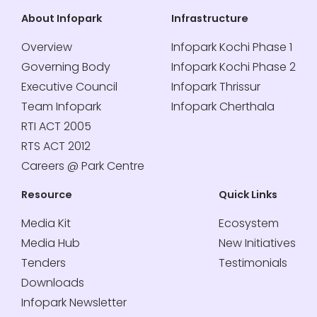
About Infopark
Infrastructure
Overview
Infopark Kochi Phase 1
Governing Body
Infopark Kochi Phase 2
Executive Council
Infopark Thrissur
Team Infopark
Infopark Cherthala
RTI ACT 2005
RTS ACT 2012
Careers @ Park Centre
Resource
Quick Links
Media Kit
Ecosystem
Media Hub
New Initiatives
Tenders
Testimonials
Downloads
Infopark Newsletter