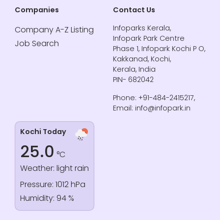
Companies
Contact Us
Infoparks Kerala,
Company A-Z Listing
Infopark Park Centre
Job Search
Phase 1, Infopark Kochi P O,
Kakkanad, Kochi,
Kerala, India
PIN- 682042
Phone: +91-484-2415217,
Email: info@infopark.in
Kochi Today
25.0
°C
Weather: light rain
Pressure: 1012 hPa
Humidity: 94 %