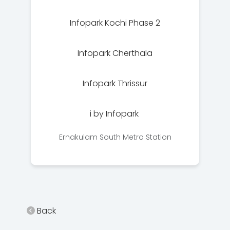
Infopark Kochi Phase 2
Infopark Cherthala
Infopark Thrissur
i by Infopark
Ernakulam South Metro Station
Back