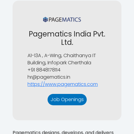
Pagematics India Pvt.
Ltd.
A1-13A , A-Wing, Chaithanya IT
Building, Infopark Cherthala
+91 8848178114
hr@pagematics.in
https://www.pagematics.com
Job Openings
Pagematics designs, develops, and delivers