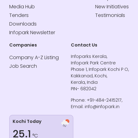
Media Hub
New Initiatives
Tenders
Testimonials
Downloads
Infopark Newsletter
Companies
Contact Us
Infoparks Kerala,
Company A-Z Listing
Infopark Park Centre
Job Search
Phase 1, Infopark Kochi P O,
Kakkanad, Kochi,
Kerala, India
PIN- 682042
Phone: +91-484-2415217,
Email: info@infopark.in
Kochi Today
25.1
°C