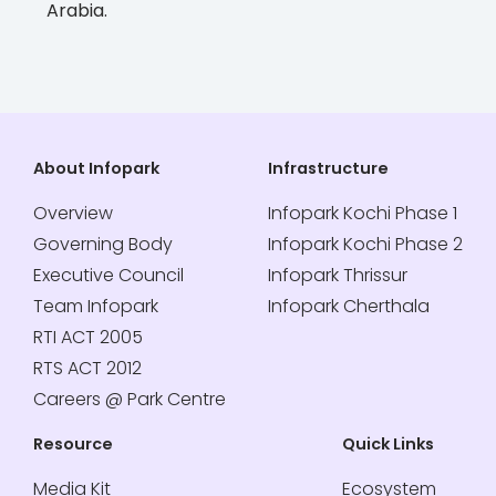
Arabia.
About Infopark
Infrastructure
Overview
Infopark Kochi Phase 1
Governing Body
Infopark Kochi Phase 2
Executive Council
Infopark Thrissur
Team Infopark
Infopark Cherthala
RTI ACT 2005
RTS ACT 2012
Careers @ Park Centre
Resource
Quick Links
Media Kit
Ecosystem