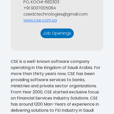
PO, KOCHI-682303
+91 9037005084
cseidctechnologies@gmail.com
www.cse.com.sa
Job Openings
CSE is a well-known software company
operating in the Kingdom of Saudi Arabia. For
more than thirty years now, CSE has been
providing software services to banks,
ministries and private sector organizations.
From Year 2000, CSE started exclusive focus
on Financial Services Industry Solutions. CSE
has around 1200 Man-Years of experience in
delivering solutions to FSI Industry in Saudi