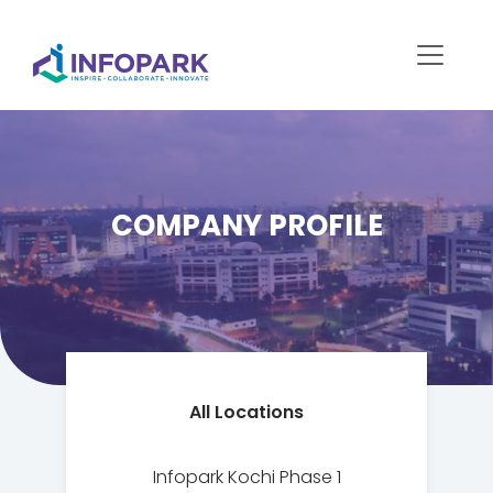
COMPANY PROFILE
All Locations
Infopark Kochi Phase 1