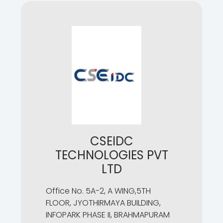
CSEIDC
TECHNOLOGIES PVT
LTD
Office No. 5A-2, A WING,5TH
FLOOR, JYOTHIRMAYA BUILDING,
INFOPARK PHASE II, BRAHMAPURAM