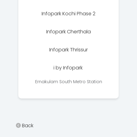
Infopark Kochi Phase 2
Infopark Cherthala
Infopark Thrissur
i by Infopark
Ernakulam South Metro Station
Back