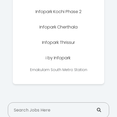
Infopark Kochi Phase 2
Infopark Cherthala
Infopark Thrissur
i by Infopark
Ernakulam South Metro Station