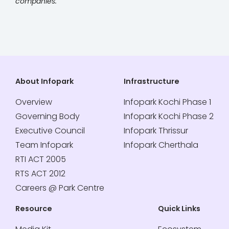
companies.
About Infopark
Infrastructure
Overview
Infopark Kochi Phase 1
Governing Body
Infopark Kochi Phase 2
Executive Council
Infopark Thrissur
Team Infopark
Infopark Cherthala
RTI ACT 2005
RTS ACT 2012
Careers @ Park Centre
Resource
Quick Links