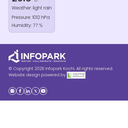
Weather: light rain
Pressure: 1012 hPa
Humidity: 77 %
© Copyright 2026 Infopark Kochi. All rights reserved.
Website design powered by