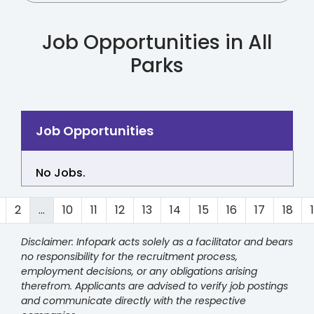
Job Opportunities in All
Parks
No Jobs.
2
...
10
11
12
13
14
15
16
17
18
Disclaimer: Infopark acts solely as a facilitator and bears
no responsibility for the recruitment process,
employment decisions, or any obligations arising
therefrom. Applicants are advised to verify job postings
and communicate directly with the respective