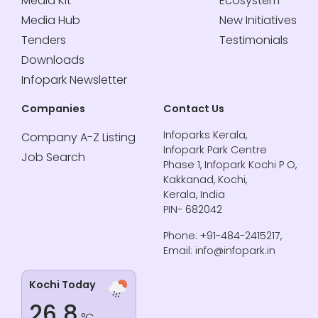
Media Kit
Ecosystem
Media Hub
New Initiatives
Tenders
Testimonials
Downloads
Infopark Newsletter
Companies
Contact Us
Infoparks Kerala,
Company A-Z Listing
Infopark Park Centre
Job Search
Phase 1, Infopark Kochi P O,
Kakkanad, Kochi,
Kerala, India
PIN- 682042
Phone: +91-484-2415217,
Email: info@infopark.in
Kochi Today
26.8
°C