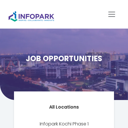
JOB OPPORTUNITIES
All Locations
Infopark Kochi Phase 1