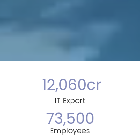
12,060
cr
IT Export
73,500
Employees