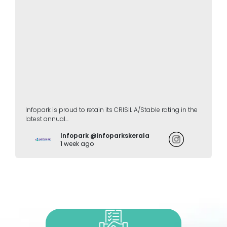
Infopark is proud to retain its CRISIL A/Stable rating in the
latest annual...
Infopark @infoparkskerala
1 week ago