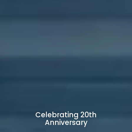
Celebrating 20th
Anniversary