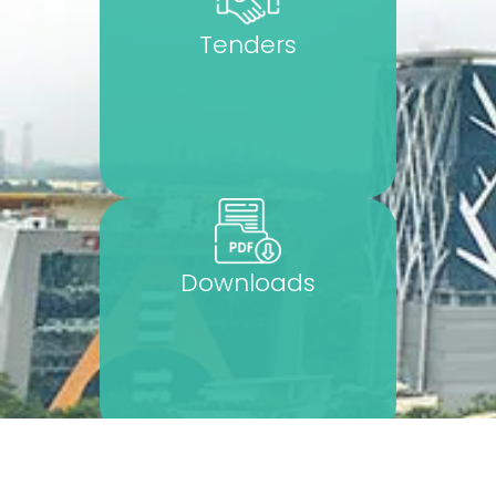
Tenders
Downloads