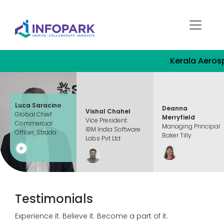
Kerala Aerospace Ind
Luca Saracino
Deanna
Vishal Chahel
Global Chief
Merryfield
Vice President
Commercial
Managing Principal
IBM India Software
Officer, Strada
Baker Tilly
Labs Pvt Ltd
Testimonials
Experience it. Believe it. Become a part of it.