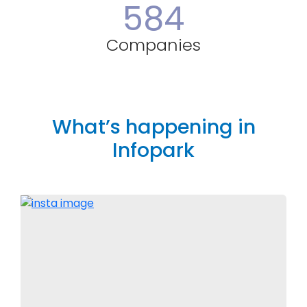
584
Companies
What’s happening in
Infopark