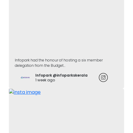
Infopark had the honour of hosting a six member
delegation from the Budget...
Infopark @infoparkskerala
1 week ago