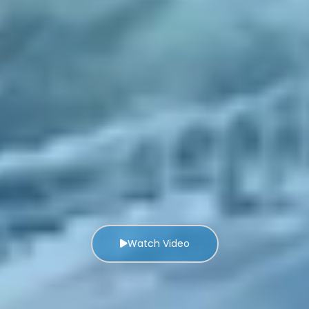
Watch Video