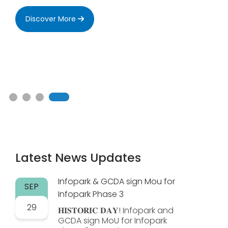
Discover More
Latest News Updates
Infopark & GCDA sign Mou for
SEP
Infopark Phase 3
29
𝐇𝐈𝐒𝐓𝐎𝐑𝐈𝐂 𝐃𝐀𝐘! Infopark and
GCDA sign MoU for Infopark