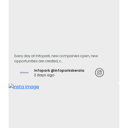
Every day at Infopark, new companies open, new
opportunities are created, c...
Infopark @infoparkskerala
2 days ago