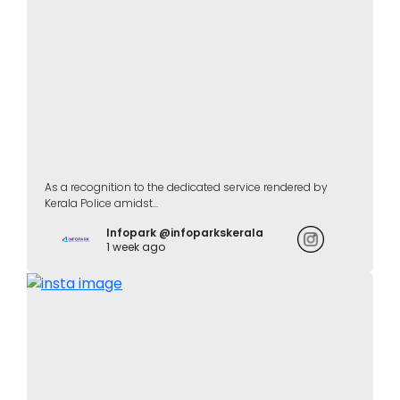
As a recognition to the dedicated service rendered by
Kerala Police amidst...
Infopark @infoparkskerala
1 week ago