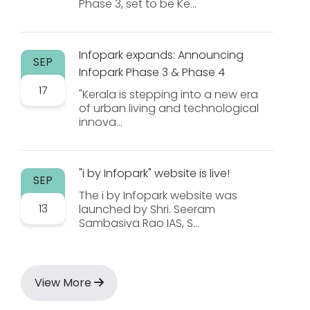
Phase 3, set to be Ke...
Infopark expands: Announcing
SEP
Infopark Phase 3 & Phase 4
17
"Kerala is stepping into a new era
of urban living and technological
innova...
"i by Infopark" website is live!
SEP
The i by Infopark website was
13
launched by Shri. Seeram
Sambasiva Rao IAS, S...
View More