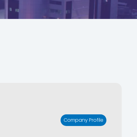
Company Profile