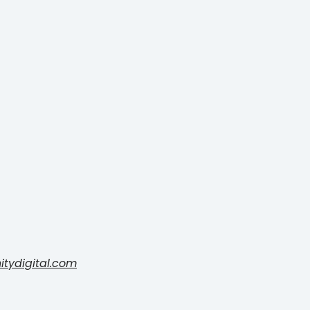
nitydigital.com