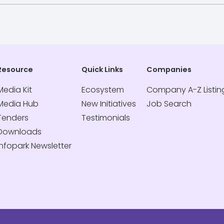
Resource
Quick Links
Companies
Media Kit
Ecosystem
Company A-Z Listin
Media Hub
New Initiatives
Job Search
Tenders
Testimonials
Downloads
Infopark Newsletter