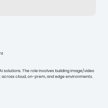
nt
I solutions. The role involves building image/video
 across cloud, on-prem, and edge environments.