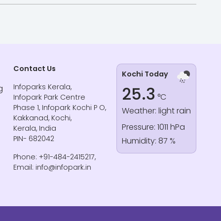
Contact Us
Kochi Today
Infoparks Kerala,
g
25.3
°C
Infopark Park Centre
Phase 1, Infopark Kochi P O,
Weather: light rain
Kakkanad, Kochi,
Pressure: 1011 hPa
Kerala, India
PIN- 682042
Humidity: 87 %
Phone: +91-484-2415217,
Email: info@infopark.in