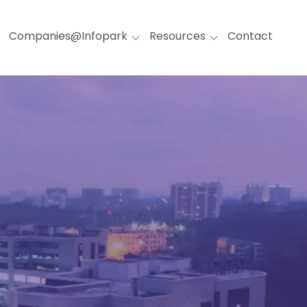
Companies@Infopark
Resources
Contact