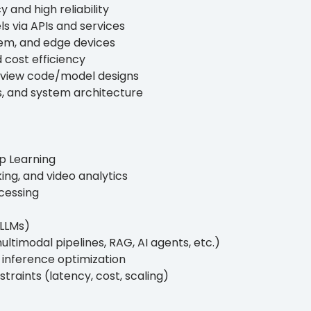
y and high reliability
s via APIs and services
em, and edge devices
 cost efficiency
 review code/model designs
, and system architecture
p Learning
ing, and video analytics
cessing
(LLMs)
ltimodal pipelines, RAG, AI agents, etc.)
d inference optimization
raints (latency, cost, scaling)