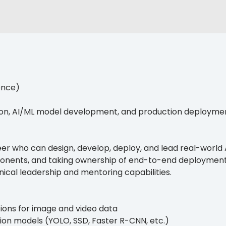
ence)
ion, AI/ML model development, and production deployme
er who can design, develop, deploy, and lead real-world A
onents, and taking ownership of end-to-end deployment
ical leadership and mentoring capabilities.
tions for image and video data
tion models (YOLO, SSD, Faster R-CNN, etc.)