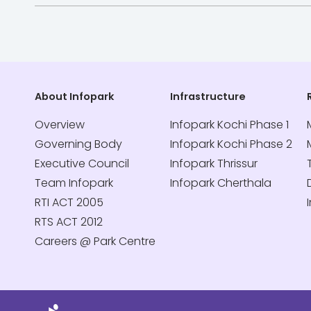
About Infopark
Infrastructure
Overview
Infopark Kochi Phase 1
Governing Body
Infopark Kochi Phase 2
Executive Council
Infopark Thrissur
Team Infopark
Infopark Cherthala
RTI ACT 2005
RTS ACT 2012
Careers @ Park Centre