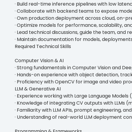
· Build real-time inference pipelines with low latenc
· Collaborate with backend teams to expose model
· Own production deployment across cloud, on-pr
· Optimize models for performance, scalability, and
· Lead technical discussions, guide the team, and
· Maintain documentation for models, deployments
Required Technical Skills
Computer Vision & AI
· Strong fundamentals in Computer Vision and Dee
· Hands-on experience with object detection, track
· Proficiency with OpenCV for image and video pro
LLM & Generative AI
· Experience working with Large Language Models 
· Knowledge of integrating CV outputs with LLMs (mu
· Familiarity with LLM APIs, prompt engineering, an
· Understanding of real-world LLM deployment const
Programming & Frameworks