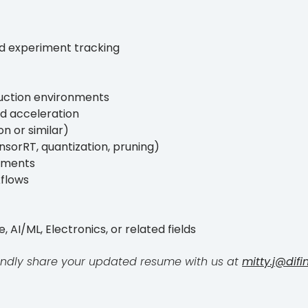
and experiment tracking
duction environments
d acceleration
on or similar)
nsorRT, quantization, pruning)
oyments
kflows
AI/ML, Electronics, or related fields
, kindly share your updated resume with us at
mitty.j@difi