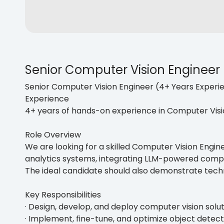
Senior Computer Vision Engineer
Senior Computer Vision Engineer (4+ Years Experi
Experience
4+ years of hands-on experience in Computer Vis
Role Overview
We are looking for a skilled Computer Vision Engine
analytics systems, integrating LLM-powered comp
The ideal candidate should also demonstrate techn
Key Responsibilities
· Design, develop, and deploy computer vision solu
· Implement, fine-tune, and optimize object detec