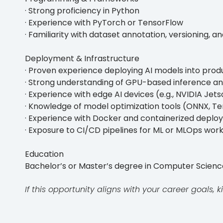
· Strong proficiency in Python
· Experience with PyTorch or TensorFlow
· Familiarity with dataset annotation, versioning, 
Deployment & Infrastructure
· Proven experience deploying AI models into pro
· Strong understanding of GPU-based inference an
· Experience with edge AI devices (e.g., NVIDIA Jets
· Knowledge of model optimization tools (ONNX, Te
· Experience with Docker and containerized depl
· Exposure to CI/CD pipelines for ML or MLOps wor
Education
Bachelor’s or Master’s degree in Computer Science, 
If this opportunity aligns with your career goals