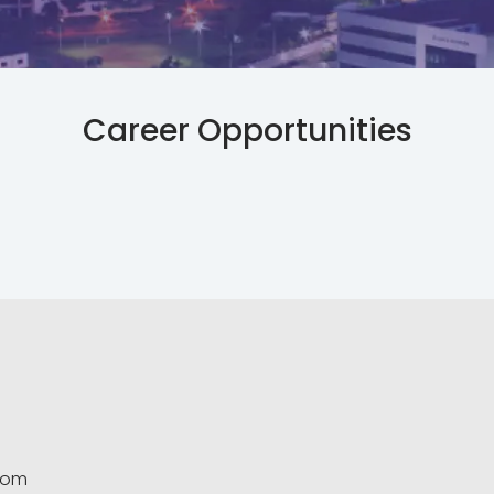
Career Opportunities
.com