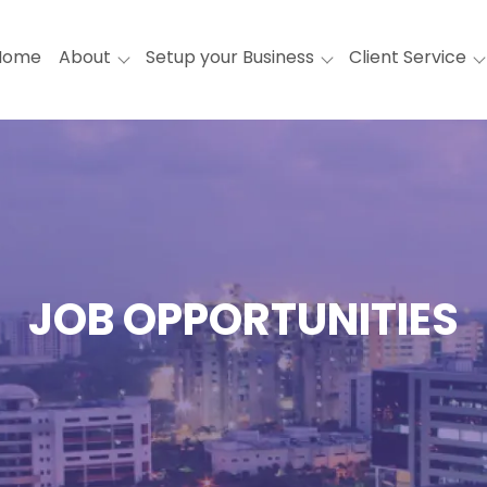
Home
About
Setup your Business
Client Service
JOB OPPORTUNITIES