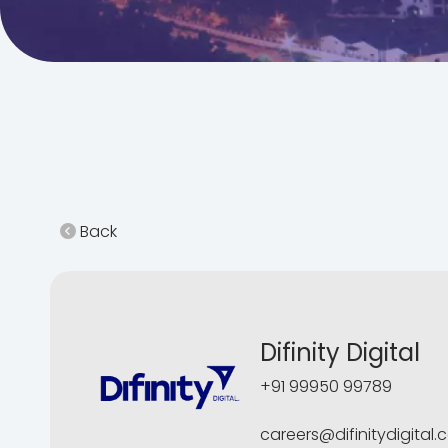
Back
Difinity Digital
+91 99950 99789
careers@difinitydigital