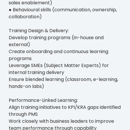
sales enablement)
● Behavioural skills (communication, ownership,
collaboration)
Training Design & Delivery:
Develop training programs (in-house and
external)
Create onboarding and continuous learning
programs
Leverage SMEs (Subject Matter Experts) for
internal training delivery
Ensure blended learning (classroom, e-learning,
hands-on labs)
Performance-Linked Learning:
Align training initiatives to KPI/KRA gaps identified
through PMS
Work closely with business leaders to improve
team performance through capability