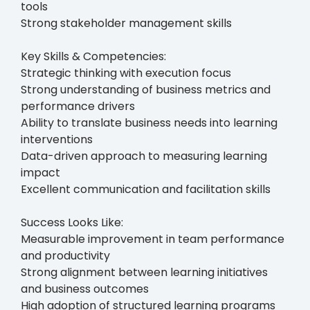
tools
Strong stakeholder management skills
Key Skills & Competencies:
Strategic thinking with execution focus
Strong understanding of business metrics and
performance drivers
Ability to translate business needs into learning
interventions
Data-driven approach to measuring learning
impact
Excellent communication and facilitation skills
Success Looks Like:
Measurable improvement in team performance
and productivity
Strong alignment between learning initiatives
and business outcomes
High adoption of structured learning programs