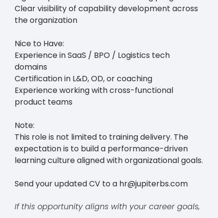
Clear visibility of capability development across
the organization
Nice to Have:
Experience in SaaS / BPO / Logistics tech
domains
Certification in L&D, OD, or coaching
Experience working with cross-functional
product teams
Note:
This role is not limited to training delivery. The
expectation is to build a performance-driven
learning culture aligned with organizational goals.
Send your updated CV to a hr@jupiterbs.com
If this opportunity aligns with your career goals,