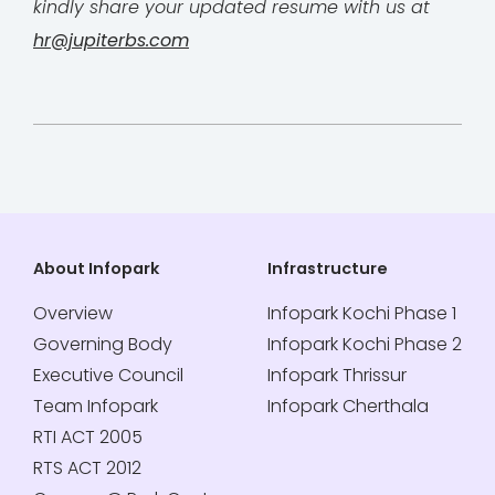
kindly share your updated resume with us at
hr@jupiterbs.com
About Infopark
Infrastructure
Overview
Infopark Kochi Phase 1
Governing Body
Infopark Kochi Phase 2
Executive Council
Infopark Thrissur
Team Infopark
Infopark Cherthala
RTI ACT 2005
RTS ACT 2012