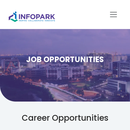
JOB OPPORTUNITIES
Career Opportunities