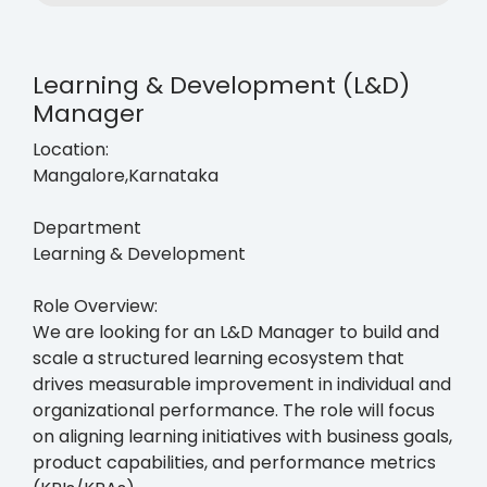
Learning & Development (L&D)
Manager
Location:
Mangalore,Karnataka
Department
Learning & Development
Role Overview:
We are looking for an L&D Manager to build and
scale a structured learning ecosystem that
drives measurable improvement in individual and
organizational performance. The role will focus
on aligning learning initiatives with business goals,
product capabilities, and performance metrics