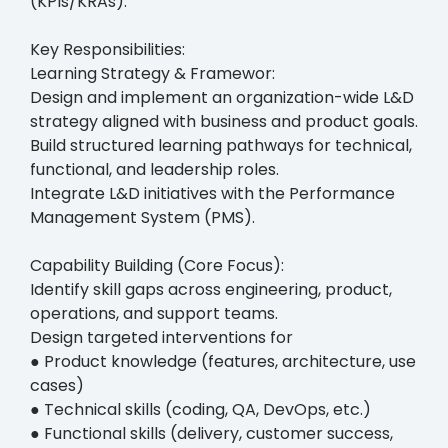
(KPIs/KRAs).
Key Responsibilities:
Learning Strategy & Framewor:
Design and implement an organization-wide L&D
strategy aligned with business and product goals.
Build structured learning pathways for technical,
functional, and leadership roles.
Integrate L&D initiatives with the Performance
Management System (PMS).
Capability Building (Core Focus):
Identify skill gaps across engineering, product,
operations, and support teams.
Design targeted interventions for
● Product knowledge (features, architecture, use
cases)
● Technical skills (coding, QA, DevOps, etc.)
● Functional skills (delivery, customer success,