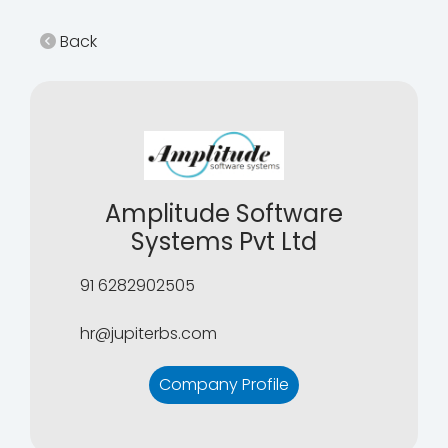
Back
Amplitude Software
Systems Pvt Ltd
91 6282902505
hr@jupiterbs.com
Company Profile