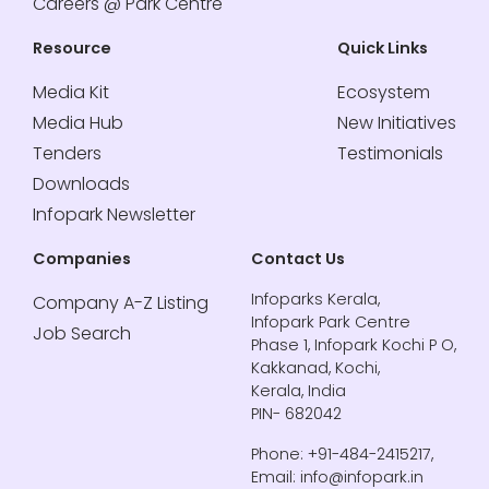
Careers @ Park Centre
Resource
Quick Links
Media Kit
Ecosystem
Media Hub
New Initiatives
Tenders
Testimonials
Downloads
Infopark Newsletter
Companies
Contact Us
Infoparks Kerala,
Company A-Z Listing
Infopark Park Centre
Job Search
Phase 1, Infopark Kochi P O,
Kakkanad, Kochi,
Kerala, India
PIN- 682042
Phone: +91-484-2415217,
Email: info@infopark.in