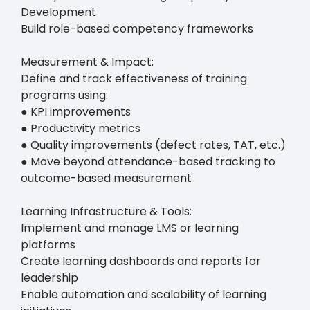
Development
Build role-based competency frameworks
Measurement & Impact:
Define and track effectiveness of training
programs using:
● KPI improvements
● Productivity metrics
● Quality improvements (defect rates, TAT, etc.)
● Move beyond attendance-based tracking to
outcome-based measurement
Learning Infrastructure & Tools:
Implement and manage LMS or learning
platforms
Create learning dashboards and reports for
leadership
Enable automation and scalability of learning