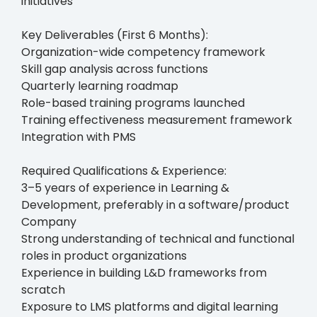
initiatives
Key Deliverables (First 6 Months):
Organization-wide competency framework
Skill gap analysis across functions
Quarterly learning roadmap
Role-based training programs launched
Training effectiveness measurement framework
Integration with PMS
Required Qualifications & Experience:
3–5 years of experience in Learning &
Development, preferably in a software/product
Company
Strong understanding of technical and functional
roles in product organizations
Experience in building L&D frameworks from
scratch
Exposure to LMS platforms and digital learning