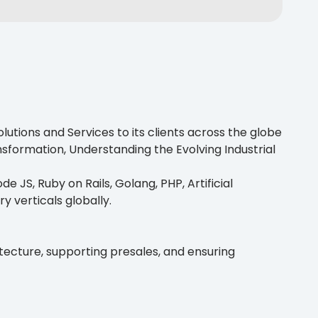
utions and Services to its clients across the globe
nsformation, Understanding the Evolving Industrial
e JS, Ruby on Rails, Golang, PHP, Artificial
ry verticals globally.
itecture, supporting presales, and ensuring