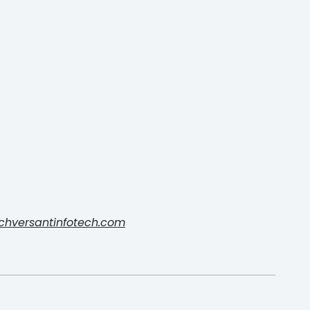
chversantinfotech.com