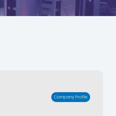
Company Profile