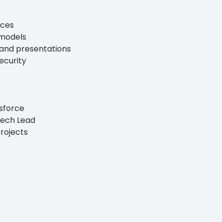
ices
 models
s and presentations
ecurity
esforce
Tech Lead
rojects