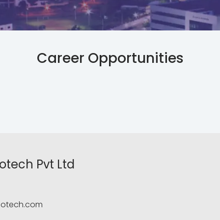
Career Opportunities
otech Pvt Ltd
fotech.com