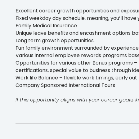
Excellent career growth opportunities and exposur
Fixed weekday day schedule, meaning, you’ll have 
Family Medical Insurance.
Unique leave benefits and encashment options b
Long term growth opportunities.
Fun family environment surrounded by experience
Various internal employee rewards programs bas
Opportunities for various other Bonus programs – f
certifications, special value to business through id
Work life Balance – flexible work timings, early out F
Company Sponsored International Tours
If this opportunity aligns with your career goals