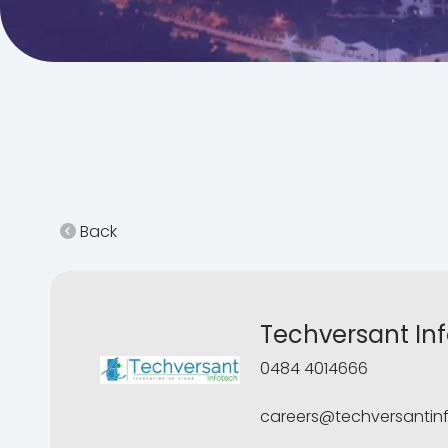
Back
Techversant Inf
0484 4014666
careers@techversantin