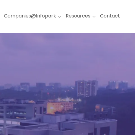
Companies@Infopark
Resources
Contact