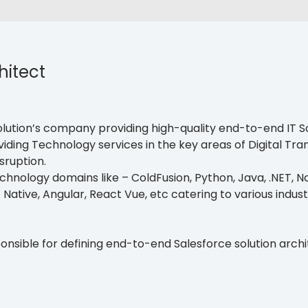
hitect
lution’s company providing high-quality end-to-end IT Sol
ding Technology services in the key areas of Digital Tra
sruption.
hnology domains like – ColdFusion, Python, Java, .NET, Nod
t Native, Angular, React Vue, etc catering to various indust
ponsible for defining end-to-end Salesforce solution arch