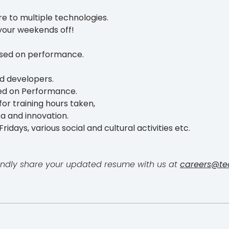
e to multiple technologies.
your weekends off!
ased on performance.
d developers.
ed on Performance.
or training hours taken,
ea and innovation.
ridays, various social and cultural activities etc.
, kindly share your updated resume with us at
careers@te