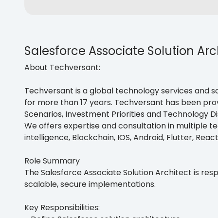
Salesforce Associate Solution Arc
About Techversant:
Techversant is a global technology services and so
for more than 17 years. Techversant has been provi
Scenarios, Investment Priorities and Technology Di
We offers expertise and consultation in multiple tec
intelligence, Blockchain, IOS, Android, Flutter, Reac
Role Summary
The Salesforce Associate Solution Architect is res
scalable, secure implementations.
Key Responsibilities: