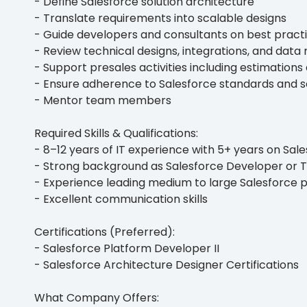
- Define Salesforce solution architecture
- Translate requirements into scalable designs
- Guide developers and consultants on best pract
- Review technical designs, integrations, and data
- Support presales activities including estimation
- Ensure adherence to Salesforce standards and s
- Mentor team members
Required Skills & Qualifications:
- 8–12 years of IT experience with 5+ years on Sal
- Strong background as Salesforce Developer or 
- Experience leading medium to large Salesforce p
- Excellent communication skills
Certifications (Preferred):
- Salesforce Platform Developer II
- Salesforce Architecture Designer Certifications
What Company Offers: