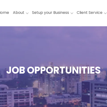
Home
About
Setup your Business
Client Service
JOB OPPORTUNITIES