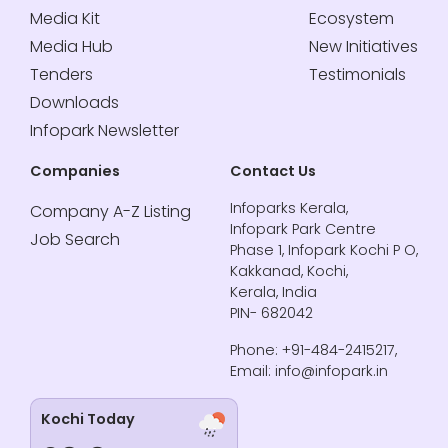
Media Kit
Ecosystem
Media Hub
New Initiatives
Tenders
Testimonials
Downloads
Infopark Newsletter
Companies
Contact Us
Infoparks Kerala,
Company A-Z Listing
Infopark Park Centre
Job Search
Phase 1, Infopark Kochi P O,
Kakkanad, Kochi,
Kerala, India
PIN- 682042
Phone: +91-484-2415217,
Email: info@infopark.in
Kochi Today