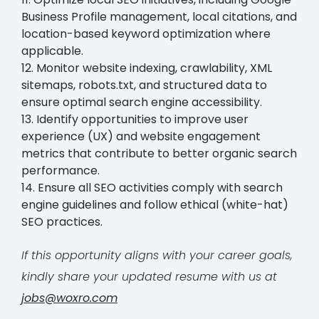
Business Profile management, local citations, and
location-based keyword optimization where
applicable.
12. Monitor website indexing, crawlability, XML
sitemaps, robots.txt, and structured data to
ensure optimal search engine accessibility.
13. Identify opportunities to improve user
experience (UX) and website engagement
metrics that contribute to better organic search
performance.
14. Ensure all SEO activities comply with search
engine guidelines and follow ethical (white-hat)
SEO practices.
If this opportunity aligns with your career goals,
kindly share your updated resume with us at
jobs@woxro.com