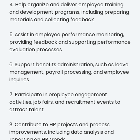
4. Help organize and deliver employee training
and development programs, including preparing
materials and collecting feedback
5. Assist in employee performance monitoring,
providing feedback and supporting performance
evaluation processes
6. Support benefits administration, such as leave
management, payroll processing, and employee
inquiries
7. Participate in employee engagement
activities, job fairs, and recruitment events to
attract talent
8. Contribute to HR projects and process
improvements, including data analysis and
reporting on HR trends