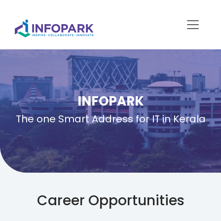
INFOPARK
The one Smart Address for IT in Kerala
Career Opportunities