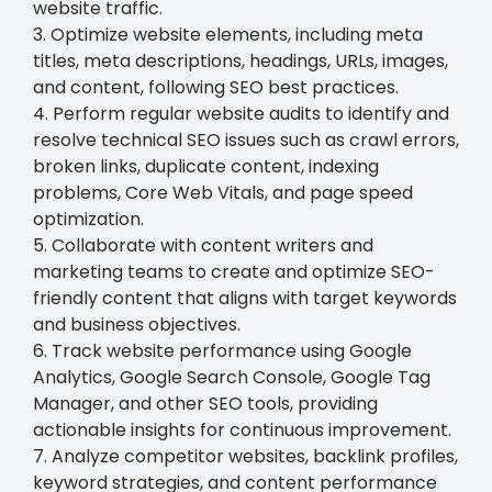
website traffic.
3. Optimize website elements, including meta
titles, meta descriptions, headings, URLs, images,
and content, following SEO best practices.
4. Perform regular website audits to identify and
resolve technical SEO issues such as crawl errors,
broken links, duplicate content, indexing
problems, Core Web Vitals, and page speed
optimization.
5. Collaborate with content writers and
marketing teams to create and optimize SEO-
friendly content that aligns with target keywords
and business objectives.
6. Track website performance using Google
Analytics, Google Search Console, Google Tag
Manager, and other SEO tools, providing
actionable insights for continuous improvement.
7. Analyze competitor websites, backlink profiles,
keyword strategies, and content performance