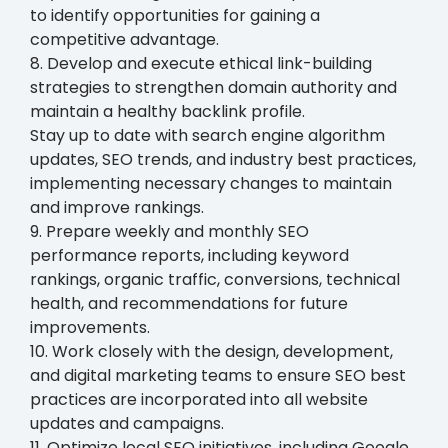
to identify opportunities for gaining a
competitive advantage.
8. Develop and execute ethical link-building
strategies to strengthen domain authority and
maintain a healthy backlink profile.
Stay up to date with search engine algorithm
updates, SEO trends, and industry best practices,
implementing necessary changes to maintain
and improve rankings.
9. Prepare weekly and monthly SEO
performance reports, including keyword
rankings, organic traffic, conversions, technical
health, and recommendations for future
improvements.
10. Work closely with the design, development,
and digital marketing teams to ensure SEO best
practices are incorporated into all website
updates and campaigns.
11. Optimize local SEO initiatives, including Google