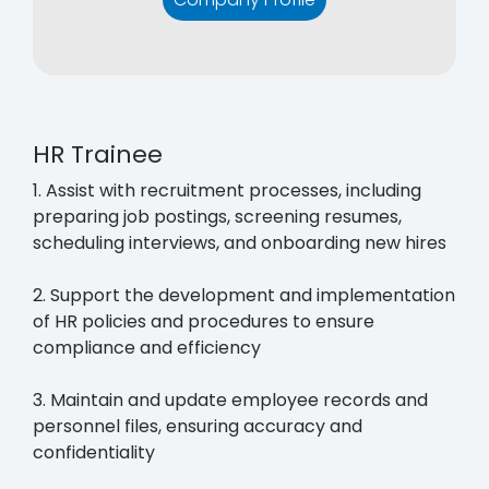
HR Trainee
1. Assist with recruitment processes, including
preparing job postings, screening resumes,
scheduling interviews, and onboarding new hires
2. Support the development and implementation
of HR policies and procedures to ensure
compliance and efficiency
3. Maintain and update employee records and
personnel files, ensuring accuracy and
confidentiality