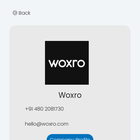
Back
Woxro
+91 480 2081730
hello@woxro.com
Company Profile