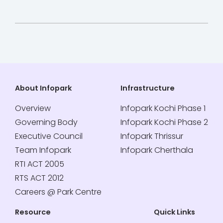
About Infopark
Infrastructure
Overview
Infopark Kochi Phase 1
Governing Body
Infopark Kochi Phase 2
Executive Council
Infopark Thrissur
Team Infopark
Infopark Cherthala
RTI ACT 2005
RTS ACT 2012
Careers @ Park Centre
Resource
Quick Links