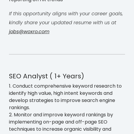
If this opportunity aligns with your career goals,
kindly share your updated resume with us at
jobs@woxro.com
SEO Analyst ( 1+ Years)
1. Conduct comprehensive keyword research to
identify high value, high intent keywords and
develop strategies to improve search engine
rankings.
2. Monitor and improve keyword rankings by
implementing on-page and off-page SEO
techniques to increase organic visibility and