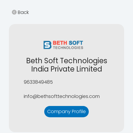
Back
Beth Soft Technologies
India Private Limited
9633849485
info@bethsofttechnologies.com
Company Profile