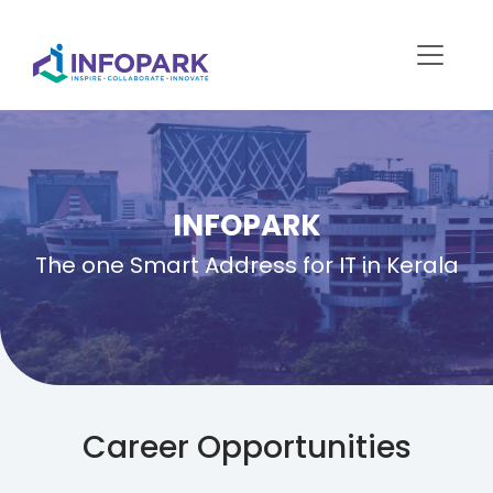
INFOPARK
The one Smart Address for IT in Kerala
Career Opportunities