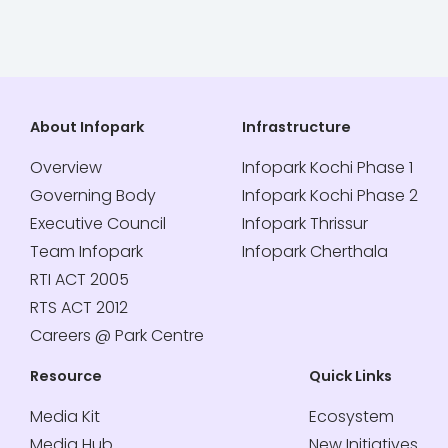
About Infopark
Infrastructure
Overview
Infopark Kochi Phase 1
Governing Body
Infopark Kochi Phase 2
Executive Council
Infopark Thrissur
Team Infopark
Infopark Cherthala
RTI ACT 2005
RTS ACT 2012
Careers @ Park Centre
Resource
Quick Links
Media Kit
Ecosystem
Media Hub
New Initiatives