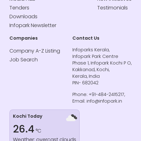
Tenders
Testimonials
Downloads
Infopark Newsletter
Companies
Contact Us
Infoparks Kerala,
Company A-Z Listing
Infopark Park Centre
Job Search
Phase 1, Infopark Kochi P O,
Kakkanad, Kochi,
Kerala, India
PIN- 682042
Phone: +91-484-2415217,
Email: info@infopark.in
Kochi Today
26.4
°C
Weather: overcast clouds