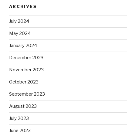
ARCHIVES
July 2024
May 2024
January 2024
December 2023
November 2023
October 2023
September 2023
August 2023
July 2023
June 2023