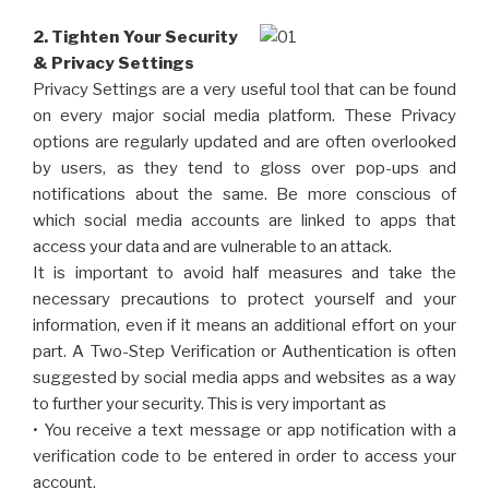
2. Tighten Your Security
& Privacy Settings
Privacy Settings are a very useful tool that can be found
on every major social media platform. These Privacy
options are regularly updated and are often overlooked
by users, as they tend to gloss over pop-ups and
notifications about the same. Be more conscious of
which social media accounts are linked to apps that
access your data and are vulnerable to an attack.
It is important to avoid half measures and take the
necessary precautions to protect yourself and your
information, even if it means an additional effort on your
part. A Two-Step Verification or Authentication is often
suggested by social media apps and websites as a way
to further your security. This is very important as
• You receive a text message or app notification with a
verification code to be entered in order to access your
account.