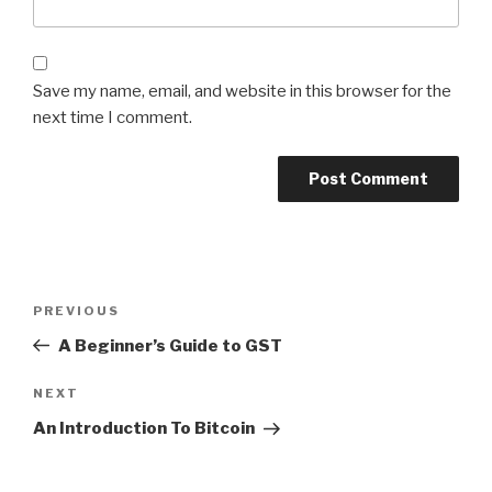
Save my name, email, and website in this browser for the
next time I comment.
Post
Previous
PREVIOUS
navigation
Post
A Beginner’s Guide to GST
Next
NEXT
Post
An Introduction To Bitcoin