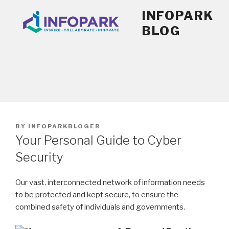
Skip
INFOPARK
to
BLOG
content
POSTED
BY
INFOPARKBLOGER
ON
Your Personal Guide to Cyber
Security
Our vast, interconnected network of information needs
to be protected and kept secure, to ensure the
combined safety of individuals and governments.