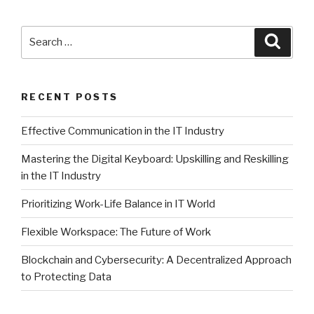
Search
Searc
for:
RECENT POSTS
Effective Communication in the IT Industry
Mastering the Digital Keyboard: Upskilling and Reskilling
in the IT Industry
Prioritizing Work-Life Balance in IT World
Flexible Workspace: The Future of Work
Blockchain and Cybersecurity: A Decentralized Approach
to Protecting Data