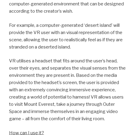
computer-generated environment that can be designed
according to the creator’s wish.
For example, a computer-generated ‘desert island’ will
provide the VR user with an visual representation of the
scene, allowing the user to realistically feel as if they are
stranded on a deserted island.
VR utilises a headset that fits around the user’s head,
over their eyes, and separates the visual senses from the
environment they are present in. Based on the media
provided to the headset’s screen, the user is provided
with an extremely convincing immersive experience,
creating a world of potential to harness! VR allows users
to visit Mount Everest, take a journey through Outer
Space and immerse themselves in an engaging video
game – all from the comfort of their living room.
How can I use it?