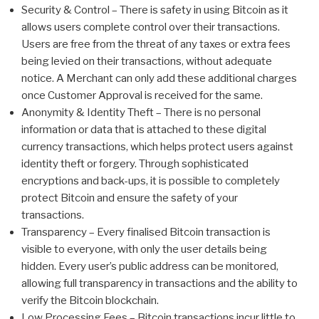
Security & Control – There is safety in using Bitcoin as it
allows users complete control over their transactions.
Users are free from the threat of any taxes or extra fees
being levied on their transactions, without adequate
notice. A Merchant can only add these additional charges
once Customer Approval is received for the same.
Anonymity & Identity Theft – There is no personal
information or data that is attached to these digital
currency transactions, which helps protect users against
identity theft or forgery. Through sophisticated
encryptions and back-ups, it is possible to completely
protect Bitcoin and ensure the safety of your
transactions.
Transparency – Every finalised Bitcoin transaction is
visible to everyone, with only the user details being
hidden. Every user’s public address can be monitored,
allowing full transparency in transactions and the ability to
verify the Bitcoin blockchain.
Low Processing Fees – Bitcoin transactions incur little to