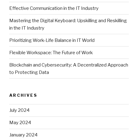
Effective Communication in the IT Industry
Mastering the Digital Keyboard: Upskilling and Reskilling
in the IT Industry
Prioritizing Work-Life Balance in IT World
Flexible Workspace: The Future of Work
Blockchain and Cybersecurity: A Decentralized Approach
to Protecting Data
ARCHIVES
July 2024
May 2024
January 2024