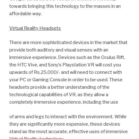
towards bringing this technology to the masses in an
affordable way.
Virtual Reality Headsets
There are more sophisticated devices in the market that
provide both auditory and visual senses with an
immersive experience. Devices such as the Oculus Rift,
the HTC Vive, and Sony’s Playstation VR will cost you
upwards of Rs.25,000/- and will need to connect with
your PC or Gaming Console in order to be used. These
headsets provide a better understanding of the
technological capabilities of VR, as they allow a
completely immersive experience, including the use
of arms and legs to interact with the environment. While
they are significantly more expensive, these devices
stand as the most accurate, effective uses of immersive
Virtual Reality technology.