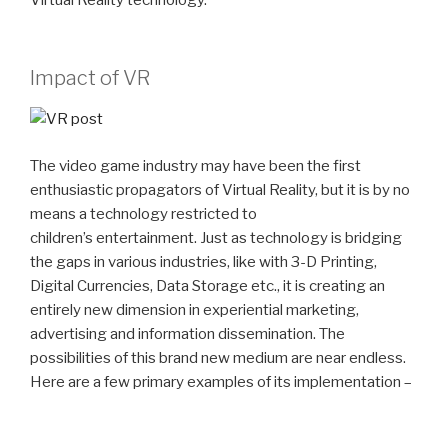
Impact of VR
The video game industry may have been the first
enthusiastic propagators of Virtual Reality, but it is by no
means a technology restricted to
children’s entertainment. Just as technology is bridging
the gaps in various industries, like with 3-D Printing,
Digital Currencies, Data Storage etc., it is creating an
entirely new dimension in experiential marketing,
advertising and information dissemination. The
possibilities of this brand new medium are near endless.
Here are a few primary examples of its implementation –