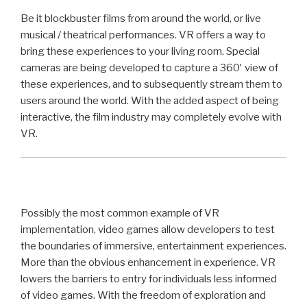
Be it blockbuster films from around the world, or live
musical / theatrical performances. VR offers a way to
bring these experiences to your living room. Special
cameras are being developed to capture a 360′ view of
these experiences, and to subsequently stream them to
users around the world. With the added aspect of being
interactive, the film industry may completely evolve with
VR.
Possibly the most common example of VR
implementation, video games allow developers to test
the boundaries of immersive, entertainment experiences.
More than the obvious enhancement in experience. VR
lowers the barriers to entry for individuals less informed
of video games. With the freedom of exploration and