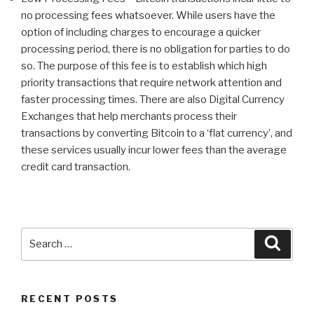
no processing fees whatsoever. While users have the
option of including charges to encourage a quicker
processing period, there is no obligation for parties to do
so. The purpose of this fee is to establish which high
priority transactions that require network attention and
faster processing times. There are also Digital Currency
Exchanges that help merchants process their
transactions by converting Bitcoin to a ‘flat currency’, and
these services usually incur lower fees than the average
credit card transaction.
Search
Searc
for:
RECENT POSTS