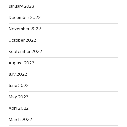
January 2023
December 2022
November 2022
October 2022
September 2022
August 2022
July 2022
June 2022
May 2022
April 2022
March 2022