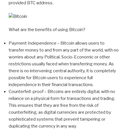
provided BTC address.
What are the benefits of using Bitcoin?
Payment Independence – Bitcoin allows users to
transfer money to and from any part of the world, with no
worries about any Political, Socio-Economic or other
restrictions usually faced when transferring money. As
there is no intervening central authority, it is completely
possible for Bitcoin users to experience full
independence in their financial transactions.
Counterfeit-proof – Bitcoins are entirely digital, with no
reliance on a physical form for transactions and trading.
This ensures that they are free from the risk of
counterfeiting, as digital currencies are protected by
sophisticated systems that prevent tampering or
duplicating the currency in any way.