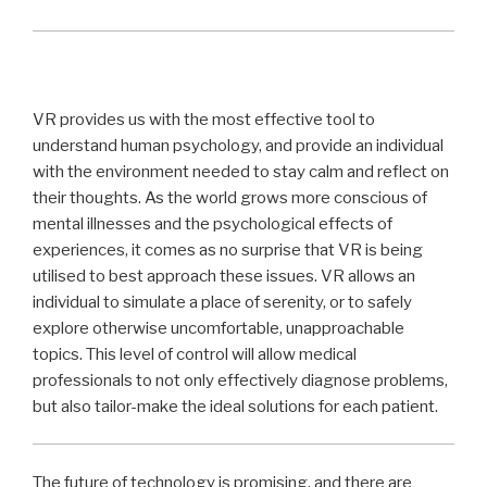
VR provides us with the most effective tool to
understand human psychology, and provide an individual
with the environment needed to stay calm and reflect on
their thoughts. As the world grows more conscious of
mental illnesses and the psychological effects of
experiences, it comes as no surprise that VR is being
utilised to best approach these issues. VR allows an
individual to simulate a place of serenity, or to safely
explore otherwise uncomfortable, unapproachable
topics. This level of control will allow medical
professionals to not only effectively diagnose problems,
but also tailor-make the ideal solutions for each patient.
The future of technology is promising, and there are