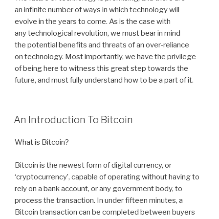
an infinite number of ways in which technology will
evolve in the years to come. As is the case with
any technological revolution, we must bear in mind
the potential benefits and threats of an over-reliance
on technology. Most importantly, we have the privilege
of being here to witness this great step towards the
future, and must fully understand how to be a part of it.
POSTED
An Introduction To Bitcoin
ON
What is Bitcoin?
Bitcoin is the newest form of digital currency, or
‘cryptocurrency’, capable of operating without having to
rely on a bank account, or any government body, to
process the transaction. In under fifteen minutes, a
Bitcoin transaction can be completed between buyers