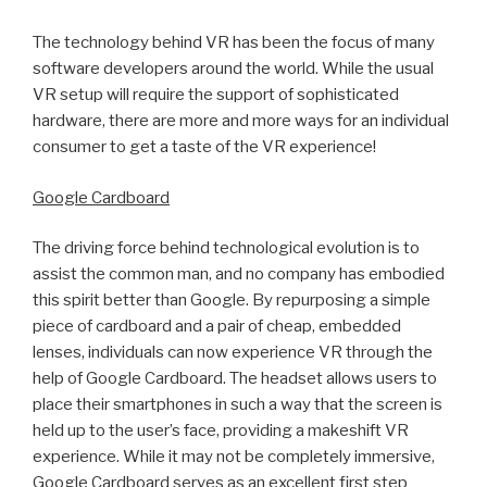
The technology behind VR has been the focus of many
software developers around the world. While the usual
VR setup will require the support of sophisticated
hardware, there are more and more ways for an individual
consumer to get a taste of the VR experience!
Google Cardboard
The driving force behind technological evolution is to
assist the common man, and no company has embodied
this spirit better than Google. By repurposing a simple
piece of cardboard and a pair of cheap, embedded
lenses, individuals can now experience VR through the
help of Google Cardboard. The headset allows users to
place their smartphones in such a way that the screen is
held up to the user’s face, providing a makeshift VR
experience. While it may not be completely immersive,
Google Cardboard serves as an excellent first step