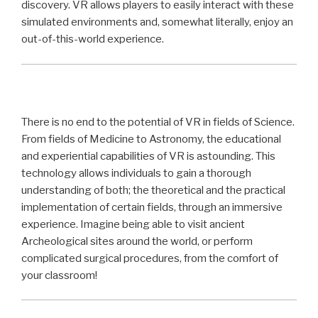
discovery. VR allows players to easily interact with these
simulated environments and, somewhat literally, enjoy an
out-of-this-world experience.
There is no end to the potential of VR in fields of Science.
From fields of Medicine to Astronomy, the educational
and experiential capabilities of VR is astounding. This
technology allows individuals to gain a thorough
understanding of both; the theoretical and the practical
implementation of certain fields, through an immersive
experience. Imagine being able to visit ancient
Archeological sites around the world, or perform
complicated surgical procedures, from the comfort of
your classroom!