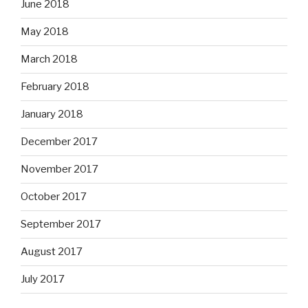
June 2018
May 2018
March 2018
February 2018
January 2018
December 2017
November 2017
October 2017
September 2017
August 2017
July 2017