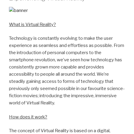
What is Virtual Reality?
Technology is constantly evolving to make the user
experience as seamless and effortless as possible. From
the introduction of personal computers to the
smartphone revolution, we’ve seen how technology has
consistently grown more capable and provides
accessibility to people all around the world. We’re
steadily gaining access to forms of technology that
previously only seemed possible in our favourite science-
fiction movies; introducing the impressive, immersive
world of Virtual Reality.
How does it work?
The concept of Virtual Reality is based on a digital,