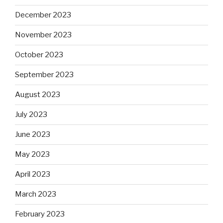
December 2023
November 2023
October 2023
September 2023
August 2023
July 2023
June 2023
May 2023
April 2023
March 2023
February 2023