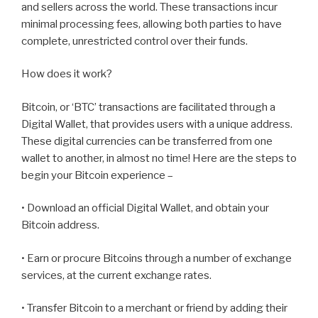
and sellers across the world. These transactions incur
minimal processing fees, allowing both parties to have
complete, unrestricted control over their funds.
How does it work?
Bitcoin, or ‘BTC’ transactions are facilitated through a
Digital Wallet, that provides users with a unique address.
These digital currencies can be transferred from one
wallet to another, in almost no time! Here are the steps to
begin your Bitcoin experience –
• Download an official Digital Wallet, and obtain your
Bitcoin address.
• Earn or procure Bitcoins through a number of exchange
services, at the current exchange rates.
• Transfer Bitcoin to a merchant or friend by adding their