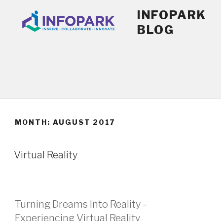
Skip
INFOPARK
to
BLOG
content
MONTH:
AUGUST 2017
POSTED
Virtual Reality
ON
Turning Dreams Into Reality –
Experiencing Virtual Reality