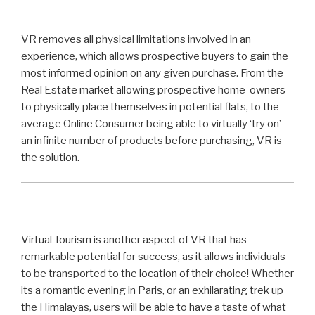
VR removes all physical limitations involved in an
experience, which allows prospective buyers to gain the
most informed opinion on any given purchase. From the
Real Estate market allowing prospective home-owners
to physically place themselves in potential flats, to the
average Online Consumer being able to virtually ‘try on’
an infinite number of products before purchasing, VR is
the solution.
Virtual Tourism is another aspect of VR that has
remarkable potential for success, as it allows individuals
to be transported to the location of their choice! Whether
its a romantic evening in Paris, or an exhilarating trek up
the Himalayas, users will be able to have a taste of what