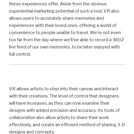
these experiences offer. Aside from the obvious
experiential marketing potential of such a tool, VR also
allows users to accurately share memories and
experiences with their loved ones, offering a world of
convenience to people unable to travel. We’re not even
too far from the day where we’ll be able to record a 3602
live feed of our own memories, to be later enjoyed with
full control.
VR allows artists to step into their canvas and interact
with their creations. The level of control that designers
will have increases, as they can now examine their
designs with added precision and accuracy. Its tools of
collaboration also allow artists to share their work
effectively, and create an efficient method of sharing 3-D
designs and concepts.