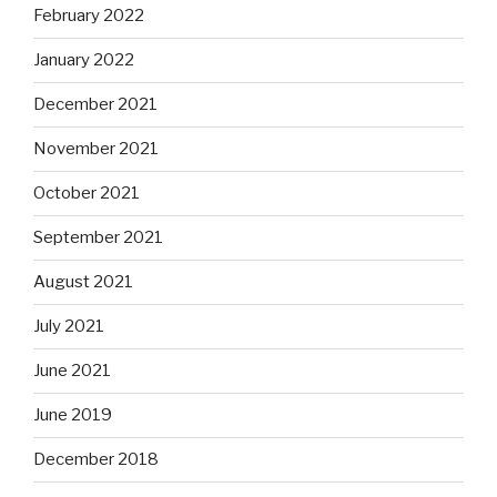
February 2022
January 2022
December 2021
November 2021
October 2021
September 2021
August 2021
July 2021
June 2021
June 2019
December 2018