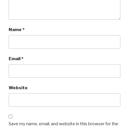
Name
*
Email
*
Website
Save my name, email, and website in this browser for the