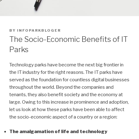
POSTED
BY
INFOPARKBLOGER
ON
The Socio-Economic Benefits of IT
Parks
Technology parks have become the next big frontier in
the IT industry for the right reasons. The IT parks have
served as the foundation for countless digital businesses
throughout the world. Beyond the companies and
tenants, they also benefit society and the economy at
large. Owing to this increase in prominence and adoption,
let us look at how these parks have been able to affect
the socio-economic aspect of a country or a region:
The amalgamation of life and technology