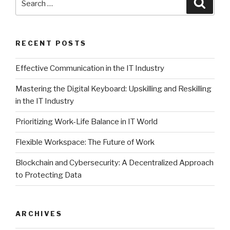
Searc
for:
RECENT POSTS
Effective Communication in the IT Industry
Mastering the Digital Keyboard: Upskilling and Reskilling
in the IT Industry
Prioritizing Work-Life Balance in IT World
Flexible Workspace: The Future of Work
Blockchain and Cybersecurity: A Decentralized Approach
to Protecting Data
ARCHIVES