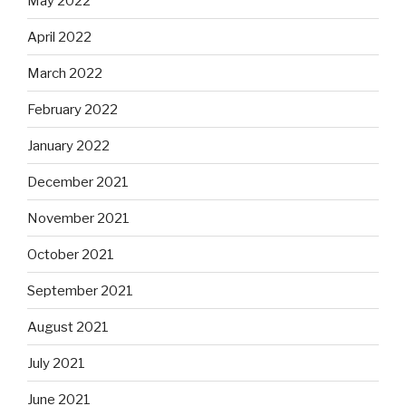
May 2022
April 2022
March 2022
February 2022
January 2022
December 2021
November 2021
October 2021
September 2021
August 2021
July 2021
June 2021