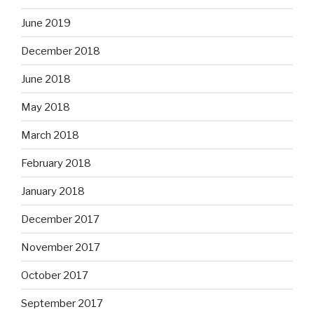
June 2019
December 2018
June 2018
May 2018
March 2018
February 2018
January 2018
December 2017
November 2017
October 2017
September 2017