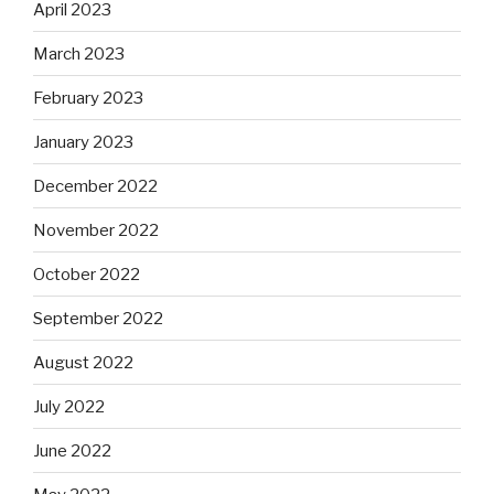
April 2023
March 2023
February 2023
January 2023
December 2022
November 2022
October 2022
September 2022
August 2022
July 2022
June 2022