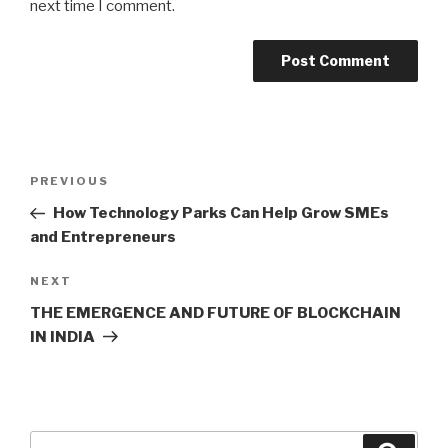
next time I comment.
Post
Previous
PREVIOUS
navigation
Post
How Technology Parks Can Help Grow SMEs
and Entrepreneurs
Next
NEXT
Post
THE EMERGENCE AND FUTURE OF BLOCKCHAIN
IN INDIA
Search