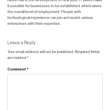
nation has is the development of new jobs. IT parks make
it possible for businesses to be established, which raises
the overall level of employment. People with
technological experience can join and assist various
enterprises with their expertise.
Leave a Reply
Your email address will not be published.
Required fields
are marked
*
Comment
*