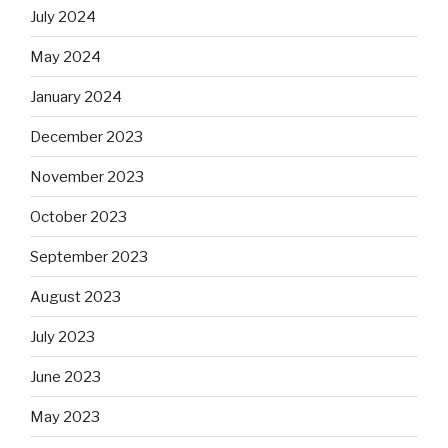
July 2024
May 2024
January 2024
December 2023
November 2023
October 2023
September 2023
August 2023
July 2023
June 2023
May 2023