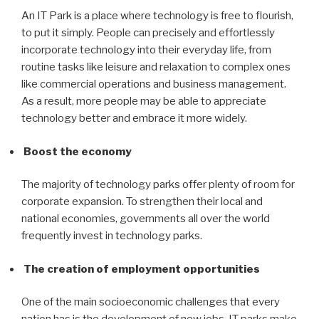
An IT Park is a place where technology is free to flourish,
to put it simply. People can precisely and effortlessly
incorporate technology into their everyday life, from
routine tasks like leisure and relaxation to complex ones
like commercial operations and business management.
As a result, more people may be able to appreciate
technology better and embrace it more widely.
Boost the economy
The majority of technology parks offer plenty of room for
corporate expansion. To strengthen their local and
national economies, governments all over the world
frequently invest in technology parks.
The creation of employment opportunities
One of the main socioeconomic challenges that every