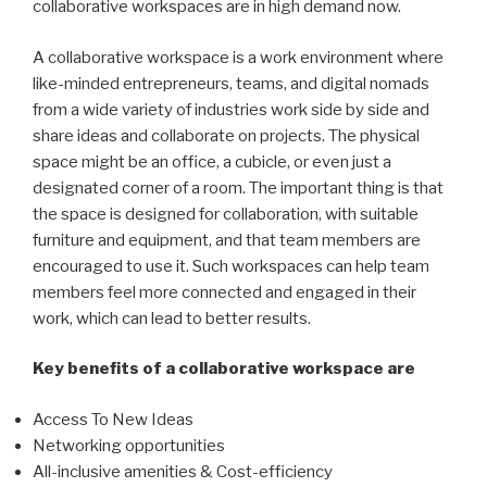
collaborative workspaces are in high demand now.
A collaborative workspace is a work environment where
like-minded entrepreneurs, teams, and digital nomads
from a wide variety of industries work side by side and
share ideas and collaborate on projects. The physical
space might be an office, a cubicle, or even just a
designated corner of a room. The important thing is that
the space is designed for collaboration, with suitable
furniture and equipment, and that team members are
encouraged to use it. Such workspaces can help team
members feel more connected and engaged in their
work, which can lead to better results.
Key benefits of a collaborative workspace are
Access To New Ideas
Networking opportunities
All-inclusive amenities & Cost-efficiency