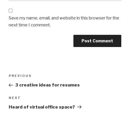
Save my name, email, and website in this browser for the
next time I comment.
Post
Previous
PREVIOUS
navigation
Post
3 creative ideas for resumes
Next
NEXT
Post
Heard of virtual office space?