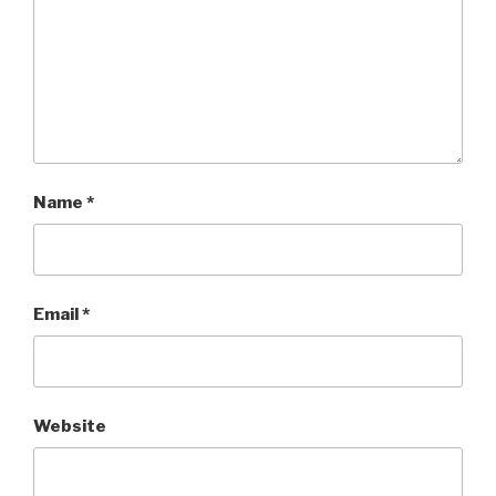
Name
*
Email
*
Website