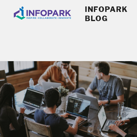
Skip
INFOPARK
to
BLOG
content