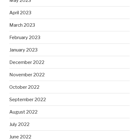
May 2023
April 2023
March 2023
February 2023
January 2023
December 2022
November 2022
October 2022
September 2022
August 2022
July 2022
June 2022