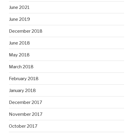
June 2021
June 2019
December 2018
June 2018
May 2018
March 2018
February 2018
January 2018
December 2017
November 2017
October 2017