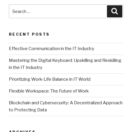
Search
Searc
for:
RECENT POSTS
Effective Communication in the IT Industry
Mastering the Digital Keyboard: Upskilling and Reskilling
in the IT Industry
Prioritizing Work-Life Balance in IT World
Flexible Workspace: The Future of Work
Blockchain and Cybersecurity: A Decentralized Approach
to Protecting Data
ARCHIVES