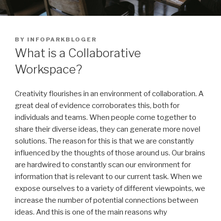
POSTED
BY
INFOPARKBLOGER
ON
What is a Collaborative
Workspace?
Creativity flourishes in an environment of collaboration. A
great deal of evidence corroborates this, both for
individuals and teams. When people come together to
share their diverse ideas, they can generate more novel
solutions. The reason for this is that we are constantly
influenced by the thoughts of those around us. Our brains
are hardwired to constantly scan our environment for
information that is relevant to our current task. When we
expose ourselves to a variety of different viewpoints, we
increase the number of potential connections between
ideas. And this is one of the main reasons why