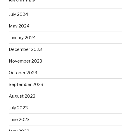
July 2024
May 2024
January 2024
December 2023
November 2023
October 2023
September 2023
August 2023
July 2023
June 2023