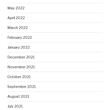
May 2022
April 2022
March 2022
February 2022
January 2022
December 2021
November 2021
October 2021
September 2021
August 2021
July 2021