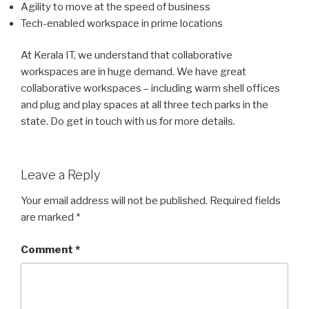
Agility to move at the speed of business
Tech-enabled workspace in prime locations
At Kerala IT, we understand that collaborative
workspaces are in huge demand. We have great
collaborative workspaces – including warm shell offices
and plug and play spaces at all three tech parks in the
state. Do get in touch with us for more details.
Leave a Reply
Your email address will not be published.
Required fields
are marked
*
Comment
*