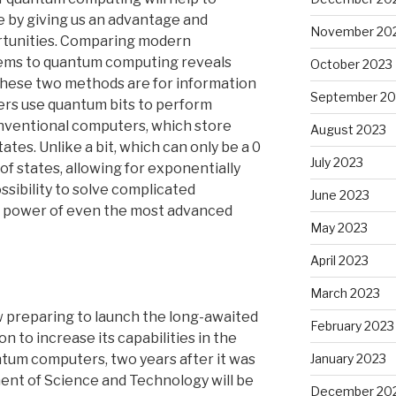
e by giving us an advantage and
November 20
ortunities. Comparing modern
ems to quantum computing reveals
October 2023
these two methods are for information
September 20
rs use quantum bits to perform
conventional computers, which store
August 2023
tates. Unlike a bit, which can only be a 0
July 2023
y of states, allowing for exponentially
ssibility to solve complicated
June 2023
e power of even the most advanced
May 2023
April 2023
March 2023
 preparing to launch the long-awaited
February 2023
 to increase its capabilities in the
January 2023
antum computers, two years after it was
ent of Science and Technology will be
December 20