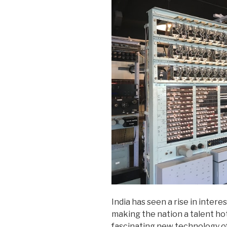
India has seen a rise in inter
making the nation a talent h
fascinating new technology o