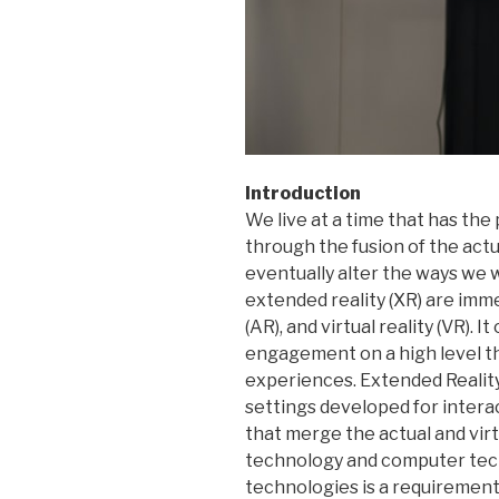
Introduction
We live at a time that has the 
through the fusion of the actua
eventually alter the ways we w
extended reality (XR) are imm
(AR), and virtual reality (VR).
engagement on a high level th
experiences. Extended Reality, 
settings developed for inter
that merge the actual and vir
technology and computer tech
technologies is a requirement 