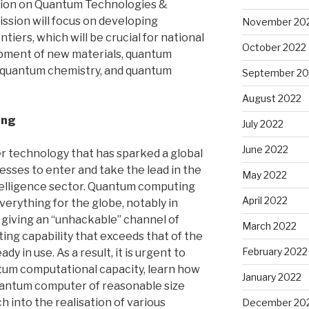
ssion on Quantum Technologies &
ssion will focus on developing
November 20
iers, which will be crucial for national
October 2022
lopment of new materials, quantum
 quantum chemistry, and quantum
September 20
August 2022
ing
July 2022
June 2022
 technology that has sparked a global
sses to enter and take the lead in the
May 2022
intelligence sector. Quantum computing
April 2022
verything for the globe, notably in
d giving an “unhackable” channel of
March 2022
ng capability that exceeds that of the
February 2022
 in use. As a result, it is urgent to
tum computational capacity, learn how
January 2022
uantum computer of reasonable size
 into the realisation of various
December 20