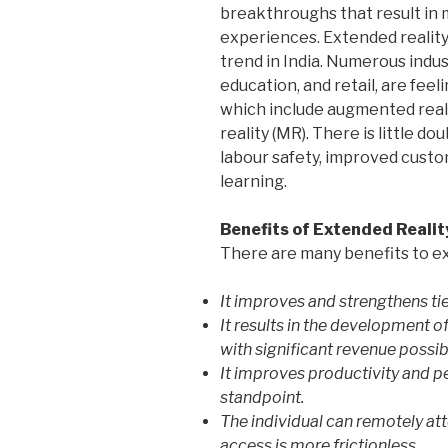
breakthroughs that result in m
experiences. Extended reality
trend in India. Numerous indust
education, and retail, are fee
which include augmented reality
reality (MR). There is little d
labour safety, improved cust
learning.
Benefits of Extended Realit
There are many benefits to ext
It improves and strengthens ti
It results in the development o
with significant revenue possibi
It improves productivity and
standpoint.
The individual can remotely att
access is more frictionless.