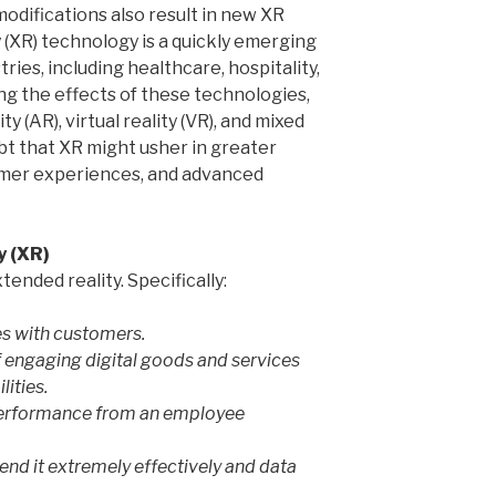
odifications also result in new XR
 (XR) technology is a quickly emerging
ries, including healthcare, hospitality,
ling the effects of these technologies,
 (AR), virtual reality (VR), and mixed
oubt that XR might usher in greater
omer experiences, and advanced
y (XR)
ended reality. Specifically:
es with customers.
f engaging digital goods and services
lities.
 performance from an employee
end it extremely effectively and data