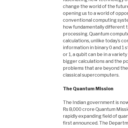
change the world of the futur
opening us to a world of opp
conventional computing syst
how fundamentally different 
processing. Quantum compute
calculations, unlike today’s 
information in binary 0 and 1 s
or 1, a qubit can be in a variet
bigger calculations and the po
problems that are beyond th
classical supercomputers.
The Quantum Mission
The Indian government is now
Rs 8,000 crore Quantum Mission
rapidly expanding field of qu
first announced. The Departm