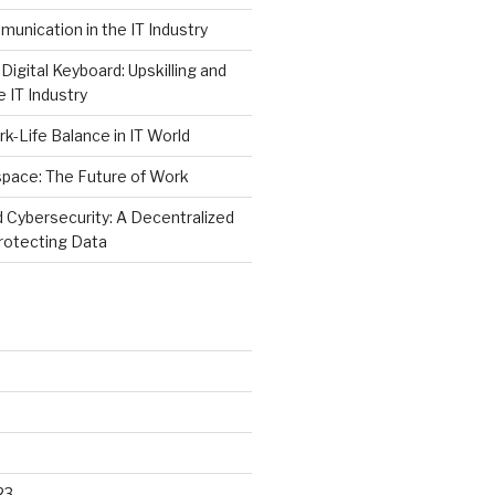
unication in the IT Industry
Digital Keyboard: Upskilling and
e IT Industry
rk-Life Balance in IT World
space: The Future of Work
 Cybersecurity: A Decentralized
rotecting Data
23