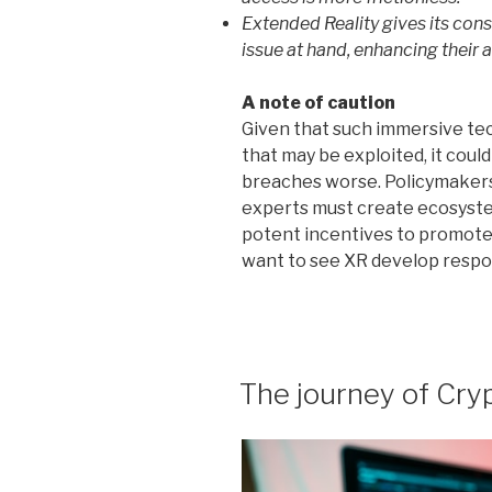
Extended Reality gives its cons
issue at hand, enhancing their a
A note of caution
Given that such immersive te
that may be exploited, it cou
breaches worse. Policymakers
experts must create ecosystem
potent incentives to promote 
want to see XR develop respons
POSTED
The journey of Cryp
ON