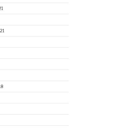
21
21
18