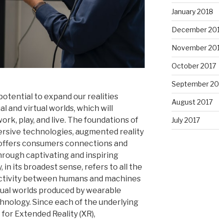
January 2018
December 20
November 20
October 2017
September 20
potential to expand our realities
August 2017
l and virtual worlds, which will
ork, play, and live. The foundations of
July 2017
ersive technologies, augmented reality
 It offers consumers connections and
rough captivating and inspiring
in its broadest sense, refers to all the
activity between humans and machines
tual worlds produced by wearable
nology. Since each of the underlying
for Extended Reality (XR),