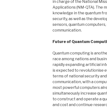
in charge of the National Mi
Applications (NM-QTA). The mi
knowledge in the quantum front
security, as well as the deve
sensors, quantum computers,
communication.
Future of Quantum Comput
Quantum computing is another
race among nations and busine
rapidly expanding artificial 
is expected to revolutionise e
terms of national security an
communication, with a computi
most powerful computers already
simultaneously increase quan
to construct and operate a q
and cost and continue research