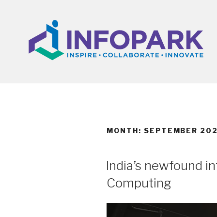
Skip
to
content
MONTH:
SEPTEMBER 20
POSTED
India’s newfound i
ON
Computing