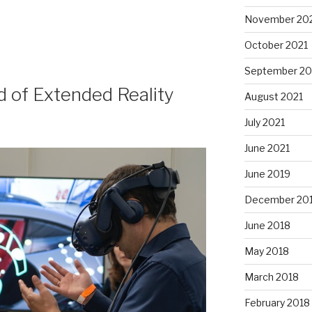
November 20
October 2021
September 20
 of Extended Reality
August 2021
July 2021
June 2021
June 2019
December 20
June 2018
May 2018
March 2018
February 2018