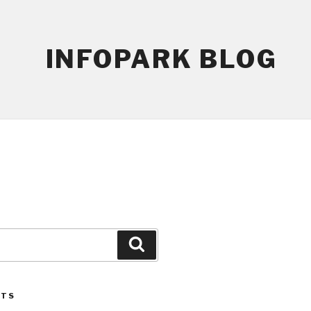
INFOPARK BLOG
Search
STS