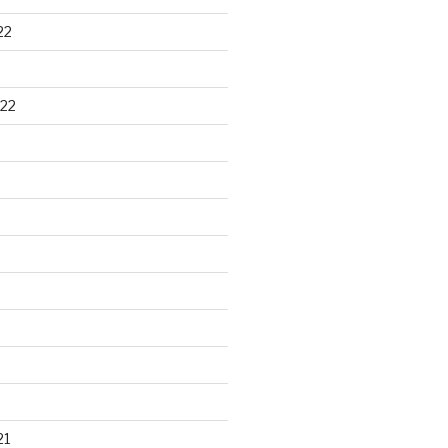
22
22
21