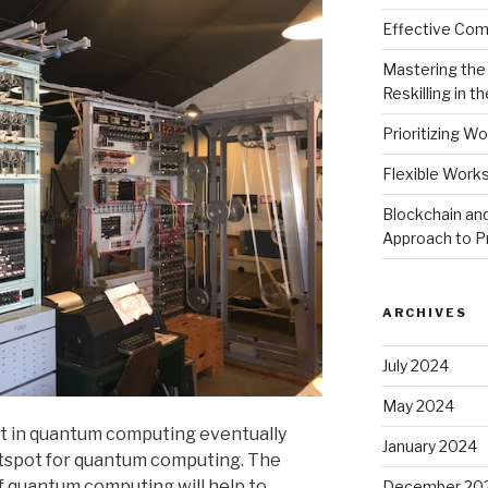
Effective Comm
Mastering the 
Reskilling in th
Prioritizing Wo
Flexible Work
Blockchain and
Approach to P
ARCHIVES
July 2024
May 2024
est in quantum computing eventually
January 2024
otspot for quantum computing. The
f quantum computing will help to
December 20