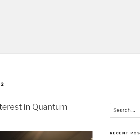
22
nterest in Quantum
Search
for:
RECENT PO