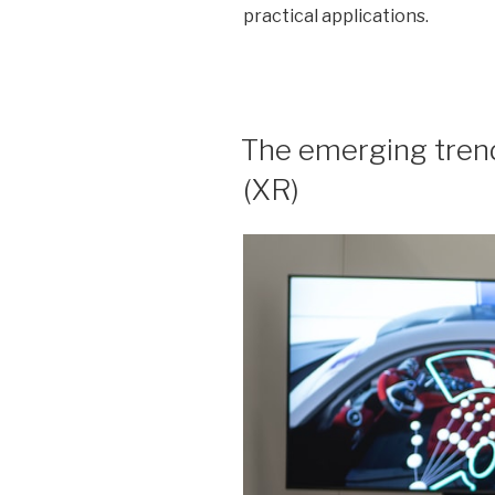
practical applications.
POSTED
The emerging trend
ON
(XR)