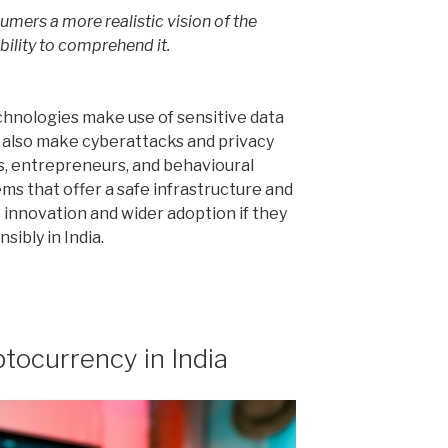
umers a more realistic vision of the
bility to comprehend it.
chnologies make use of sensitive data
ld also make cyberattacks and privacy
, entrepreneurs, and behavioural
s that offer a safe infrastructure and
innovation and wider adoption if they
ibly in India.
tocurrency in India