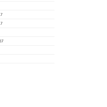
17
17
17