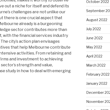
conomies, makes it worthy to observe
October 2022
 out a niche for itself and defend its
September 20
urne’s challenges are not unlike our
 there is one crucial aspect that
August 2022
Melbourne already is a burgeoning
July 2022
ledge sector contributes more than
, with the financial services industry
June 2022
 The city’s action plan envisages
tiatives that help Melbourne contribute
May 2022
tensive activities. From retaining and
April 2022
firms and investment to achieving
sector’s strength and value,
March 2022
ase study in how to deal with emerging
February 2022
January 2022
December 20
November 20