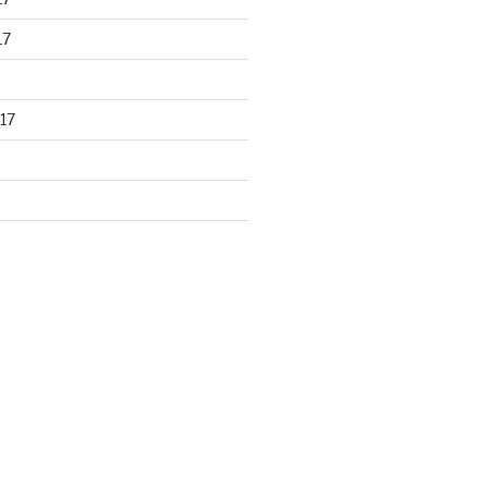
17
17