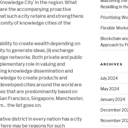
Mastering the 
a ‘Knowledge City’ in the region. What
Reskilling in th
are the accompanying proactive
at such a city retains and strengthens
Prioritizing Wo
comity of knowledge cities of the
Flexible Work
Blockchain and
ability to create wealth depending on
Approach to P
lity to generate ideas, (ii) exchange
ledge networks. Both private and public
plementary role in valuing and
ARCHIVES
ting knowledge dissemination and
owledge to create products and
July 2024
 developed cities around the world are
May 2024
s that are predominantly based on
 San Francisco, Singapore, Manchester,
January 2024
m… the list goes on.
December 20
tive district in every nation has a city
November 20
 There may be reasons for such