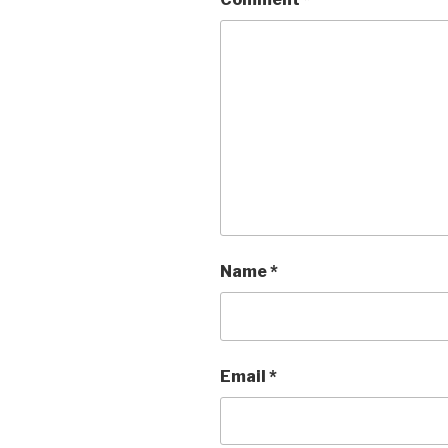
Name
*
Email
*