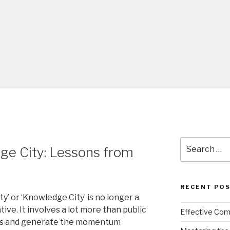
Search
ge City: Lessons from
for:
RECENT PO
ity’ or ‘Knowledge City’ is no longer a
ive. It involves a lot more than public
Effective Comm
ities and generate the momentum