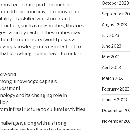
October 2023
 robust economic performance in
 conditions conducive to innovation
September 20
ility of a skilled workforce, and
August 2023
ucture, such as universities, libraries
ges faced by each of these cities may
July 2023
t then the connected world poses a
June 2023
every knowledge city can ill afford to
that knowledge cities have to reckon
May 2023
April 2023
ed world
March 2023
mong ‘knowledge capitals’
investment
February 2023
ology and its changing role in
January 2023
tion
from infrastructure to cultural activities
December 20
November 20
hallenges, along with a strong