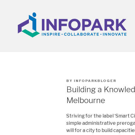
Skip
to
content
POSTED
BY
INFOPARKBLOGER
ON
Building a Knowled
Melbourne
Striving for the label ‘Smart C
simple administrative prerogat
will for a city to build capac