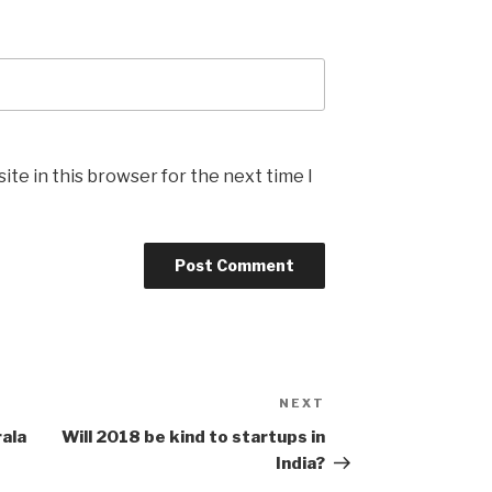
te in this browser for the next time I
NEXT
Next
Post
rala
Will 2018 be kind to startups in
India?