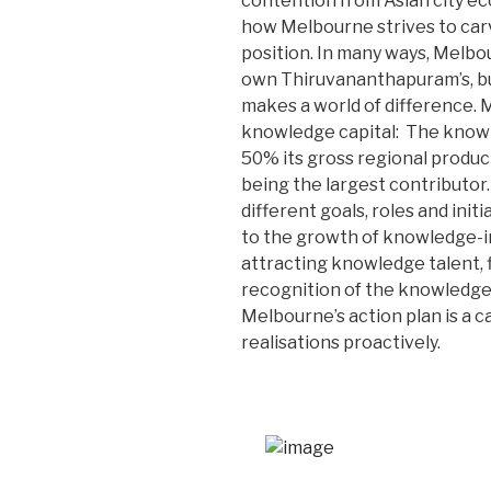
contention from Asian city e
how Melbourne strives to carve
position. In many ways, Melbo
own Thiruvananthapuram’s, but
makes a world of difference. 
knowledge capital: The know
50% its gross regional product
being the largest contributor.
different goals, roles and ini
to the growth of knowledge-in
attracting knowledge talent, 
recognition of the knowledge 
Melbourne’s action plan is a c
realisations proactively.