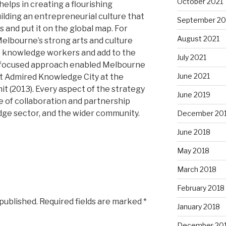
October 2021
helps in creating a flourishing
lding an entrepreneurial culture that
September 20
 and put it on the global map. For
August 2021
Melbourne’s strong arts and culture
to knowledge workers and add to the
July 2021
his focused approach enabled Melbourne
June 2021
st Admired Knowledge City at the
 (2013). Every aspect of the strategy
June 2019
of collaboration and partnership
dge sector, and the wider community.
December 20
June 2018
May 2018
March 2018
February 2018
 published.
Required fields are marked
*
January 2018
December 20