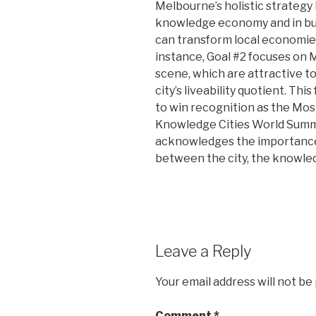
Melbourne’s holistic strategy 
knowledge economy and in bui
can transform local economies
instance, Goal #2 focuses on 
scene, which are attractive 
city’s liveability quotient. T
to win recognition as the Mo
Knowledge Cities World Summit
acknowledges the importance 
between the city, the knowle
Leave a Reply
Your email address will not be
Comment
*