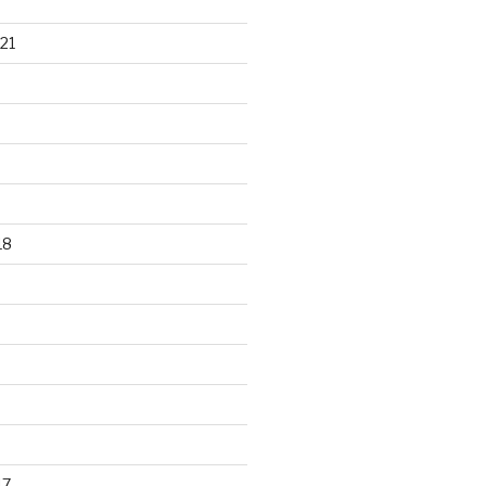
21
18
17