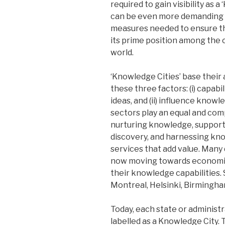
required to gain visibility as 
can be even more demanding 
measures needed to ensure th
its prime position among the 
world.
‘Knowledge Cities’ base their 
these three factors: (i) capabi
ideas, and (ii) influence know
sectors play an equal and com
nurturing knowledge, suppor
discovery, and harnessing kn
services that add value. Many
now moving towards economie
their knowledge capabilities.
Montreal, Helsinki, Birmingha
Today, each state or administra
labelled as a Knowledge City.