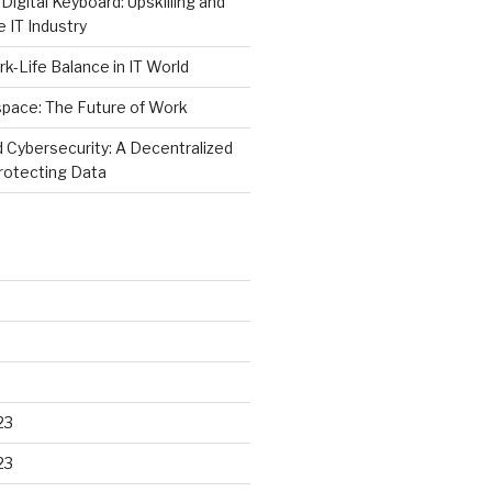
Digital Keyboard: Upskilling and
e IT Industry
rk-Life Balance in IT World
space: The Future of Work
 Cybersecurity: A Decentralized
rotecting Data
23
23