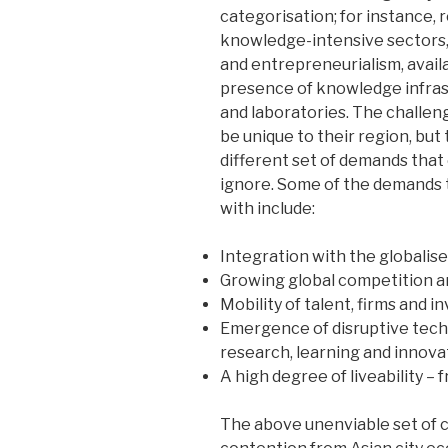
categorisation; for instance,
knowledge-intensive sectors,
and entrepreneurialism, availab
presence of knowledge infrastr
and laboratories. The challen
be unique to their region, bu
different set of demands that 
ignore. Some of the demands 
with include:
Integration with the globalis
Growing global competition a
Mobility of talent, firms and 
Emergence of disruptive techn
research, learning and innova
A high degree of liveability – 
The above unenviable set of c