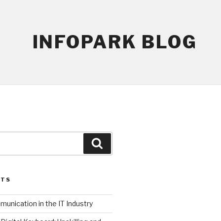
INFOPARK BLOG
Search
STS
unication in the IT Industry