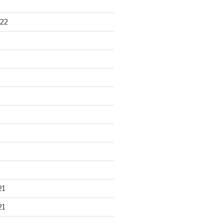
22
21
21