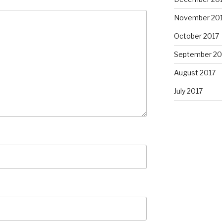
November 20
October 2017
September 20
August 2017
July 2017