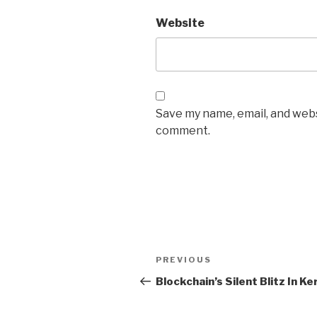
Website
Save my name, email, and websi
comment.
Post
Previous
PREVIOUS
navigation
Post
Blockchain’s Silent Blitz In Ke