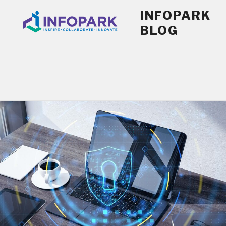
Skip
INFOPARK
to
BLOG
content