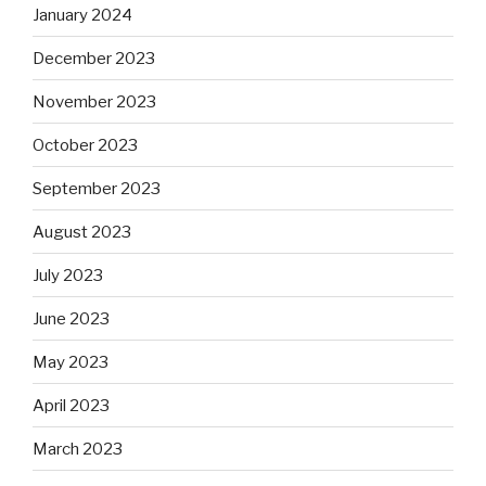
January 2024
December 2023
November 2023
October 2023
September 2023
August 2023
July 2023
June 2023
May 2023
April 2023
March 2023