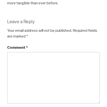
more tangible than ever before.
Leave a Reply
Your email address will not be published.
Required fields
are marked
*
Comment
*