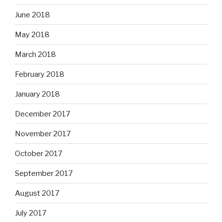
June 2018
May 2018
March 2018
February 2018
January 2018
December 2017
November 2017
October 2017
September 2017
August 2017
July 2017