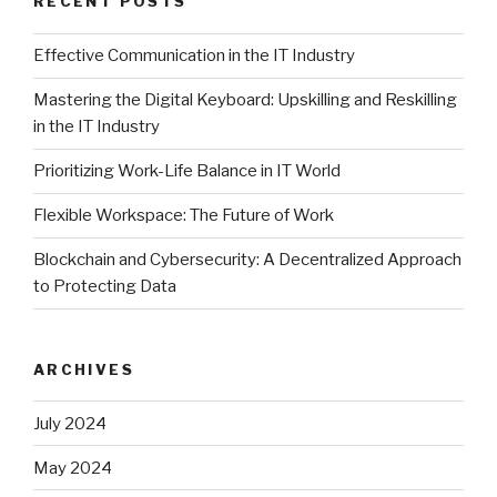
RECENT POSTS
Effective Communication in the IT Industry
Mastering the Digital Keyboard: Upskilling and Reskilling
in the IT Industry
Prioritizing Work-Life Balance in IT World
Flexible Workspace: The Future of Work
Blockchain and Cybersecurity: A Decentralized Approach
to Protecting Data
ARCHIVES
July 2024
May 2024