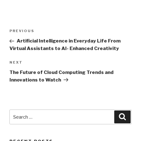
Post
Previous
PREVIOUS
navigation
Post
Artificial Intelligence in Everyday Life From
Virtual Assistants to AI- Enhanced Creativity
Next
NEXT
Post
The Future of Cloud Computing Trends and
Innovations to Watch
Search
Searc
for: