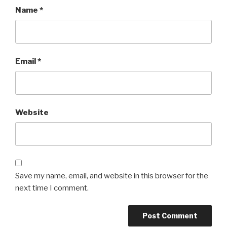
Name
*
Email
*
Website
Save my name, email, and website in this browser for the
next time I comment.