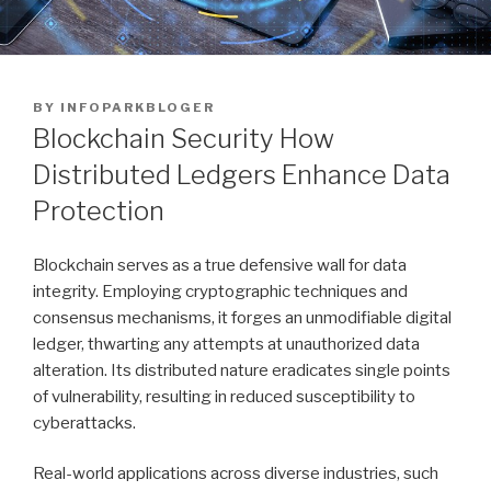
POSTED
BY
INFOPARKBLOGER
ON
Blockchain Security How
Distributed Ledgers Enhance Data
Protection
Blockchain serves as a true defensive wall for data
integrity. Employing cryptographic techniques and
consensus mechanisms, it forges an unmodifiable digital
ledger, thwarting any attempts at unauthorized data
alteration. Its distributed nature eradicates single points
of vulnerability, resulting in reduced susceptibility to
cyberattacks.
Real-world applications across diverse industries, such