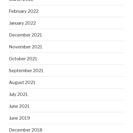
February 2022
January 2022
December 2021
November 2021
October 2021
September 2021
August 2021
July 2021
June 2021
June 2019
December 2018