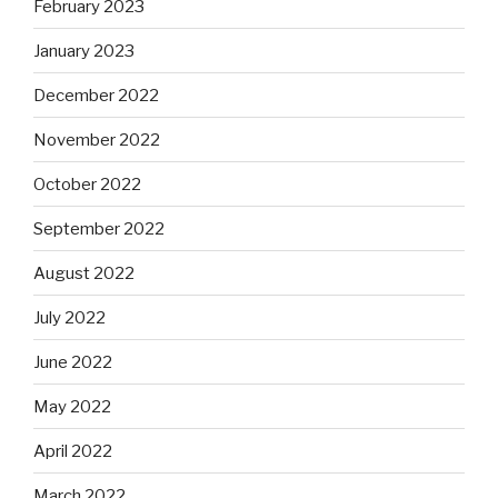
February 2023
January 2023
December 2022
November 2022
October 2022
September 2022
August 2022
July 2022
June 2022
May 2022
April 2022
March 2022