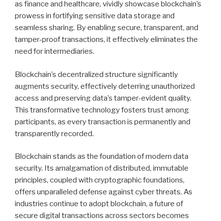
as finance and healthcare, vividly showcase blockchain’s
prowess in fortifying sensitive data storage and
seamless sharing. By enabling secure, transparent, and
tamper-proof transactions, it effectively eliminates the
need for intermediaries.
Blockchain’s decentralized structure significantly
augments security, effectively deterring unauthorized
access and preserving data’s tamper-evident quality.
This transformative technology fosters trust among
participants, as every transaction is permanently and
transparently recorded.
Blockchain stands as the foundation of modern data
security. Its amalgamation of distributed, immutable
principles, coupled with cryptographic foundations,
offers unparalleled defense against cyber threats. As
industries continue to adopt blockchain, a future of
secure digital transactions across sectors becomes